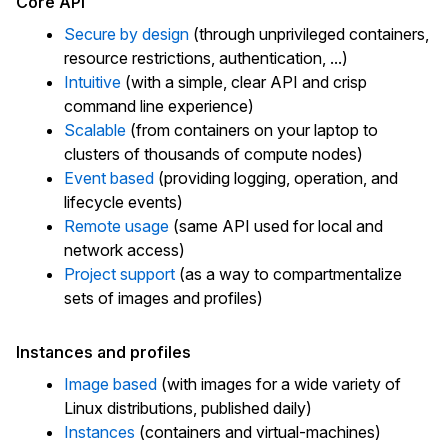
Core API
Secure by design
(through unprivileged containers,
resource restrictions, authentication, ...)
Intuitive
(with a simple, clear API and crisp
command line experience)
Scalable
(from containers on your laptop to
clusters of thousands of compute nodes)
Event based
(providing logging, operation, and
lifecycle events)
Remote usage
(same API used for local and
network access)
Project support
(as a way to compartmentalize
sets of images and profiles)
Instances and profiles
Image based
(with images for a wide variety of
Linux distributions, published daily)
Instances
(containers and virtual-machines)