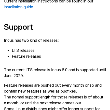
Current installation instructions can be found in our
installation guide
.
Support
Incus has two kind of releases:
LTS releases
Feature releases
The current LTS release is Incus 6.0 and is supported until
June 2029.
Feature releases are pushed out every month or so and
contain new features as well as bugfixes.
The normal support length for those releases is of about
a month, or until the next release comes out.
Some Linux distributions might offer longer support for