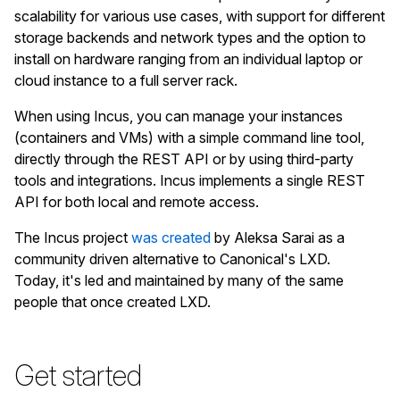
scalability for various use cases, with support for different
storage backends and network types and the option to
install on hardware ranging from an individual laptop or
cloud instance to a full server rack.
When using Incus, you can manage your instances
(containers and VMs) with a simple command line tool,
directly through the REST API or by using third-party
tools and integrations. Incus implements a single REST
API for both local and remote access.
The Incus project
was created
by Aleksa Sarai as a
community driven alternative to Canonical's LXD.
Today, it's led and maintained by many of the same
people that once created LXD.
Get started