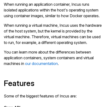
When running an application container, Incus runs
isolated applications within the host's operating system
using container images, similar to how Docker operates.
When running a virtual machine, Incus uses the hardware
of the host system, but the kernel is provided by the
virtual machine. Therefore, virtual machines can be used
to run, for example, a different operating system.
You can learn more about the differences between
application containers, system containers and virtual
machines in
our documentation
.
Features
Some of the biggest features of Incus are: