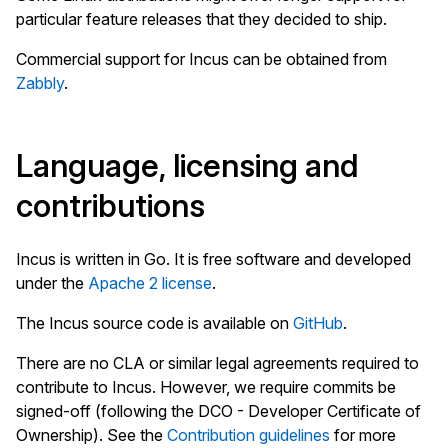
particular feature releases that they decided to ship.
Commercial support for Incus can be obtained from
Zabbly
.
Language, licensing and
contributions
Incus is written in Go. It is free software and developed
under the
Apache 2 license
.
The Incus source code is available on
GitHub
.
There are no CLA or similar legal agreements required to
contribute to Incus. However, we require commits be
signed-off (following the DCO - Developer Certificate of
Ownership). See the
Contribution guidelines
for more