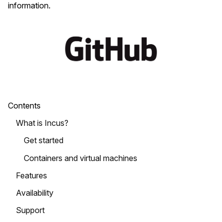
information.
Contents
What is Incus?
Get started
Containers and virtual machines
Features
Availability
Support