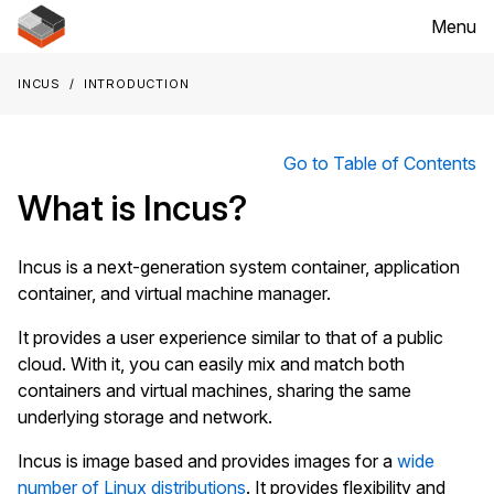
Menu
Incus
Introduction
Go to Table of Contents
What is Incus?
Incus is a next-generation system container, application
container, and virtual machine manager.
It provides a user experience similar to that of a public
cloud. With it, you can easily mix and match both
containers and virtual machines, sharing the same
underlying storage and network.
Incus is image based and provides images for a
wide
number of Linux distributions
. It provides flexibility and