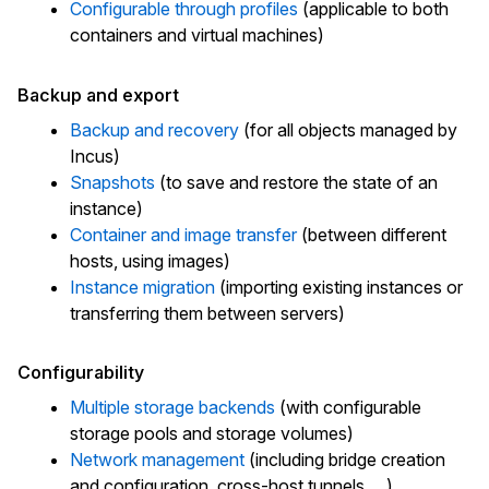
Configurable through profiles
(applicable to both
containers and virtual machines)
Backup and export
Backup and recovery
(for all objects managed by
Incus)
Snapshots
(to save and restore the state of an
instance)
Container and image transfer
(between different
hosts, using images)
Instance migration
(importing existing instances or
transferring them between servers)
Configurability
Multiple storage backends
(with configurable
storage pools and storage volumes)
Network management
(including bridge creation
and configuration, cross-host tunnels, ...)