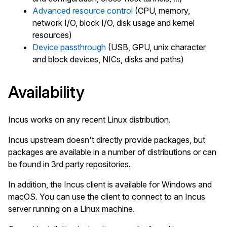
Advanced resource control
(CPU, memory,
network I/O, block I/O, disk usage and kernel
resources)
Device passthrough
(USB, GPU, unix character
and block devices, NICs, disks and paths)
Availability
Incus works on any recent Linux distribution.
Incus upstream doesn't directly provide packages, but
packages are available in a number of distributions or can
be found in 3rd party repositories.
In addition, the Incus client is available for Windows and
macOS. You can use the client to connect to an Incus
server running on a Linux machine.