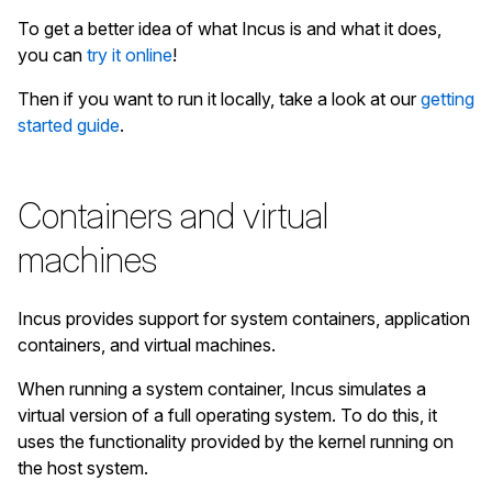
To get a better idea of what Incus is and what it does,
you can
try it online
!
Then if you want to run it locally, take a look at our
getting
started guide
.
Containers and virtual
machines
Incus provides support for system containers, application
containers, and virtual machines.
When running a system container, Incus simulates a
virtual version of a full operating system. To do this, it
uses the functionality provided by the kernel running on
the host system.