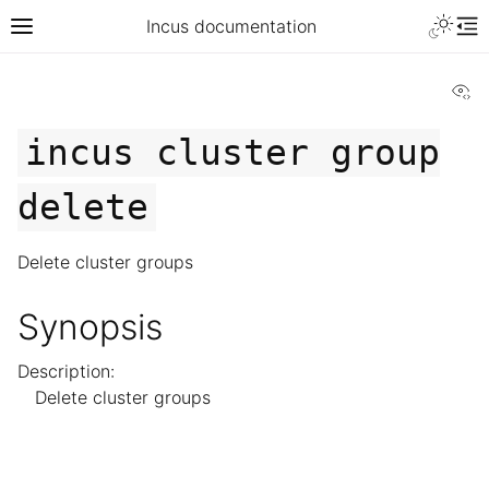
Incus documentation
Vi
incus
cluster
group
delete
Delete cluster groups
Synopsis
Description:
Delete cluster groups