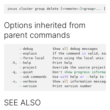
incus
cluster
group
delete
[
<
remote
>
:]
<
group
>...
[
fl
Options inherited from
parent commands
--
debug
Show
all
debug
messages
--
explain
If
the
command
is
valid
,
expl
--
force
-
local
Force
using
the
local
unix
so
-
h
,
--
help
Print
help
--
project
Override
the
source
project
-
q
,
--
quiet
Don
't show progress informati
--
sub
-
commands
Use
with
help
or
--
help
to
vi
-
v
,
--
verbose
Show
all
information
messages
--
version
Print
version
number
SEE ALSO