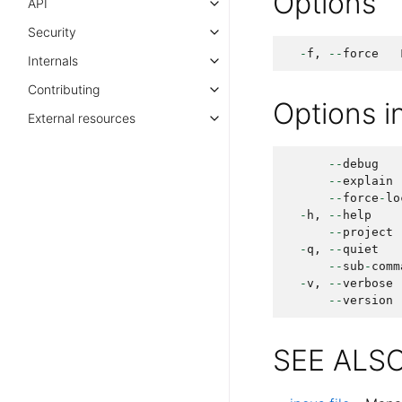
Options
API
Security
-
f
,
--
force
Internals
Contributing
Options 
External resources
--
debug
--
explain
--
force
-
lo
-
h
,
--
help
--
project
-
q
,
--
quiet
--
sub
-
comm
-
v
,
--
verbose
--
version
SEE ALS