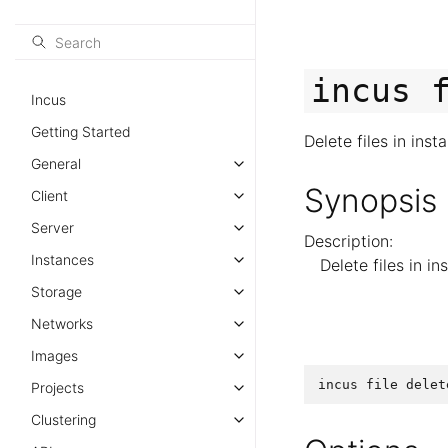
incus
Incus
Getting Started
Delete files in inst
General
Synopsis
Client
Server
Description:
Instances
Delete files in i
Storage
Networks
Images
incus
file
delet
Projects
Clustering