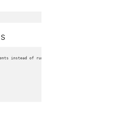
ds
ents
instead
of
running
it