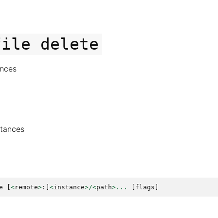
file
delete
ances
nstances
e
[
<
remote
>
:]
<
instance
>/<
path
>...
[
flags
]