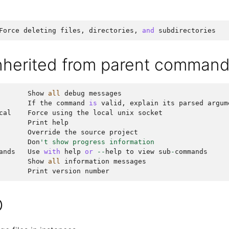
Force
deleting
files
,
directories
,
and
subdirectories
inherited from parent comman
Show
all
debug
messages
If
the
command
is
valid
,
explain
its
parsed
argum
cal
Force
using
the
local
unix
socket
Print
help
Override
the
source
project
Don
't show progress information
ands
Use
with
help
or
--
help
to
view
sub
-
commands
Show
all
information
messages
Print
version
number
O