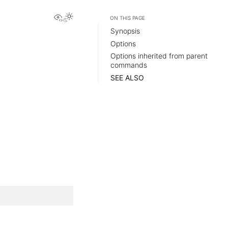
View this page
ON THIS PAGE
Synopsis
Options
Options inherited from parent
commands
SEE ALSO