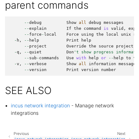
parent commands
--
debug
Show
all
debug
messages
--
explain
If
the
command
is
valid
,
expl
--
force
-
local
Force
using
the
local
unix
so
-
h
,
--
help
Print
help
--
project
Override
the
source
project
-
q
,
--
quiet
Don
't show progress informati
--
sub
-
commands
Use
with
help
or
--
help
to
vi
-
v
,
--
verbose
Show
all
information
messages
--
version
Print
version
number
SEE ALSO
incus network integration
- Manage network
integrations
Previous
Next