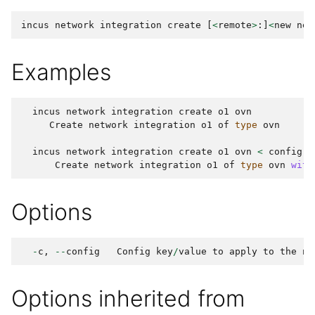
incus
network
integration
create
[
<
remote
>
:]
<
new
net
Examples
incus
network
integration
create
o1
ovn
Create
network
integration
o1
of
type
ovn
incus
network
integration
create
o1
ovn
<
config
.
y
Create
network
integration
o1
of
type
ovn
with
Options
-
c
,
--
config
Config
key
/
value
to
apply
to
the
ne
Options inherited from