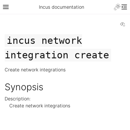
Incus documentation
Vi
incus
network
integration
create
Create network integrations
Synopsis
Description:
Create network integrations