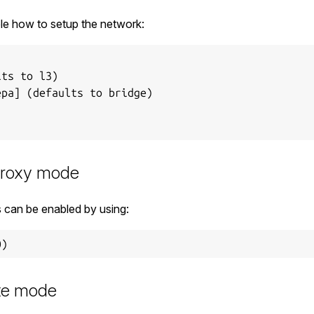
le how to setup the network:
ts to l3)

pa] (defaults to bridge)

proxy mode
can be enabled by using:
ute mode