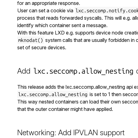
for an appropriate response.
User can set a cookie via
lxc.seccomp.notify.coo
process that reads forwarded syscalls. This will e.g. al
identify which container sent a message.
With this feature LXD e.g. supports device node creati
system calls that are usually forbidden in 
mknodat()
set of secure devices.
Add
c
lxc.seccomp.allow_nesting
This release adds the lxc.seccomp.allow_nesting api ex
is set to 1 then seccom
lxc.seccomp.allow_nesting
This way nested containers can load their own seccomp
that the outer container might have applied.
Networking: Add IPVLAN support