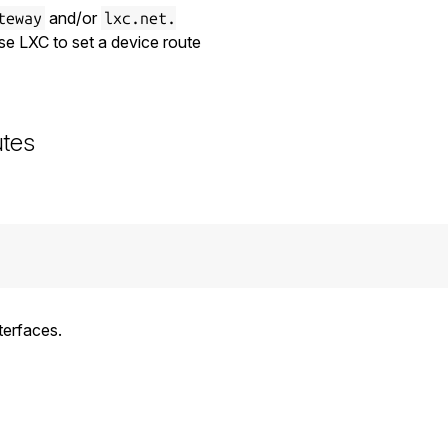
and/or
teway
lxc.net.
use LXC to set a device route
utes
terfaces.