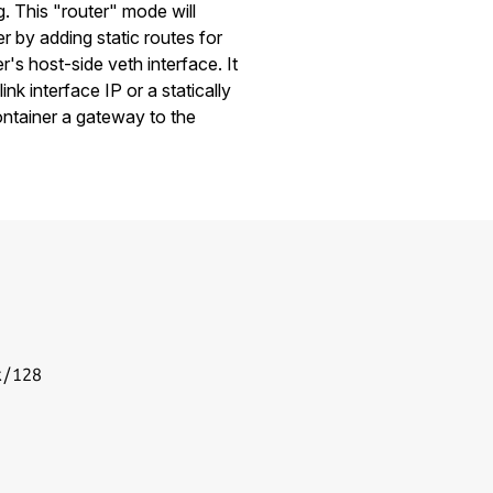
. This "router" mode will
r by adding static routes for
r's host-side veth interface. It
link interface IP or a statically
ontainer a gateway to the
/128
