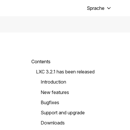
Sprache
Contents
LXC 3.2.1 has been released
Introduction
New features
Bugfixes
Support and upgrade
Downloads