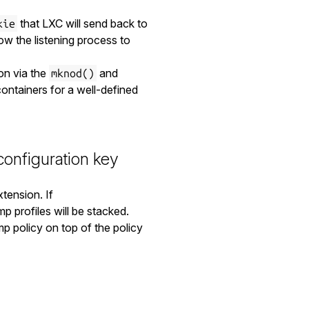
that LXC will send back to
kie
low the listening process to
on via the
and
mknod()
containers for a well-defined
onfiguration key
tension. If
p profiles will be stacked.
 policy on top of the policy