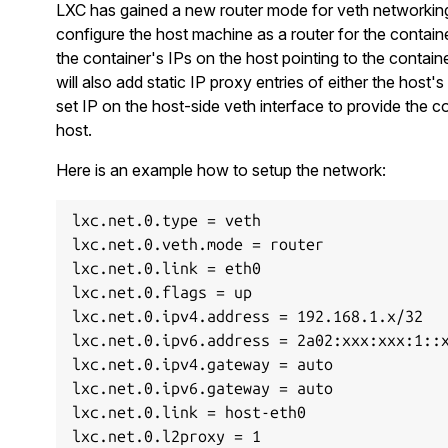
LXC has gained a new router mode for veth networking
configure the host machine as a router for the containe
the container's IPs on the host pointing to the containe
will also add static IP proxy entries of either the host's 
set IP on the host-side veth interface to provide the c
host.
Here is an example how to setup the network:
lxc.net.0.type = veth

lxc.net.0.veth.mode = router

lxc.net.0.link = eth0

lxc.net.0.flags = up

lxc.net.0.ipv4.address = 192.168.1.x/32

lxc.net.0.ipv6.address = 2a02:xxx:xxx:1::x
lxc.net.0.ipv4.gateway = auto

lxc.net.0.ipv6.gateway = auto

lxc.net.0.link = host-eth0
