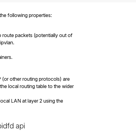
he following properties:
to route packets (potentially out of
ipvlan.
iners.
(or other routing protocols) are
the local routing table to the wider
ocal LAN at layer 2 using the
pidfd api