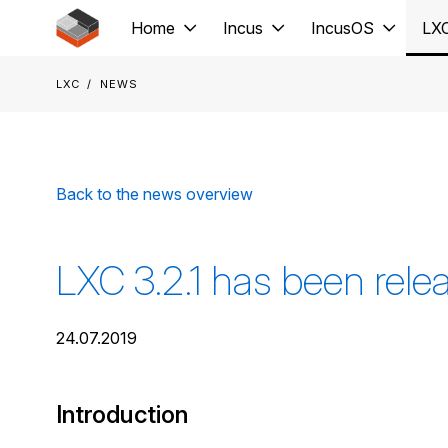
Jump to main content
Home
Incus
IncusOS
LX
LXC
News
Back to the news overview
LXC 3.2.1 has been rele
24.07.2019
Introduction