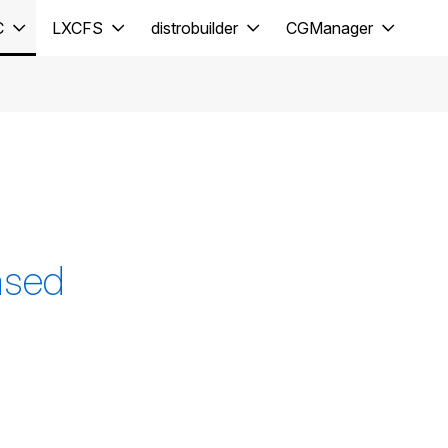
C
LXCFS
distrobuilder
CGManager
ased