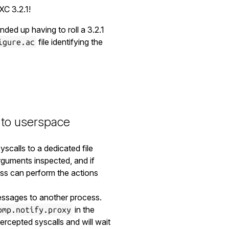
XC 3.2.1!
ded up having to roll a 3.2.1
file identifying the
igure.ac
 to userspace
scalls to a dedicated file
rguments inspected, and if
ess can perform the actions
essages to another process.
in the
omp.notify.proxy
ercepted syscalls and will wait