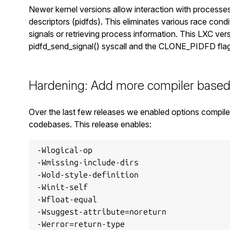
Newer kernel versions allow interaction with processes
descriptors (pidfds). This eliminates various race cond
signals or retrieving process information. This LXC ve
pidfd_send_signal() syscall and the CLONE_PIDFD flag 
Hardening: Add more compiler based
Over the last few releases we enabled options compile
codebases. This release enables:
-Wlogical-op

-Wmissing-include-dirs

-Wold-style-definition

-Winit-self

-Wfloat-equal

-Wsuggest-attribute=noreturn

-Werror=return-type
