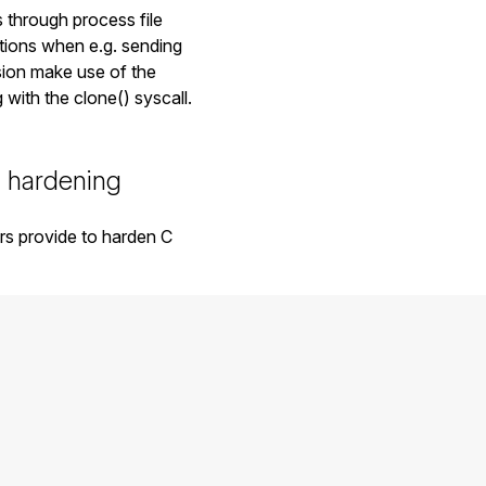
 through process file
itions when e.g. sending
rsion make use of the
with the clone() syscall.
 hardening
rs provide to harden C