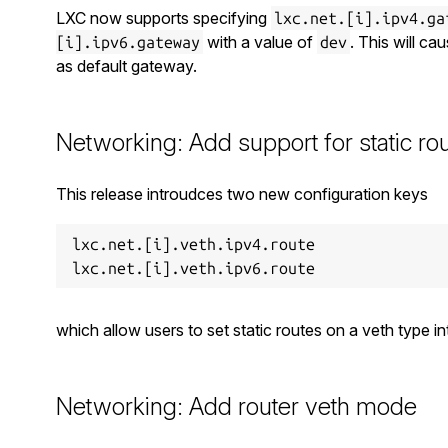
LXC now supports specifying
lxc.net.[i].ipv4.ga
with a value of
. This will ca
[i].ipv6.gateway
dev
as default gateway.
Networking: Add support for static ro
This release introudces two new configuration keys
lxc.net.[i].veth.ipv4.route

which allow users to set static routes on a veth type in
Networking: Add router veth mode