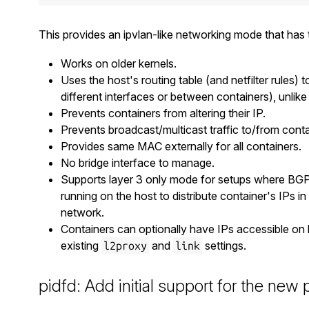
This provides an ipvlan-like networking mode that has t
Works on older kernels.
Uses the host's routing table (and netfilter rules) 
different interfaces or between containers), unlike 
Prevents containers from altering their IP.
Prevents broadcast/multicast traffic to/from conta
Provides same MAC externally for all containers.
No bridge interface to manage.
Supports layer 3 only mode for setups where BGP 
running on the host to distribute container's IPs in 
network.
Containers can optionally have IPs accessible on l
existing
and
settings.
l2proxy
link
pidfd: Add initial support for the new 