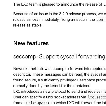
The LXC team is pleased to announce the release of L
Because of an issue in the 3.2.0 release process, we en
release almost immediately, fixing an issue in the
conf
release as stable.
New features
seccomp: Support syscall forwarding
Newer kernels allow seccomp to forward intercepted sy
descriptor. These messages can be read, the syscall a
found secure, a sufficiently privileged userspace proc
normally done by the kernel for the container.
LXC introduces a new protocol to send and receive m
User can specify a unix socket address via
lxc.secc
format
to which LXC will forward the int
unix:<path>