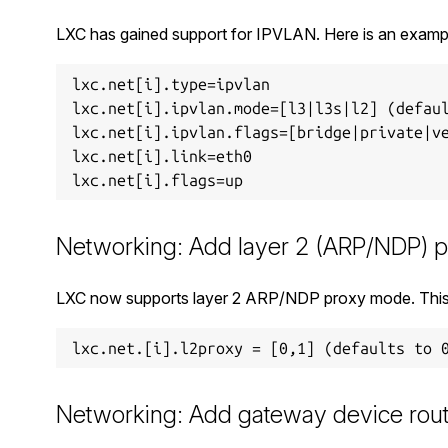
LXC has gained support for IPVLAN. Here is an examp
lxc.net[i].type=ipvlan

lxc.net[i].ipvlan.mode=[l3|l3s|l2] (defaul
lxc.net[i].ipvlan.flags=[bridge|private|ve
lxc.net[i].link=eth0

Networking: Add layer 2 (ARP/NDP) 
LXC now supports layer 2 ARP/NDP proxy mode. This 
Networking: Add gateway device ro