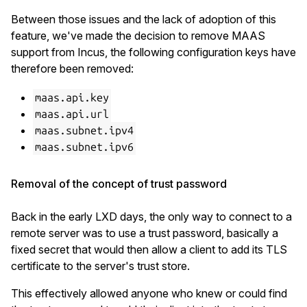
Between those issues and the lack of adoption of this
feature, we've made the decision to remove MAAS
support from Incus, the following configuration keys have
therefore been removed:
maas.api.key
maas.api.url
maas.subnet.ipv4
maas.subnet.ipv6
Removal of the concept of trust password
Back in the early LXD days, the only way to connect to a
remote server was to use a trust password, basically a
fixed secret that would then allow a client to add its TLS
certificate to the server's trust store.
This effectively allowed anyone who knew or could find