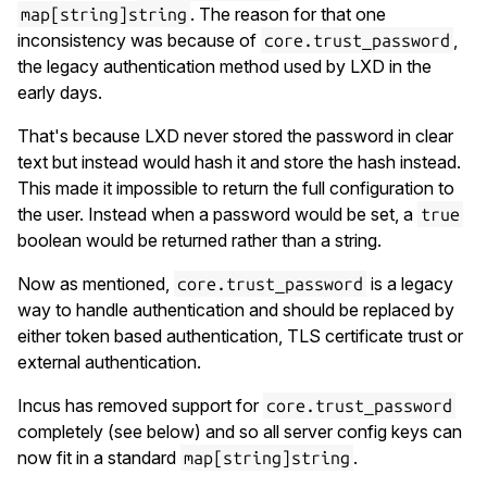
. The reason for that one
map[string]string
inconsistency was because of
,
core.trust_password
the legacy authentication method used by LXD in the
early days.
That's because LXD never stored the password in clear
text but instead would hash it and store the hash instead.
This made it impossible to return the full configuration to
the user. Instead when a password would be set, a
true
boolean would be returned rather than a string.
Now as mentioned,
is a legacy
core.trust_password
way to handle authentication and should be replaced by
either token based authentication, TLS certificate trust or
external authentication.
Incus has removed support for
core.trust_password
completely (see below) and so all server config keys can
now fit in a standard
.
map[string]string