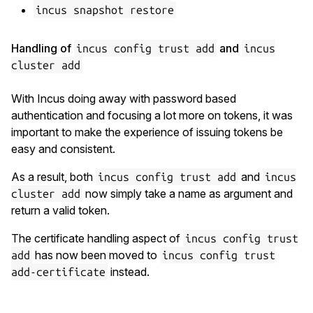
incus snapshot restore
Handling of
and
incus config trust add
incus
cluster add
With Incus doing away with password based
authentication and focusing a lot more on tokens, it was
important to make the experience of issuing tokens be
easy and consistent.
As a result, both
and
incus config trust add
incus
now simply take a name as argument and
cluster add
return a valid token.
The certificate handling aspect of
incus config trust
has now been moved to
add
incus config trust
instead.
add-certificate