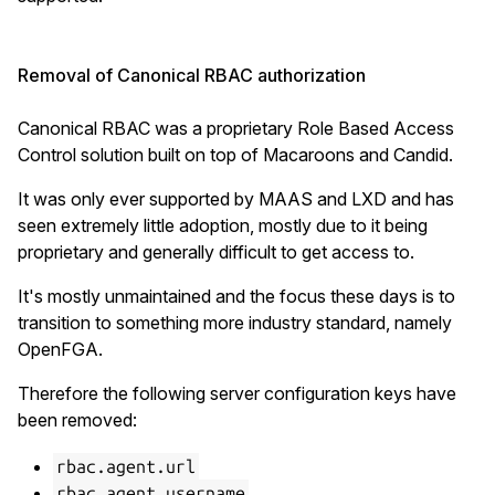
Removal of Canonical RBAC authorization
Canonical RBAC was a proprietary Role Based Access
Control solution built on top of Macaroons and Candid.
It was only ever supported by MAAS and LXD and has
seen extremely little adoption, mostly due to it being
proprietary and generally difficult to get access to.
It's mostly unmaintained and the focus these days is to
transition to something more industry standard, namely
OpenFGA.
Therefore the following server configuration keys have
been removed:
rbac.agent.url
rbac.agent.username