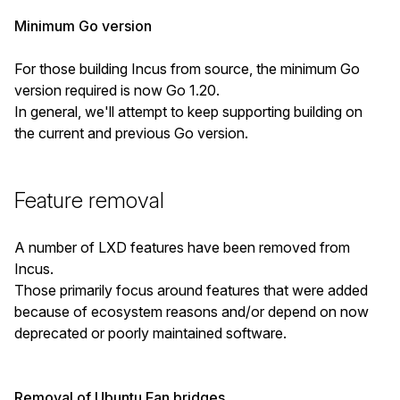
Minimum Go version
For those building Incus from source, the minimum Go
version required is now Go 1.20.
In general, we'll attempt to keep supporting building on
the current and previous Go version.
Feature removal
A number of LXD features have been removed from
Incus.
Those primarily focus around features that were added
because of ecosystem reasons and/or depend on now
deprecated or poorly maintained software.
Removal of Ubuntu Fan bridges