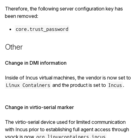
Therefore, the following server configuration key has
been removed:
core.trust_password
Other
Change in DMI information
Inside of Incus virtual machines, the vendor is now set to
and the product is set to
.
Linux Containers
Incus
Change in virtio-serial marker
The virtio-serial device used for limited communication
with Incus prior to establishing full agent access through
vsock is now
.
org.linuxcontainers.incus