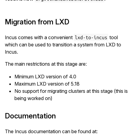
Migration from LXD
Incus comes with a convenient
tool
lxd-to-incus
which can be used to transition a system from LXD to
Incus.
The main restrictions at this stage are:
Minimum LXD version of 4.0
Maximum LXD version of 5.18
No support for migrating clusters at this stage (this is
being worked on)
Documentation
The Incus documentation can be found at: