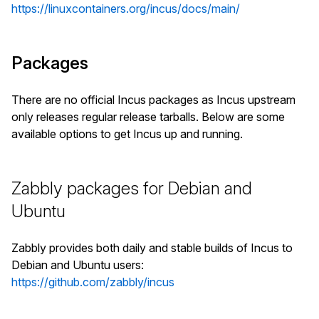
https://linuxcontainers.org/incus/docs/main/
Packages
There are no official Incus packages as Incus upstream
only releases regular release tarballs. Below are some
available options to get Incus up and running.
Zabbly packages for Debian and
Ubuntu
Zabbly provides both daily and stable builds of Incus to
Debian and Ubuntu users:
https://github.com/zabbly/incus