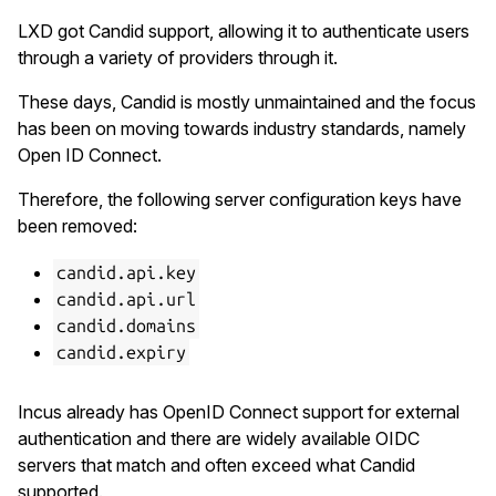
LXD got Candid support, allowing it to authenticate users
through a variety of providers through it.
These days, Candid is mostly unmaintained and the focus
has been on moving towards industry standards, namely
Open ID Connect.
Therefore, the following server configuration keys have
been removed:
candid.api.key
candid.api.url
candid.domains
candid.expiry
Incus already has OpenID Connect support for external
authentication and there are widely available OIDC
servers that match and often exceed what Candid
supported.