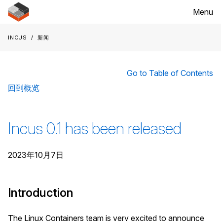
Menu
Incus
新闻
Go to Table of Contents
回到概览
Incus 0.1 has been released
2023年10月7日
Introduction
The Linux Containers team is very excited to announce