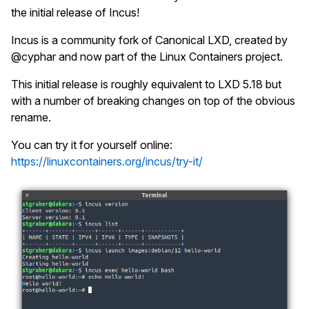
the initial release of Incus!
Incus is a community fork of Canonical LXD, created by
@cyphar and now part of the Linux Containers project.
This initial release is roughly equivalent to LXD 5.18 but
with a number of breaking changes on top of the obvious
rename.
You can try it for yourself online:
https://linuxcontainers.org/incus/try-it/