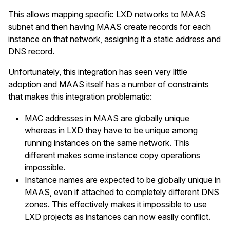
This allows mapping specific LXD networks to MAAS
subnet and then having MAAS create records for each
instance on that network, assigning it a static address and
DNS record.
Unfortunately, this integration has seen very little
adoption and MAAS itself has a number of constraints
that makes this integration problematic:
MAC addresses in MAAS are globally unique
whereas in LXD they have to be unique among
running instances on the same network. This
different makes some instance copy operations
impossible.
Instance names are expected to be globally unique in
MAAS, even if attached to completely different DNS
zones. This effectively makes it impossible to use
LXD projects as instances can now easily conflict.