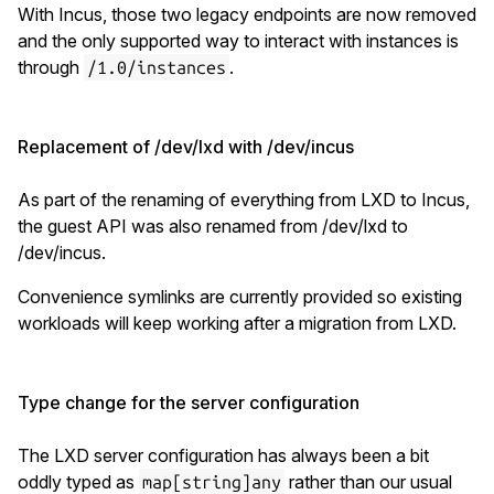
With Incus, those two legacy endpoints are now removed
and the only supported way to interact with instances is
through
.
/1.0/instances
Replacement of /dev/lxd with /dev/incus
As part of the renaming of everything from LXD to Incus,
the guest API was also renamed from /dev/lxd to
/dev/incus.
Convenience symlinks are currently provided so existing
workloads will keep working after a migration from LXD.
Type change for the server configuration
The LXD server configuration has always been a bit
oddly typed as
rather than our usual
map[string]any