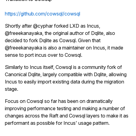
https://github.com/cowsql/cowsql
Shortly after @cyphar forked LXD as Incus,
@freeekanayaka, the original author of Dqlite, also
decided to fork Dqlite as Cowsql. Given that
@freeekanayaka is also a maintainer on Incus, it made
sense to port incus over to Cowsql.
Similarly to Incus itself, Cowsql is a community fork of
Canonical Dqlite, largely compatible with Dqlite, allowing
Incus to easily import existing data during the migration
stage.
Focus on Cowsql so far has been on dramatically
improving performance testing and making a number of
changes across the Raft and Cowsql layers to make it as
performant as possible for Incus' usage pattern.