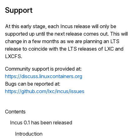
Support
At this early stage, each Incus release will only be
supported up until the next release comes out. This will
change in a few months as we are planning an LTS
release to coincide with the LTS releases of LXC and
LXCFS.
Community support is provided at:
https://discuss.linuxcontainers.org
Bugs can be reported at:
https://github.com/lxc/incus/issues
Contents
Incus 0.1 has been released
Introduction