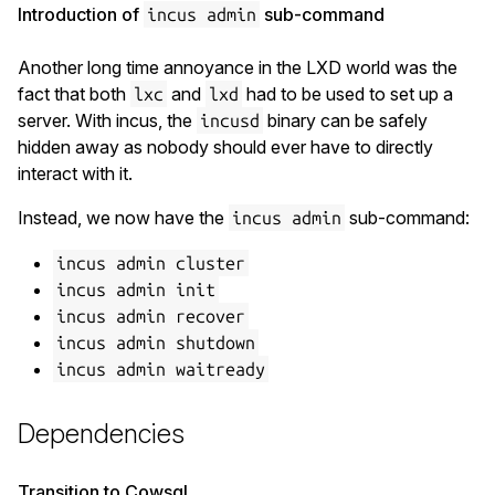
Introduction of
sub-command
incus admin
Another long time annoyance in the LXD world was the
fact that both
and
had to be used to set up a
lxc
lxd
server. With incus, the
binary can be safely
incusd
hidden away as nobody should ever have to directly
interact with it.
Instead, we now have the
sub-command:
incus admin
incus admin cluster
incus admin init
incus admin recover
incus admin shutdown
incus admin waitready
Dependencies
Transition to Cowsql