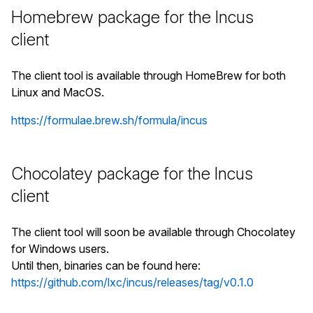
Homebrew package for the Incus
client
The client tool is available through HomeBrew for both
Linux and MacOS.
https://formulae.brew.sh/formula/incus
Chocolatey package for the Incus
client
The client tool will soon be available through Chocolatey
for Windows users.
Until then, binaries can be found here:
https://github.com/lxc/incus/releases/tag/v0.1.0