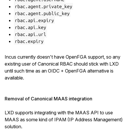
rbac.agent.private_key
rbac.agent.public_key
rbac.api.expiry
rbac.api.key
rbac.api.url
rbac.expiry
Incus currently doesn't have OpenFGA support, so any
existing user of Canonical RBAC should stick with LXD
until such time as an OIDC + OpenFGA alternative is
available.
Removal of Canonical MAAS integration
LXD supports integrating with the MAAS API to use
MAAS as some kind of IPAM (IP Address Management)
solution.