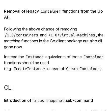
Removal of legacy
functions from the Go
Container
API
Following the above change of removing
and
, the
/1.0/containers
/1.0/virtual-machines
matching functions in the Go client package are also all
gone now.
Instead the
equivalents of those
Instance
Container
functions should be used.
(e.g.
instead of
)
CreateInstance
CreateContainer
CLI
Introduction of
sub-command
incus snapshot