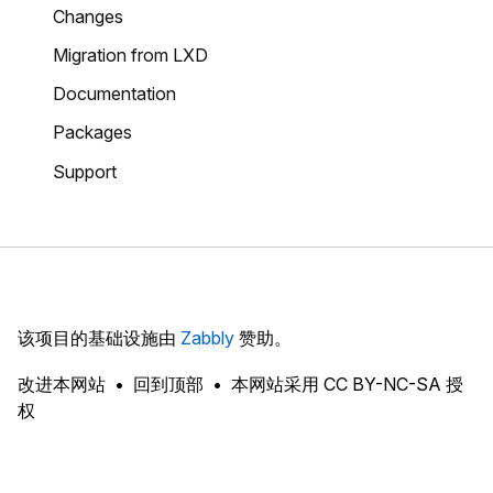
Changes
Migration from LXD
Documentation
Packages
Support
该项目的基础设施由
Zabbly
赞助。
改进本网站
回到顶部
本网站采用 CC BY-NC-SA 授
权