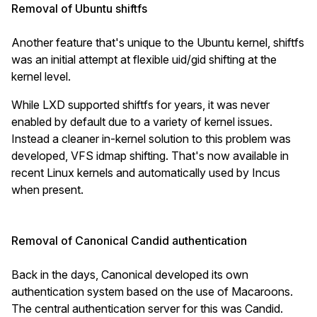
Removal of Ubuntu shiftfs
Another feature that's unique to the Ubuntu kernel, shiftfs
was an initial attempt at flexible uid/gid shifting at the
kernel level.
While LXD supported shiftfs for years, it was never
enabled by default due to a variety of kernel issues.
Instead a cleaner in-kernel solution to this problem was
developed, VFS idmap shifting. That's now available in
recent Linux kernels and automatically used by Incus
when present.
Removal of Canonical Candid authentication
Back in the days, Canonical developed its own
authentication system based on the use of Macaroons.
The central authentication server for this was Candid.