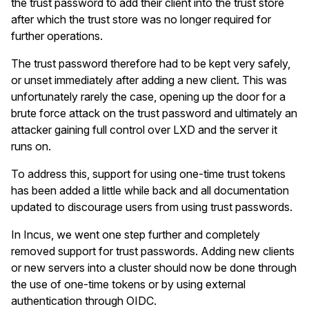
the trust password to add their client into the trust store
after which the trust store was no longer required for
further operations.
The trust password therefore had to be kept very safely,
or unset immediately after adding a new client. This was
unfortunately rarely the case, opening up the door for a
brute force attack on the trust password and ultimately an
attacker gaining full control over LXD and the server it
runs on.
To address this, support for using one-time trust tokens
has been added a little while back and all documentation
updated to discourage users from using trust passwords.
In Incus, we went one step further and completely
removed support for trust passwords. Adding new clients
or new servers into a cluster should now be done through
the use of one-time tokens or by using external
authentication through OIDC.