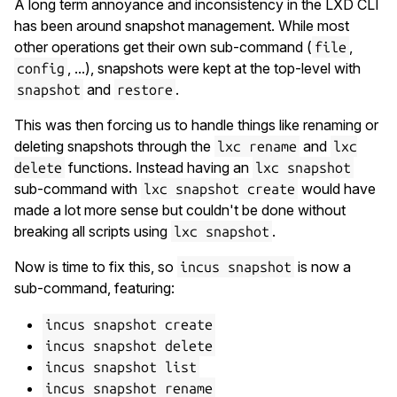
A long term annoyance and inconsistency in the LXD CLI
has been around snapshot management. While most
other operations get their own sub-command (
,
file
, ...), snapshots were kept at the top-level with
config
and
.
snapshot
restore
This was then forcing us to handle things like renaming or
deleting snapshots through the
and
lxc rename
lxc
functions. Instead having an
delete
lxc snapshot
sub-command with
would have
lxc snapshot create
made a lot more sense but couldn't be done without
breaking all scripts using
.
lxc snapshot
Now is time to fix this, so
is now a
incus snapshot
sub-command, featuring:
incus snapshot create
incus snapshot delete
incus snapshot list
incus snapshot rename