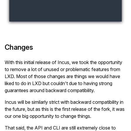
Changes
With this initial release of Incus, we took the opportunity
to remove a lot of unused or problematic features from
LXD. Most of those changes are things we would have
liked to do in LXD but couldn't due to having strong
guarantees around backward compatibility.
Incus will be similarly strict with backward compatibility in
the future, but as this is the first release of the fork, it was
our one big opportunity to change things.
That said, the API and CLI are still extremely close to