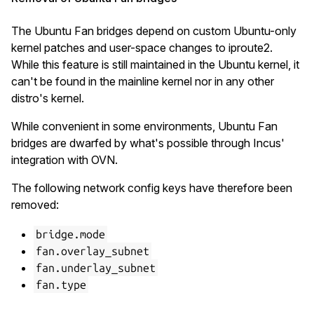
The Ubuntu Fan bridges depend on custom Ubuntu-only
kernel patches and user-space changes to iproute2.
While this feature is still maintained in the Ubuntu kernel, it
can't be found in the mainline kernel nor in any other
distro's kernel.
While convenient in some environments, Ubuntu Fan
bridges are dwarfed by what's possible through Incus'
integration with OVN.
The following network config keys have therefore been
removed:
bridge.mode
fan.overlay_subnet
fan.underlay_subnet
fan.type