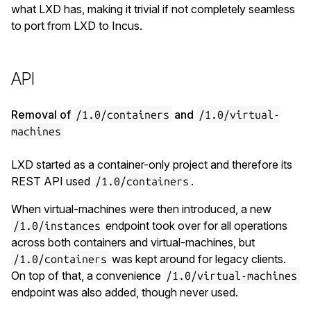
what LXD has, making it trivial if not completely seamless
to port from LXD to Incus.
API
Removal of
and
/1.0/containers
/1.0/virtual-
machines
LXD started as a container-only project and therefore its
REST API used
.
/1.0/containers
When virtual-machines were then introduced, a new
endpoint took over for all operations
/1.0/instances
across both containers and virtual-machines, but
was kept around for legacy clients.
/1.0/containers
On top of that, a convenience
/1.0/virtual-machines
endpoint was also added, though never used.