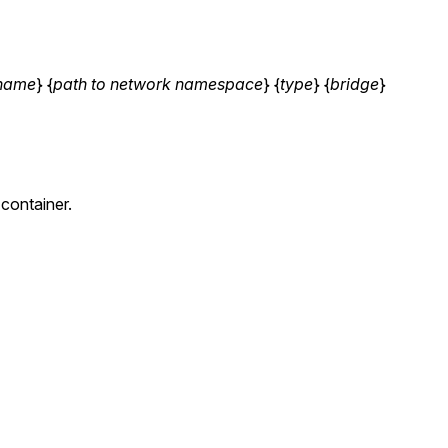
name
} {
path to network namespace
} {
type
} {
bridge
}
container.