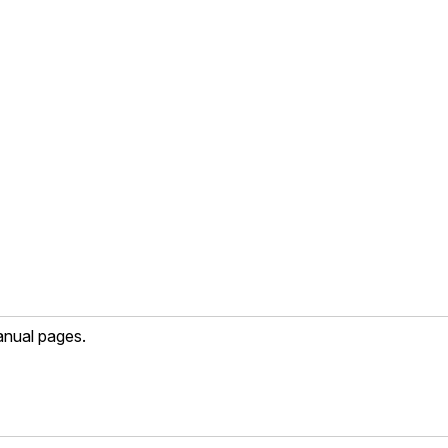
anual pages.