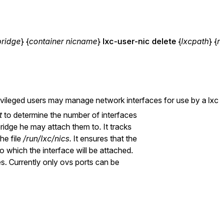
bridge
} {
container nicname
}
lxc-user-nic
delete
{
lxcpath
} {
ivileged users may manage network interfaces for use by a lxc 
t
to determine the number of interfaces
bridge he may attach them to. It tracks
he file
/run/lxc/nics
. It ensures that the
o which the interface will be attached.
s. Currently only ovs ports can be