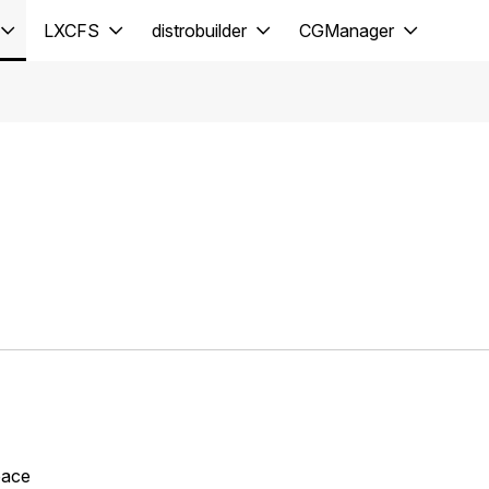
LXCFS
distrobuilder
CGManager
space