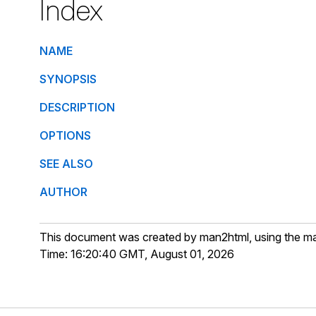
Index
NAME
SYNOPSIS
DESCRIPTION
OPTIONS
SEE ALSO
AUTHOR
This document was created by man2html, using the m
Time: 16:20:40 GMT, August 01, 2026