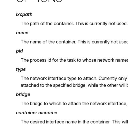
lxcpath
The path of the container. This is currently not used.
name
The name of the container. This is currently not used
pid
The process id for the task to whose network names
type
The network interface type to attach. Currently only 
attached to the specified bridge, while the other will
bridge
The bridge to which to attach the network interface,
container nicname
The desired interface name in the container. This wil