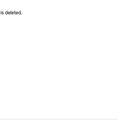
is deleted.