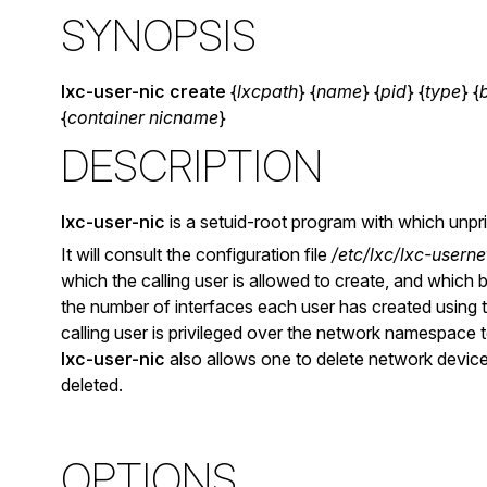
SYNOPSIS
lxc-user-nic
create
{
lxcpath
} {
name
} {
pid
} {
type
} {
{
container nicname
}
DESCRIPTION
lxc-user-nic
is a setuid-root program with which unpr
It will consult the configuration file
/etc/lxc/lxc-userne
which the calling user is allowed to create, and which 
the number of interfaces each user has created using t
calling user is privileged over the network namespace t
lxc-user-nic
also allows one to delete network device
deleted.
OPTIONS