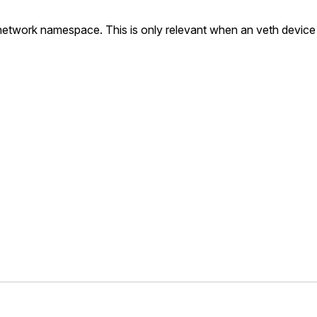
t network namespace. This is only relevant when an veth device 