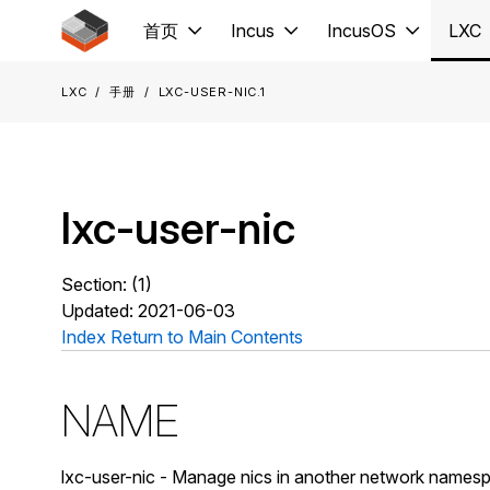
Jump to main content
首页
Incus
IncusOS
LXC
LXC
手册
lxc-user-nic.1
lxc-user-nic
Section: (1)
Updated: 2021-06-03
Index
Return to Main Contents
NAME
lxc-user-nic - Manage nics in another network name