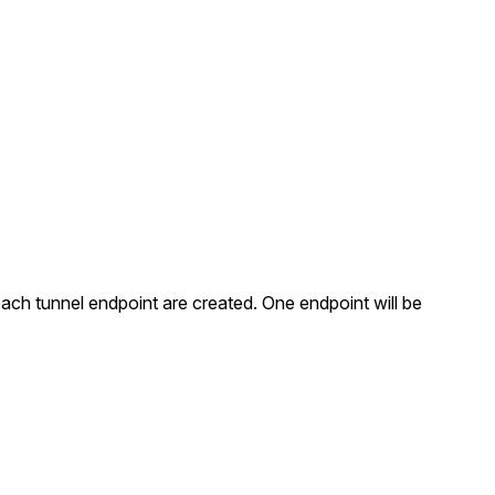
each tunnel endpoint are created. One endpoint will be