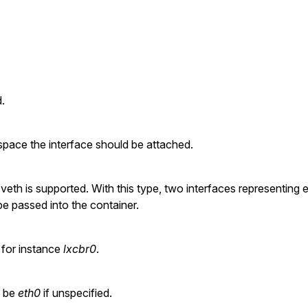
.
pace the interface should be attached.
veth is supported. With this type, two interfaces representing 
 be passed into the container.
 for instance
lxcbr0
.
l be
eth0
if unspecified.