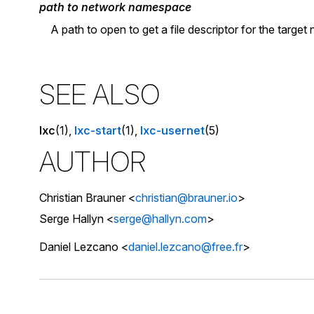
path to network namespace
A path to open to get a file descriptor for the targe
SEE ALSO
lxc
(1),
lxc-start
(1),
lxc-usernet
(5)
AUTHOR
Christian Brauner <
christian@brauner.io
>
Serge Hallyn <
serge@hallyn.com
>
Daniel Lezcano <
daniel.lezcano@free.fr
>