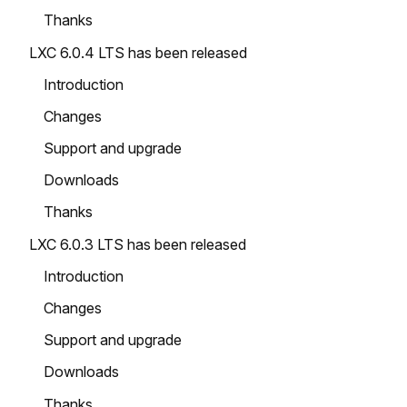
Thanks
LXC 6.0.4 LTS has been released
Introduction
Changes
Support and upgrade
Downloads
Thanks
LXC 6.0.3 LTS has been released
Introduction
Changes
Support and upgrade
Downloads
Thanks