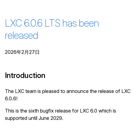
LXC 6.0.6 LTS has been
released
2026年2月27日
Introduction
The LXC team is pleased to announce the release of LXC
6.0.6!
This is the sixth bugfix release for LXC 6.0 which is
supported until June 2029.