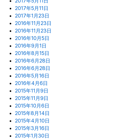
2017年5月11日
2017年5月11日
2017年1月23日
2016年11月23日
2016年11月23日
2016年10月5日
2016年9月1日
2016年8月15日
2016年6月28日
2016年6月28日
2016年5月16日
2016年4月6日
2015年11月9日
2015年11月9日
2015年10月6日
2015年8月14日
2015年4月10日
2015年3月16日
2015年1月30日