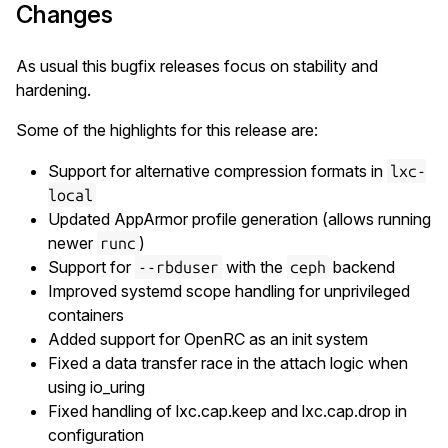
Changes
As usual this bugfix releases focus on stability and
hardening.
Some of the highlights for this release are:
Support for alternative compression formats in
lxc-
local
Updated AppArmor profile generation (allows running
newer
)
runc
Support for
with the
backend
--rbduser
ceph
Improved systemd scope handling for unprivileged
containers
Added support for OpenRC as an init system
Fixed a data transfer race in the attach logic when
using io_uring
Fixed handling of lxc.cap.keep and lxc.cap.drop in
configuration