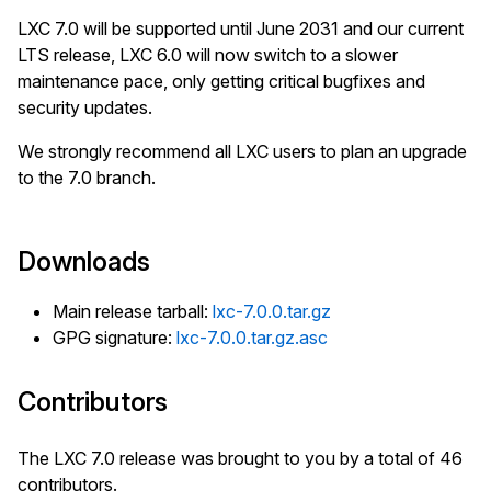
LXC 7.0 will be supported until June 2031 and our current
LTS release, LXC 6.0 will now switch to a slower
maintenance pace, only getting critical bugfixes and
security updates.
We strongly recommend all LXC users to plan an upgrade
to the 7.0 branch.
Downloads
Main release tarball:
lxc-7.0.0.tar.gz
GPG signature:
lxc-7.0.0.tar.gz.asc
Contributors
The LXC 7.0 release was brought to you by a total of 46
contributors.