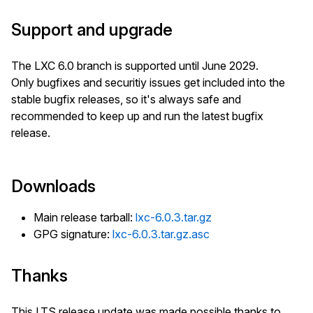
Support and upgrade
The LXC 6.0 branch is supported until June 2029.
Only bugfixes and securitiy issues get included into the
stable bugfix releases, so it's always safe and
recommended to keep up and run the latest bugfix
release.
Downloads
Main release tarball:
lxc-6.0.3.tar.gz
GPG signature:
lxc-6.0.3.tar.gz.asc
Thanks
This LTS release update was made possible thanks to