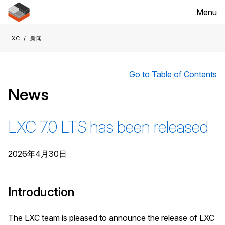
Menu
LXC
新闻
Go to Table of Contents
News
LXC 7.0 LTS has been released
2026年4月30日
Introduction
The LXC team is pleased to announce the release of LXC