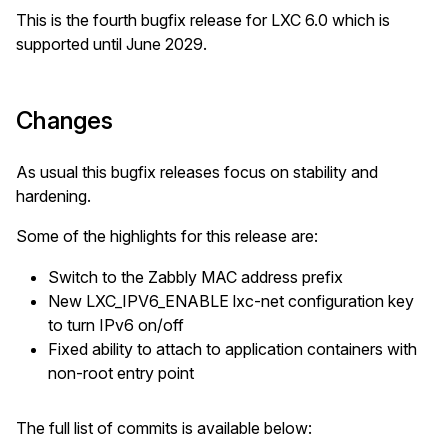
This is the fourth bugfix release for LXC 6.0 which is
supported until June 2029.
Changes
As usual this bugfix releases focus on stability and
hardening.
Some of the highlights for this release are:
Switch to the Zabbly MAC address prefix
New LXC_IPV6_ENABLE lxc-net configuration key
to turn IPv6 on/off
Fixed ability to attach to application containers with
non-root entry point
The full list of commits is available below: