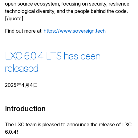
open source ecosystem, focusing on security, resilience,
technological diversity, and the people behind the code.
[/quote]
Find out more at:
https://www.sovereign.tech
LXC 6.0.4 LTS has been
released
2025年4月4日
Introduction
The LXC team is pleased to announce the release of LXC
6.0.4!