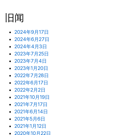
旧闻
2024年9月17日
2024年6月27日
2024年4月3日
2023年7月25日
2023年7月4日
2023年1月20日
2022年7月28日
2022年6月17日
2022年2月2日
2021年10月19日
2021年7月17日
2021年6月14日
2021年5月6日
2021年1月12日
2020年10月22日