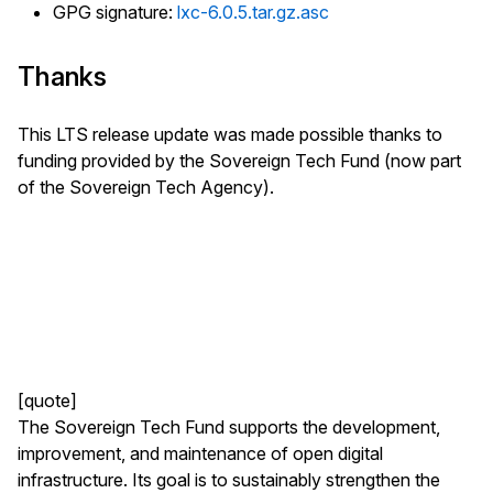
GPG signature:
lxc-6.0.5.tar.gz.asc
Thanks
This LTS release update was made possible thanks to
funding provided by the Sovereign Tech Fund (now part
of the Sovereign Tech Agency).
[quote]
The Sovereign Tech Fund supports the development,
improvement, and maintenance of open digital
infrastructure. Its goal is to sustainably strengthen the