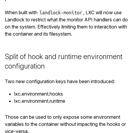
When built with
, LXC will now use
landlock-monitor
Landlock to restrict what the monitor API handlers can do
on the system. Effectively limiting them to interaction with
the container and its filesystem.
Split of hook and runtime environment
configuration
Two new configuration keys have been introduced:
lxc.environment.hooks
lxc.environment.runtime
Those can be used to only expose some environment
variables to the container without impacting the hooks or
vice-versa.