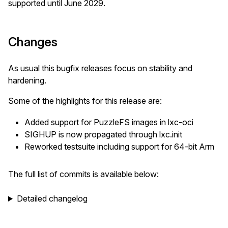
supported until June 2029.
Changes
As usual this bugfix releases focus on stability and
hardening.
Some of the highlights for this release are:
Added support for PuzzleFS images in lxc-oci
SIGHUP is now propagated through lxc.init
Reworked testsuite including support for 64-bit Arm
The full list of commits is available below:
Detailed changelog