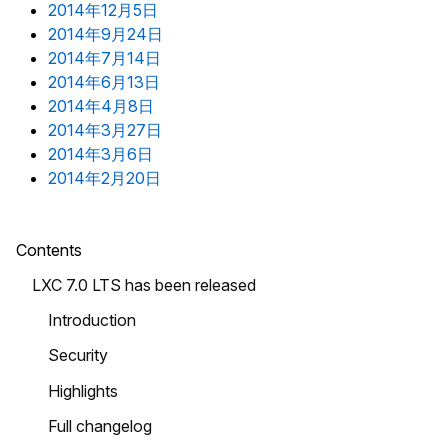
2014年12月5日
2014年9月24日
2014年7月14日
2014年6月13日
2014年4月8日
2014年3月27日
2014年3月6日
2014年2月20日
Contents
LXC 7.0 LTS has been released
Introduction
Security
Highlights
Full changelog