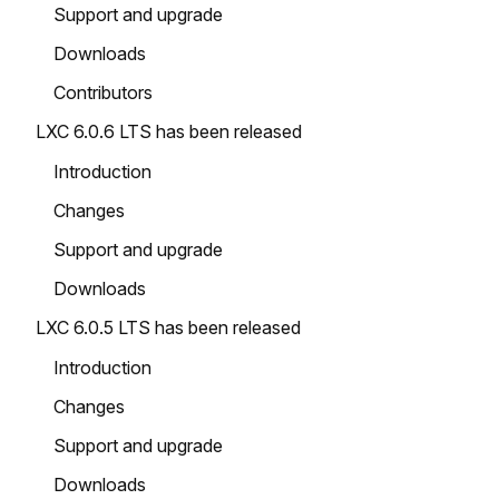
Support and upgrade
Downloads
Contributors
LXC 6.0.6 LTS has been released
Introduction
Changes
Support and upgrade
Downloads
LXC 6.0.5 LTS has been released
Introduction
Changes
Support and upgrade
Downloads