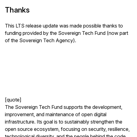
Thanks
This LTS release update was made possible thanks to
funding provided by the Sovereign Tech Fund (now part
of the Sovereign Tech Agency).
[quote]
The Sovereign Tech Fund supports the development,
improvement, and maintenance of open digital
infrastructure. Its goal is to sustainably strengthen the
open source ecosystem, focusing on security, resilience,
technological diversity, and the people behind the code.