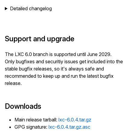
Detailed changelog
Support and upgrade
The LXC 6.0 branch is supported until June 2029.
Only bugfixes and securitiy issues get included into the
stable bugfix releases, so it's always safe and
recommended to keep up and run the latest bugfix
release.
Downloads
Main release tarball:
lxc-6.0.4.tar.gz
GPG signature:
lxc-6.0.4.tar.gz.asc