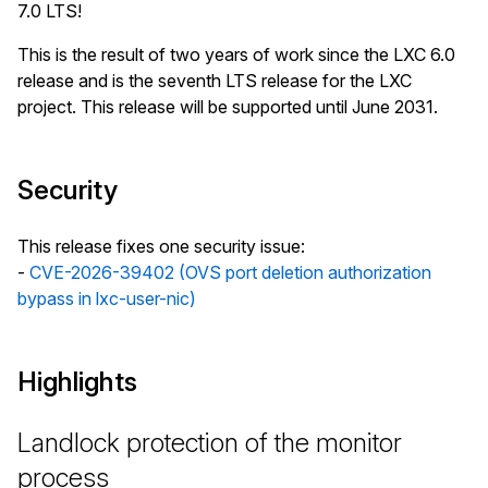
7.0 LTS!
This is the result of two years of work since the LXC 6.0
release and is the seventh LTS release for the LXC
project. This release will be supported until June 2031.
Security
This release fixes one security issue:
-
CVE-2026-39402 (OVS port deletion authorization
bypass in lxc-user-nic)
Highlights
Landlock protection of the monitor
process