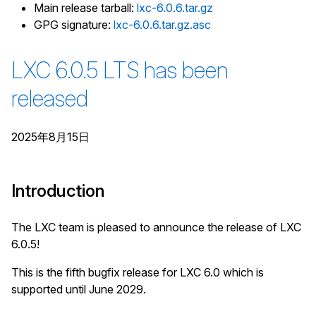
Main release tarball:
lxc-6.0.6.tar.gz
GPG signature:
lxc-6.0.6.tar.gz.asc
LXC 6.0.5 LTS has been
released
2025年8月15日
Introduction
The LXC team is pleased to announce the release of LXC
6.0.5!
This is the fifth bugfix release for LXC 6.0 which is
supported until June 2029.