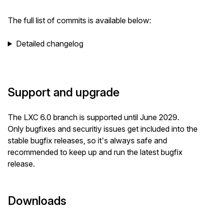
The full list of commits is available below:
Detailed changelog
Support and upgrade
The LXC 6.0 branch is supported until June 2029.
Only bugfixes and securitiy issues get included into the
stable bugfix releases, so it's always safe and
recommended to keep up and run the latest bugfix
release.
Downloads