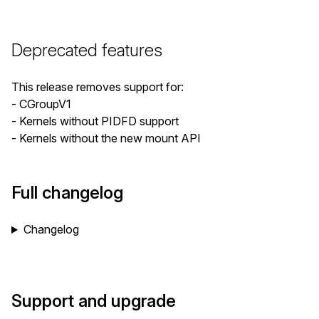
Deprecated features
This release removes support for:
- CGroupV1
- Kernels without PIDFD support
- Kernels without the new mount API
Full changelog
Changelog
Support and upgrade