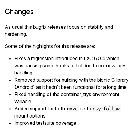
Changes
As usual this bugfix releases focus on stability and
hardening.
Some of the highlights for this release are:
Fixes a regression introduced in LXC 6.0.4 which
was causing some hooks to fail due to no-new-priv
handling
Removed support for building with the bionic C library
(Android) as it hadn't been functional for a long time
Fixed handling of the container_ttys environment
variable
Added support for both
and
move
nosymfollow
mount options
Improved testsuite coverage