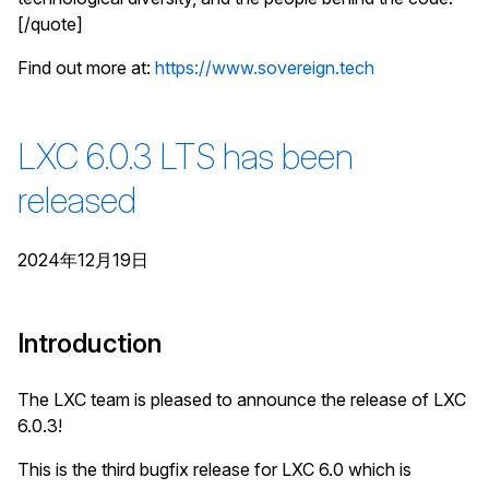
[/quote]
Find out more at:
https://www.sovereign.tech
LXC 6.0.3 LTS has been
released
2024年12月19日
Introduction
The LXC team is pleased to announce the release of LXC
6.0.3!
This is the third bugfix release for LXC 6.0 which is