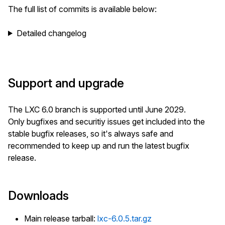
The full list of commits is available below:
Detailed changelog
Support and upgrade
The LXC 6.0 branch is supported until June 2029.
Only bugfixes and securitiy issues get included into the
stable bugfix releases, so it's always safe and
recommended to keep up and run the latest bugfix
release.
Downloads
Main release tarball:
lxc-6.0.5.tar.gz