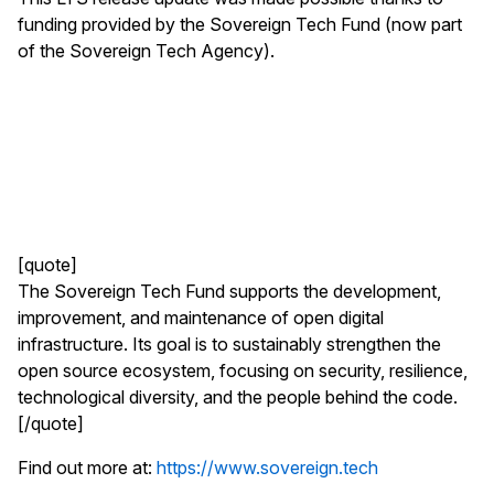
funding provided by the Sovereign Tech Fund (now part
of the Sovereign Tech Agency).
[quote]
The Sovereign Tech Fund supports the development,
improvement, and maintenance of open digital
infrastructure. Its goal is to sustainably strengthen the
open source ecosystem, focusing on security, resilience,
technological diversity, and the people behind the code.
[/quote]
Find out more at:
https://www.sovereign.tech