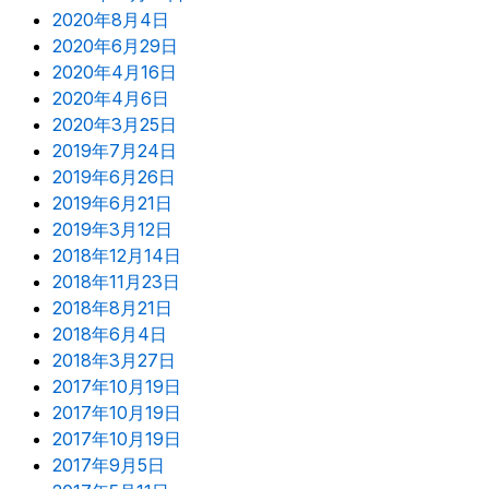
2020年8月4日
2020年6月29日
2020年4月16日
2020年4月6日
2020年3月25日
2019年7月24日
2019年6月26日
2019年6月21日
2019年3月12日
2018年12月14日
2018年11月23日
2018年8月21日
2018年6月4日
2018年3月27日
2017年10月19日
2017年10月19日
2017年10月19日
2017年9月5日