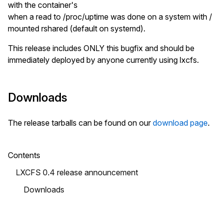
with the container's
when a read to /proc/uptime was done on a system with /
mounted rshared (default on systemd).
This release includes ONLY this bugfix and should be
immediately deployed by anyone currently using lxcfs.
Downloads
The release tarballs can be found on our
download page
.
Contents
LXCFS 0.4 release announcement
Downloads