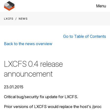
Menu
LXCFS
News
Go to Table of Contents
Back to the news overview
LXCFS 0.4 release
announcement
23.01.2015
Critical bug/security fix update for LXCFS.
Prior versions of LXCFS would replace the host's /proc