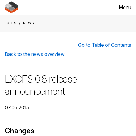
Menu
LXCFS
News
Go to Table of Contents
Back to the news overview
LXCFS 0.8 release
announcement
07.05.2015
Changes