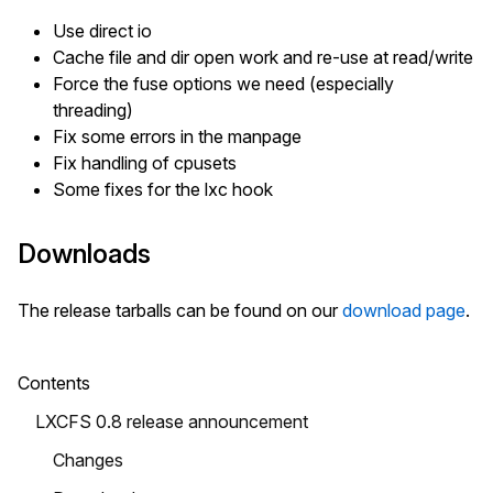
Use direct io
Cache file and dir open work and re-use at read/write
Force the fuse options we need (especially
threading)
Fix some errors in the manpage
Fix handling of cpusets
Some fixes for the lxc hook
Downloads
The release tarballs can be found on our
download page
.
Contents
LXCFS 0.8 release announcement
Changes