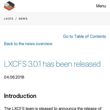
Menu
LXCFS
News
Go to Table of Contents
Back to the news overview
LXCFS 3.0.1 has been released
04.06.2018
Introduction
The LXCFS team is pleased to announce the release of