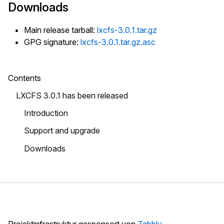
Downloads
Main release tarball:
lxcfs-3.0.1.tar.gz
GPG signature:
lxcfs-3.0.1.tar.gz.asc
Contents
LXCFS 3.0.1 has been released
Introduction
Support and upgrade
Downloads
Projektinfrastruktur gesponsort von
Zabbly
.