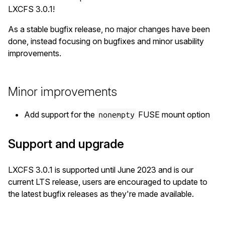
LXCFS 3.0.1!
As a stable bugfix release, no major changes have been
done, instead focusing on bugfixes and minor usability
improvements.
Minor improvements
Add support for the
FUSE mount option
nonempty
Support and upgrade
LXCFS 3.0.1 is supported until June 2023 and is our
current LTS release, users are encouraged to update to
the latest bugfix releases as they're made available.