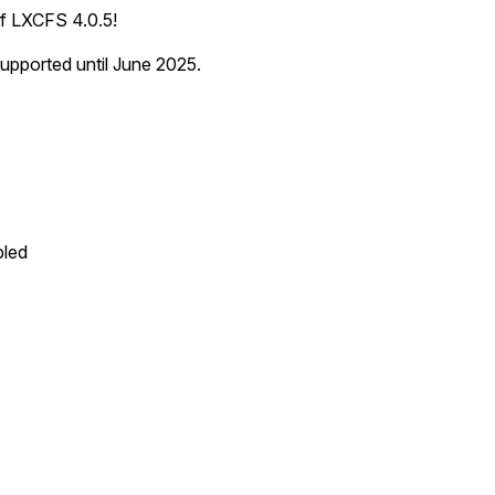
f LXCFS 4.0.5!
supported until June 2025.
bled