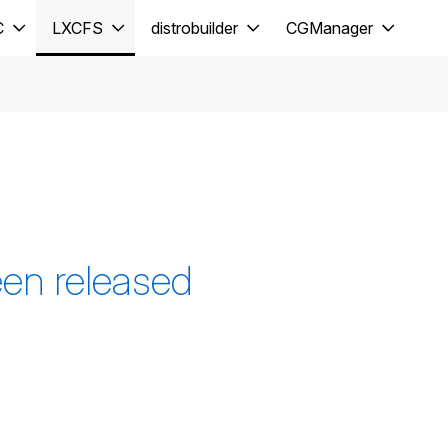
C
LXCFS
distrobuilder
CGManager
en released