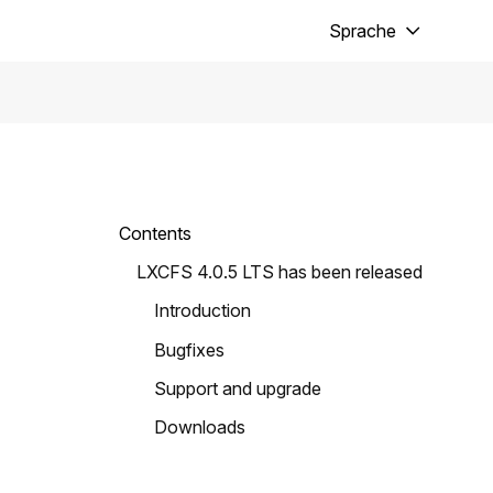
Sprache
Contents
LXCFS 4.0.5 LTS has been released
Introduction
Bugfixes
Support and upgrade
Downloads