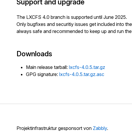
Support and upgrade
The LXCFS 4.0 branch is supported until June 2025.
Only bugfixes and securitiy issues get included into the 
always safe and recommended to keep up and run the l
Downloads
Main release tarball:
lxcfs-4.0.5.tar.gz
GPG signature:
lxcfs-4.0.5.tar.gz.asc
Projektinfrastruktur gesponsort von
Zabbly
.