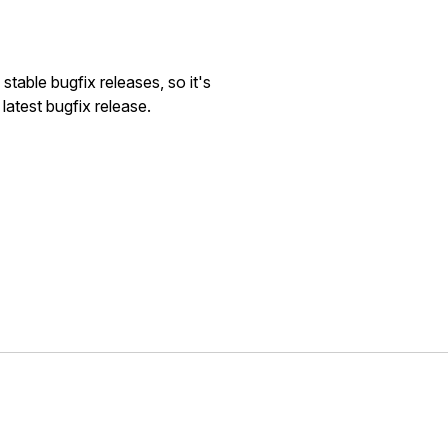
stable bugfix releases, so it's
atest bugfix release.