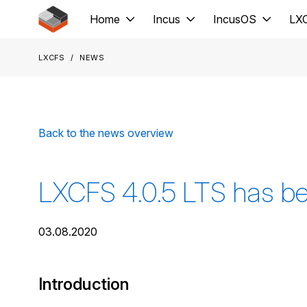
Jump to main content
Home
Incus
IncusOS
LX
LXCFS
News
Back to the news overview
LXCFS 4.0.5 LTS has be
03.08.2020
Introduction