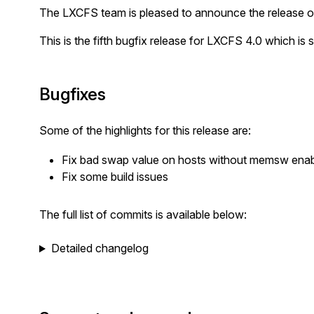
The LXCFS team is pleased to announce the release o
This is the fifth bugfix release for LXCFS 4.0 which is 
Bugfixes
Some of the highlights for this release are:
Fix bad swap value on hosts without memsw ena
Fix some build issues
The full list of commits is available below:
Detailed changelog