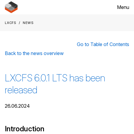
Menu
LXCFS
News
Go to Table of Contents
Back to the news overview
LXCFS 6.0.1 LTS has been
released
26.06.2024
Introduction