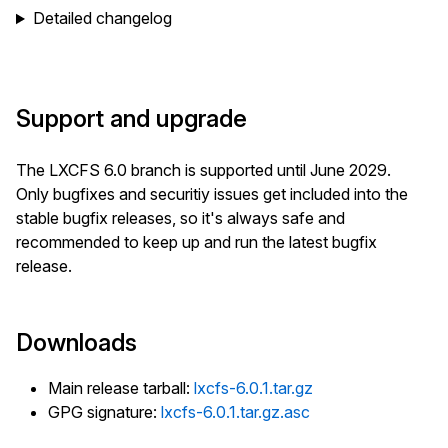
Detailed changelog
Support and upgrade
The LXCFS 6.0 branch is supported until June 2029.
Only bugfixes and securitiy issues get included into the
stable bugfix releases, so it's always safe and
recommended to keep up and run the latest bugfix
release.
Downloads
Main release tarball:
lxcfs-6.0.1.tar.gz
GPG signature:
lxcfs-6.0.1.tar.gz.asc