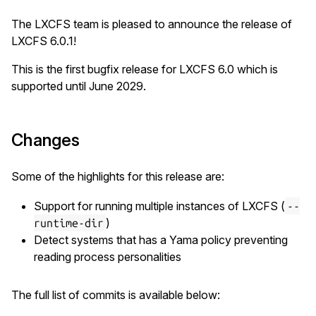
The LXCFS team is pleased to announce the release of
LXCFS 6.0.1!
This is the first bugfix release for LXCFS 6.0 which is
supported until June 2029.
Changes
Some of the highlights for this release are:
Support for running multiple instances of LXCFS (
--
)
runtime-dir
Detect systems that has a Yama policy preventing
reading process personalities
The full list of commits is available below: