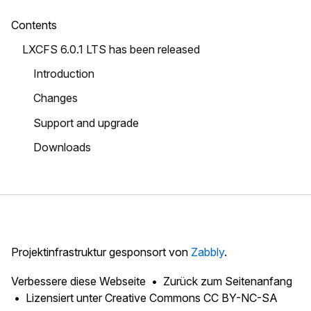
Contents
LXCFS 6.0.1 LTS has been released
Introduction
Changes
Support and upgrade
Downloads
Projektinfrastruktur gesponsort von
Zabbly
.
Verbessere diese Webseite
Zurück zum Seitenanfang
Lizensiert unter
Creative Commons CC BY-NC-SA