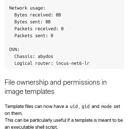
Network usage:

  Bytes received: 0B

  Bytes sent: 0B

  Packets received: 0

  Packets sent: 0

OVN:

  Chassis: abydos

File ownership and permissions in
image templates
Template files can now have a
,
and
set
uid
gid
mode
on them.
This can be particularly useful if a template is meant to be
an executable shell script.