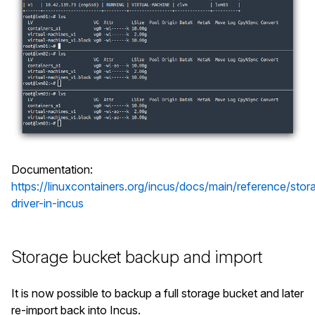
Documentation:
https://linuxcontainers.org/incus/docs/main/reference/stor
driver-in-incus
Storage bucket backup and import
It is now possible to backup a full storage bucket and later
re-import back into Incus.