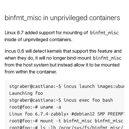
binfmt_misc in unprivileged containers
Linux 6.7 added support for mounting of
binfmt_misc
inside of unprivileged containers.
Incus 0.6 will detect kernels that support this feature and
when they do, it will no longer bind-mount
binfmt_misc
from the host system but instead allow it to be mounted
from within the container.
stgraber@castiana:~$ incus launch images:ubuntu
Launching foo

stgraber@castiana:~$ incus exec foo bash

root@foo:~# uname -a

Linux foo 6.7.4-zabbly+ #debian12 SMP PREEMPT_
root@foo:~# mount -t binfmt_misc binfmt_misc /
root@foo:~# ls -lh /proc/sys/fs/binfmt_misc/
