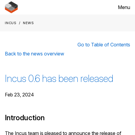
Menu
Incus
News
Go to Table of Contents
Back to the news overview
Incus 0.6 has been released
Feb 23, 2024
Introduction
The Incus team is pleased to announce the release of