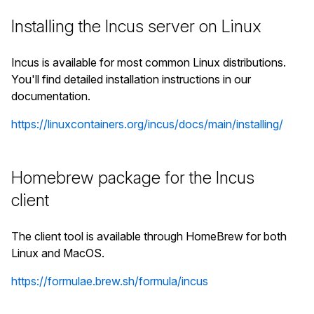
Installing the Incus server on Linux
Incus is available for most common Linux distributions.
You'll find detailed installation instructions in our
documentation.
https://linuxcontainers.org/incus/docs/main/installing/
Homebrew package for the Incus
client
The client tool is available through HomeBrew for both
Linux and MacOS.
https://formulae.brew.sh/formula/incus