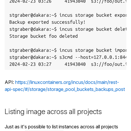
2024-02-23 03:26     41943040  s3://foo/out.img
stgraber@dakara:~$ incus storage bucket export 
Backup exported successfully!

stgraber@dakara:~$ incus storage bucket delete 
Storage bucket foo deleted

stgraber@dakara:~$ incus storage bucket import
stgraber@dakara:~$ s3cmd --host=127.0.0.1:8445
API:
https://linuxcontainers.org/incus/docs/main/rest-
api-spec/#/storage/storage_pool_buckets_backups_post
Listing image across all projects
Just as it's possible to list instances across all projects