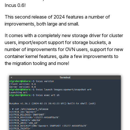
Incus 0.6!
This second release of 2024 features a number of
improvements, both large and small.
It comes with a completely new storage driver for cluster
users, import/export support for storage buckets, a
number of improvements for OVN users, support for new
container kernel features, quite a few improvements to
the migration tooling and more!