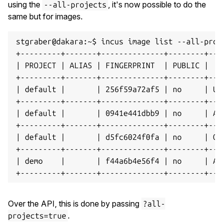
using the
, it's now possible to do the
--all-projects
same but for images.
stgraber@dakara:~$ incus image list --all-proje
+---------+-------+--------------+--------+---
| PROJECT | ALIAS | FINGERPRINT  | PUBLIC |   
+---------+-------+--------------+--------+---
| default |       | 256f59a72af5 | no     | Ub
+---------+-------+--------------+--------+---
| default |       | 0941e441dbb9 | no     | Al
+---------+-------+--------------+--------+---
| default |       | d5fc6024f0fa | no     | Op
+---------+-------+--------------+--------+---
| demo    |       | f44a6b4e56f4 | no     | Ar
Over the API, this is done by passing
?all-
.
projects=true