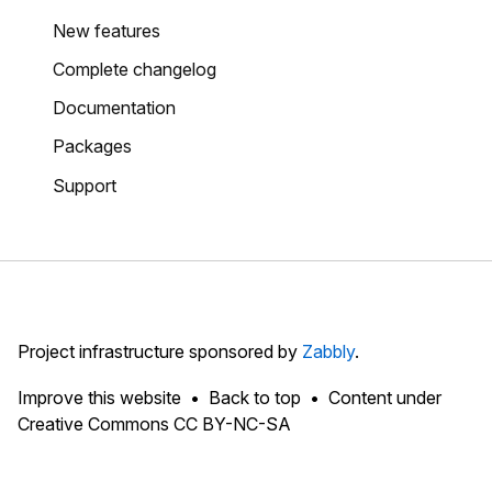
New features
Complete changelog
Documentation
Packages
Support
Project infrastructure sponsored by
Zabbly
.
Improve this website
Back to top
Content under
Creative Commons CC BY-NC-SA