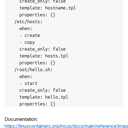
    create_only: false

    template: hostname.tpl

    properties: {}

  /etc/hosts:

    when:

    - create

    - copy

    create_only: false

    template: hosts.tpl

    properties: {}

  /root/hello.sh:

    when:

    - start

    create_only: false

    template: hello.tpl

    properties: {}

    uid: "1000"

    gid: "2000"

Documentation:
    mode: "0755"

https://linuxcontainers.org/incus/docs/main/reference/ima