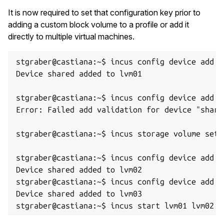
It is now required to set that configuration key prior to
adding a custom block volume to a profile or add it
directly to multiple virtual machines.
stgraber@castiana:~$ incus config device add l
Device shared added to lvm01

stgraber@castiana:~$ incus config device add l
Error: Failed add validation for device "share
stgraber@castiana:~$ incus storage volume set 
stgraber@castiana:~$ incus config device add l
Device shared added to lvm02

stgraber@castiana:~$ incus config device add l
Device shared added to lvm03
