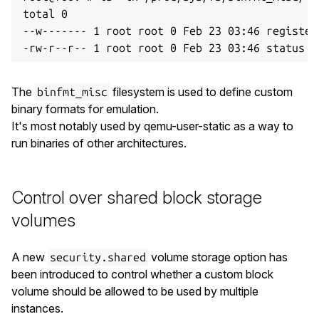
total 0

--w------- 1 root root 0 Feb 23 03:46 register

The
filesystem is used to define custom
binfmt_misc
binary formats for emulation.
It's most notably used by qemu-user-static as a way to
run binaries of other architectures.
Control over shared block storage
volumes
A new
volume storage option has
security.shared
been introduced to control whether a custom block
volume should be allowed to be used by multiple
instances.