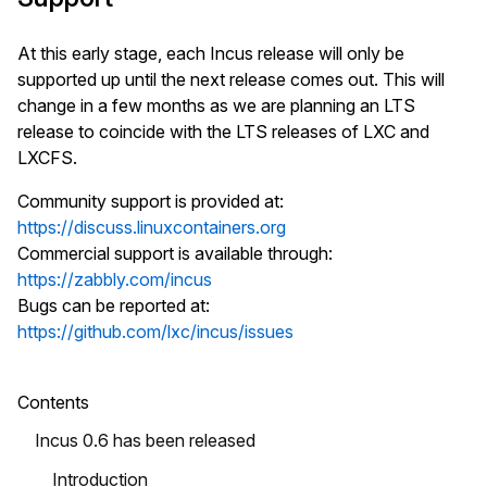
At this early stage, each Incus release will only be
supported up until the next release comes out. This will
change in a few months as we are planning an LTS
release to coincide with the LTS releases of LXC and
LXCFS.
Community support is provided at:
https://discuss.linuxcontainers.org
Commercial support is available through:
https://zabbly.com/incus
Bugs can be reported at:
https://github.com/lxc/incus/issues
Contents
Incus 0.6 has been released
Introduction