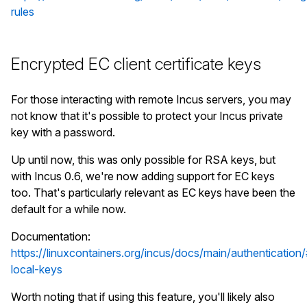
rules
stgraber@castiana:~$ incus config template sho
#!/bin/sh

echo "Hello world!"

Encrypted EC client certificate keys
stgraber@castiana:~$ incus start foo

For those interacting with remote Incus servers, you may
stgraber@castiana:~$ incus exec foo bash

not know that it's possible to protect your Incus private
root@foo:~# ls -lh /root/hello.sh

key with a password.
-rwxr-xr-x 1 ubuntu 2000 30 Feb 23 04:07 /root/
root@foo:~# /root/hello.sh

Up until now, this was only possible for RSA keys, but
with Incus 0.6, we're now adding support for EC keys
too. That's particularly relevant as EC keys have been the
default for a while now.
Documentation:
https://linuxcontainers.org/incus/docs/main/authentication
local-keys
Worth noting that if using this feature, you'll likely also