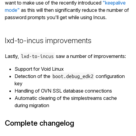
want to make use of the recently introduced
"keepalive
mode"
as this will then significantly reduce the number of
password prompts you'll get while using Incus.
lxd-to-incus improvements
Lastly,
saw a number of improvements:
lxd-to-incus
Support for Void Linux
Detection of the
configuration
boot.debug_edk2
key
Handling of OVN SSL database connections
Automatic clearing of the simplestreams cache
during migration
Complete changelog