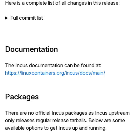
Here is a complete list of all changes in this release:
Full commit list
Documentation
The Incus documentation can be found at:
https://linuxcontainers.org/incus/docs/main/
Packages
There are no official Incus packages as Incus upstream
only releases regular release tarballs. Below are some
available options to get Incus up and running.