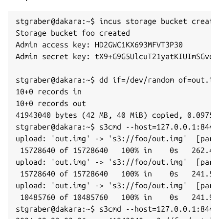
stgraber@dakara:~$ incus storage bucket create 
Storage bucket foo created

Admin access key: HD2GWC1KX693MFVT3P30

Admin secret key: tX9+G9G5UlcuT21yatKIUImSGvcXz
stgraber@dakara:~$ dd if=/dev/random of=out.im
10+0 records in

10+0 records out

41943040 bytes (42 MB, 40 MiB) copied, 0.09757
stgraber@dakara:~$ s3cmd --host=127.0.0.1:8445
upload: 'out.img' -> 's3://foo/out.img'  [part
 15728640 of 15728640   100% in    0s   262.42 
upload: 'out.img' -> 's3://foo/out.img'  [part
 15728640 of 15728640   100% in    0s   241.54 
upload: 'out.img' -> 's3://foo/out.img'  [part
 10485760 of 10485760   100% in    0s   241.99 
stgraber@dakara:~$ s3cmd --host=127.0.0.1:8445