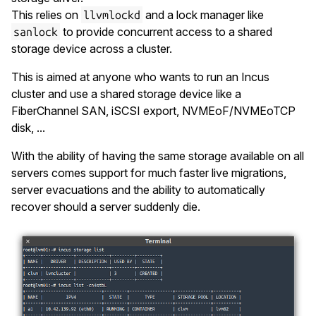
This relies on
and a lock manager like
llvmlockd
to provide concurrent access to a shared
sanlock
storage device across a cluster.
This is aimed at anyone who wants to run an Incus
cluster and use a shared storage device like a
FiberChannel SAN, iSCSI export, NVMEoF/NVMEoTCP
disk, ...
With the ability of having the same storage available on all
servers comes support for much faster live migrations,
server evacuations and the ability to automatically
recover should a server suddenly die.