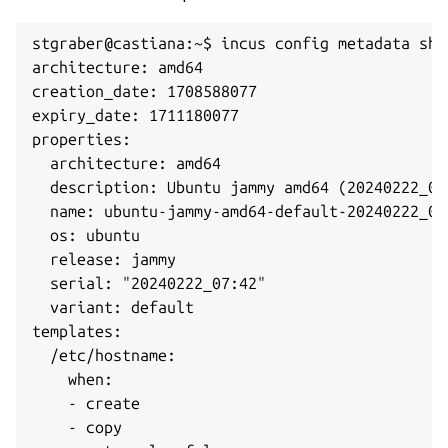
stgraber@castiana:~$ incus config metadata show
architecture: amd64

creation_date: 1708588077

expiry_date: 1711180077

properties:

  architecture: amd64

  description: Ubuntu jammy amd64 (20240222_07:
  name: ubuntu-jammy-amd64-default-20240222_07:
  os: ubuntu

  release: jammy

  serial: "20240222_07:42"

  variant: default

templates:

  /etc/hostname:

    when:

    - create

    - copy
