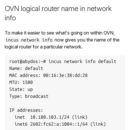
OVN logical router name in network
info
To make it easier to see what's going on within OVN,
now gives you the name of the
incus network info
logical router for a particular network.
root@abydos:~# incus network info default

Name: default

MAC address: 00:16:3e:38:dd:28

MTU: 1500

State: up

Type: broadcast

IP addresses:

  inet  10.180.103.1/24 (link)

  inet6 2602:fc62:a:1004::1/64 (link)
