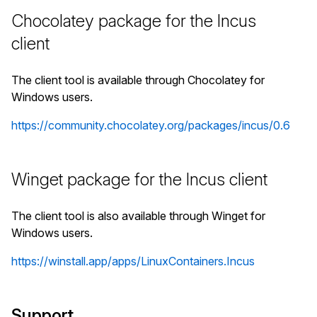
Chocolatey package for the Incus
client
The client tool is available through Chocolatey for
Windows users.
https://community.chocolatey.org/packages/incus/0.6
Winget package for the Incus client
The client tool is also available through Winget for
Windows users.
https://winstall.app/apps/LinuxContainers.Incus
Support