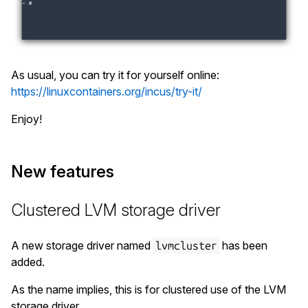
As usual, you can try it for yourself online:
https://linuxcontainers.org/incus/try-it/
Enjoy!
New features
Clustered LVM storage driver
A new storage driver named
has been
lvmcluster
added.
As the name implies, this is for clustered use of the LVM
storage driver.