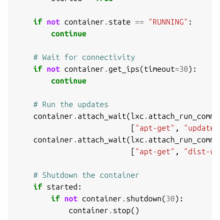
if
not
container
.
state
==
"RUNNING"
:
continue
# Wait for connectivity
if
not
container
.
get_ips
(
timeout
=
30
):
continue
# Run the updates
container
.
attach_wait
(
lxc
.
attach_run_comma
[
"apt-get"
,
"update"
container
.
attach_wait
(
lxc
.
attach_run_comma
[
"apt-get"
,
"dist-up
# Shutdown the container
if
started
:
if
not
container
.
shutdown
(
30
):
container
.
stop
()