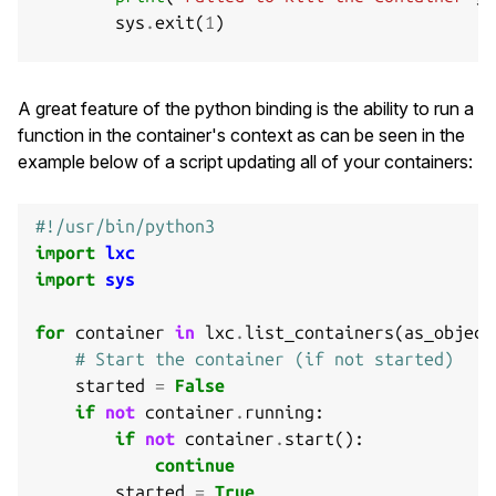
sys
.
exit
(
1
)
# Destroy the container
if
not
c
.
destroy
():
A great feature of the python binding is the ability to run a
print
(
"Failed to destroy the container."
,
function in the container's context as can be seen in the
sys
.
exit
(
1
)
example below of a script updating all of your containers:
#!/usr/bin/python3
import
lxc
import
sys
for
container
in
lxc
.
list_containers
(
as_object
# Start the container (if not started)
started
=
False
if
not
container
.
running
:
if
not
container
.
start
():
continue
started
=
True