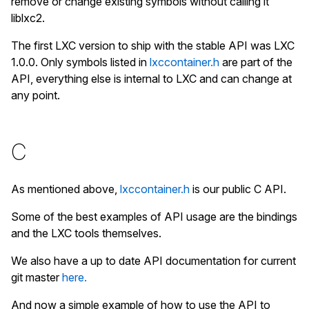
remove or change existing symbols without calling it
liblxc2.
The first LXC version to ship with the stable API was LXC
1.0.0. Only symbols listed in
lxccontainer.h
are part of the
API, everything else is internal to LXC and can change at
any point.
C
As mentioned above,
lxccontainer.h
is our public C API.
Some of the best examples of API usage are the bindings
and the LXC tools themselves.
We also have a up to date API documentation for current
git master
here.
And now a simple example of how to use the API to