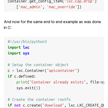
container
.
get_config_item
(
"lxc.cap.drop"
)
[
'mac_admin'
,
'mac_override'
])
And now for the same end to end example as was done
in C:
#!/usr/bin/python3
import
lxc
import
sys
# Setup the container object
c
=
lxc
.
Container
(
"apicontainer"
)
if
c
.
defined
:
print
(
"Container already exists"
,
file
=
sys
sys
.
exit
(
1
)
# Create the container rootfs
if
not
c
.
create
(
"download"
,
lxc
.
LXC_CREATE_QUI