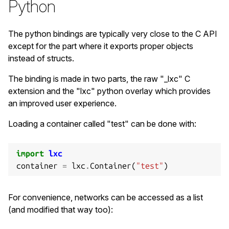
Python
printf
(
"Container PID: %d
\n
"
,
c
->
init_pid
(
The python bindings are typically very close to the C API
/* Stop the container */
except for the part where it exports proper objects
if
(
!
c
->
shutdown
(
c
,
30
))
{
instead of structs.
printf
(
"Failed to cleanly shutdown the
if
(
!
c
->
stop
(
c
))
{
The binding is made in two parts, the raw "_lxc" C
fprintf
(
stderr
,
"Failed to kill th
extension and the "lxc" python overlay which provides
goto
out
;
an improved user experience.
}
}
Loading a container called "test" can be done with:
/* Destroy the container */
import
lxc
if
(
!
c
->
destroy
(
c
))
{
container
=
lxc
.
Container
(
"test"
)
fprintf
(
stderr
,
"Failed to destroy the
goto
out
;
}
For convenience, networks can be accessed as a list
(and modified that way too):
ret
=
0
;