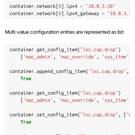
out
:
container
.
network
[
0
]
.
ipv4
=
"10.0.3.50"
lxc_container_put
(
c
);
container
.
network
[
0
]
.
ipv4_gateway
=
"10.0.3.1"
return
ret
;
}
Multi-value configuration entries are represented as list:
container
.
get_config_item
(
"lxc.cap.drop"
)
[
'mac_admin'
,
'mac_override'
,
'sys_time'
,
container
.
append_config_item
(
"lxc.cap.drop"
,
"
True
container
.
get_config_item
(
"lxc.cap.drop"
)
[
'mac_admin'
,
'mac_override'
,
'sys_time'
,
container
.
set_config_item
(
"lxc.cap.drop"
,
[
"ma
True