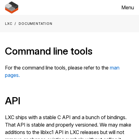
Menu
LXC
Documentation
Command line tools
For the command line tools, please refer to the
man
pages.
API
LXC ships with a stable C API and a bunch of bindings.
That API is stable and properly versioned. We may make
additions to the liblxc1 API in LXC releases but will not