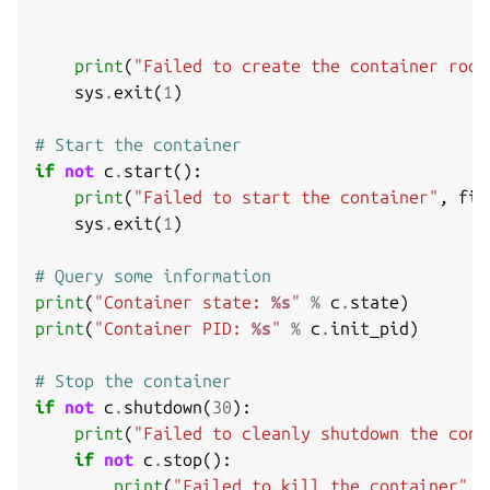
print
(
"Failed to create the container root
sys
.
exit
(
1
)
# Start the container
if
not
c
.
start
():
print
(
"Failed to start the container"
,
fil
sys
.
exit
(
1
)
# Query some information
print
(
"Container state: 
%s
"
%
c
.
state
)
print
(
"Container PID: 
%s
"
%
c
.
init_pid
)
# Stop the container
if
not
c
.
shutdown
(
30
):
print
(
"Failed to cleanly shutdown the cont
if
not
c
.
stop
():
print
(
"Failed to kill the container"
,