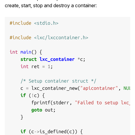
create, start, stop and destroy a container:
#include
<stdio.h>
#include
<lxc/lxccontainer.h>
int
main
()
{
struct
lxc_container
*
c
;
int
ret
=
1
;
/* Setup container struct */
c
=
lxc_container_new
(
"apicontainer"
,
NULL
if
(
!
c
)
{
fprintf
(
stderr
,
"Failed to setup lxc_c
goto
out
;
}
if
(
c
->
is_defined
(
c
))
{