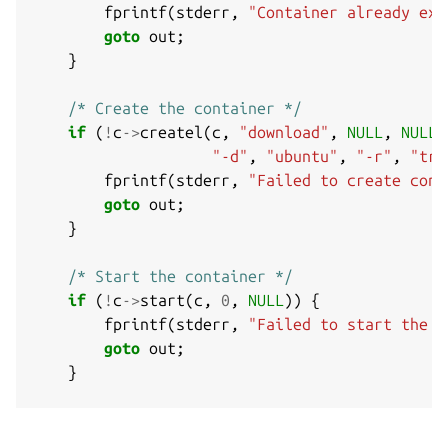
fprintf
(
stderr
,
"Container already exi
goto
out
;
}
/* Create the container */
if
(
!
c
->
createl
(
c
,
"download"
,
NULL
,
NULL
,
"-d"
,
"ubuntu"
,
"-r"
,
"tru
fprintf
(
stderr
,
"Failed to create cont
goto
out
;
}
/* Start the container */
if
(
!
c
->
start
(
c
,
0
,
NULL
))
{
fprintf
(
stderr
,
"Failed to start the c
goto
out
;
}
/* Query some information */
printf
(
"Container state: %s
\n
"
,
c
->
state
(
c