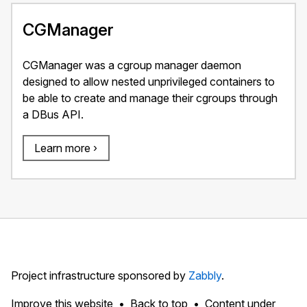
CGManager
CGManager was a cgroup manager daemon
designed to allow nested unprivileged containers to
be able to create and manage their cgroups through
a DBus API.
Learn more ›
Project infrastructure sponsored by
Zabbly
.
Improve this website
Back to top
Content under