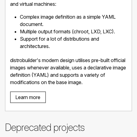
and virtual machines:
Complex image definition as a simple YAML
document.
Multiple output formats (chroot, LXD, LXC).
Support for a lot of distributions and
architectures.
distrobuilder's modern design utilises pre-built official
images whenever available, uses a declarative image
definition (YAML) and supports a variety of
modifications on the base image.
Learn more
Deprecated projects