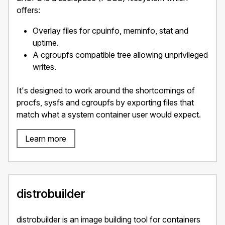
offers:
Overlay files for cpuinfo, meminfo, stat and
uptime.
A cgroupfs compatible tree allowing unprivileged
writes.
It's designed to work around the shortcomings of
procfs, sysfs and cgroupfs by exporting files that
match what a system container user would expect.
Learn more
distrobuilder
distrobuilder is an image building tool for containers