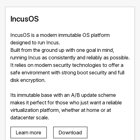
IncusOS
IncusOS is a modern immutable OS platform
designed to run Incus.
Built from the ground up with one goal in mind,
running Incus as consistently and reliably as possible.
It relies on modern security technologies to offer a
safe environment with strong boot security and full
disk encryption.
Its immutable base with an A/B update scheme
makes it perfect for those who just want a reliable
virtualization platform, whether at home or at
datacenter scale.
Learn more
Download