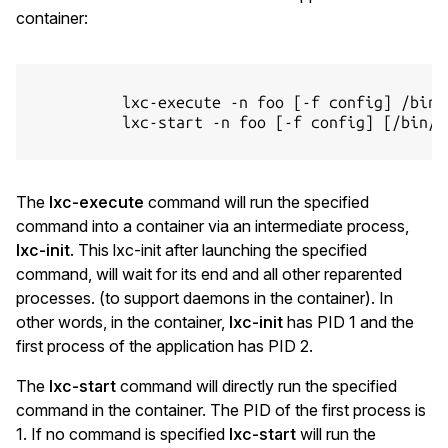
container:
          lxc-execute -n foo [-f config] /bin/b
          lxc-start -n foo [-f config] [/bin/ba
The
lxc-execute
command will run the specified
command into a container via an intermediate process,
lxc-init
. This lxc-init after launching the specified
command, will wait for its end and all other reparented
processes. (to support daemons in the container). In
other words, in the container,
lxc-init
has PID 1 and the
first process of the application has PID 2.
The
lxc-start
command will directly run the specified
command in the container. The PID of the first process is
1. If no command is specified
lxc-start
will run the