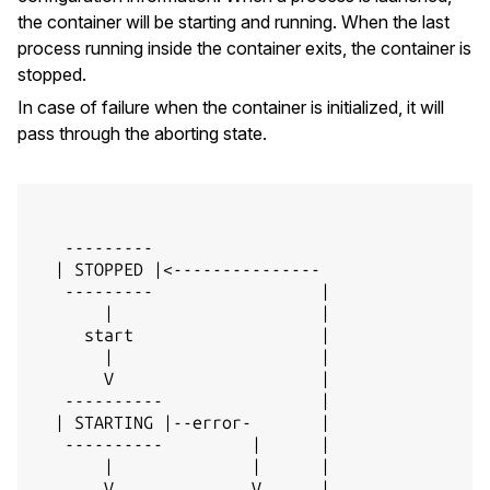
the container will be starting and running. When the last
process running inside the container exits, the container is
stopped.
In case of failure when the container is initialized, it will
pass through the aborting state.
   ---------

  | STOPPED |<---------------

   ---------                 |

       |                     |

     start                   |

       |                     |

       V                     |

   ----------                |

  | STARTING |--error-       |

   ----------         |      |

       |              |      |

       V              V      |
