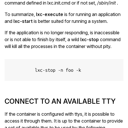
command defined in lxc.init.cmd or if not set,
/sbin/init
.
To summarize,
lxc-execute
is for running an application
and
lxc-start
is better suited for running a system.
If the application is no longer responding, is inaccessible
or is not able to finish by itself, a wild
lxc-stop
command
will kill all the processes in the container without pity.
          lxc-stop -n foo -k

CONNECT TO AN AVAILABLE TTY
If the container is configured with ttys, it is possible to
access it through them. It is up to the container to provide
a set of available ttys to be used by the following