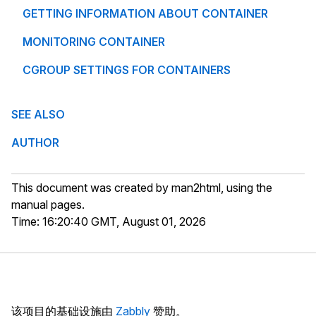
GETTING INFORMATION ABOUT CONTAINER
MONITORING CONTAINER
CGROUP SETTINGS FOR CONTAINERS
SEE ALSO
AUTHOR
This document was created by man2html, using the
manual pages.
Time: 16:20:40 GMT, August 01, 2026
该项目的基础设施由
Zabbly
赞助。