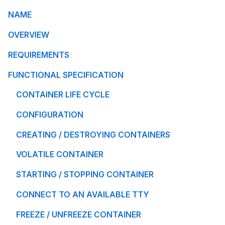
NAME
OVERVIEW
REQUIREMENTS
FUNCTIONAL SPECIFICATION
CONTAINER LIFE CYCLE
CONFIGURATION
CREATING / DESTROYING CONTAINERS
VOLATILE CONTAINER
STARTING / STOPPING CONTAINER
CONNECT TO AN AVAILABLE TTY
FREEZE / UNFREEZE CONTAINER