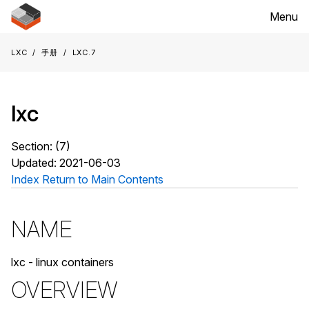
Menu
LXC
手册
lxc.7
lxc
Section: (7)
Updated: 2021-06-03
Index
Return to Main Contents
NAME
lxc - linux containers
OVERVIEW