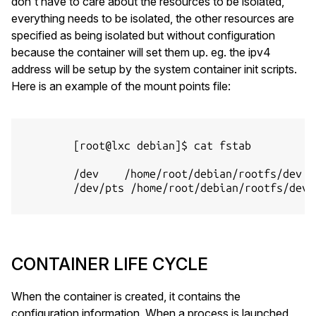
don't have to care about the resources to be isolated,
everything needs to be isolated, the other resources are
specified as being isolated but without configuration
because the container will set them up. eg. the ipv4
address will be setup by the system container init scripts.
Here is an example of the mount points file:
        [root@lxc debian]$ cat fstab

        /dev    /home/root/debian/rootfs/dev no
        /dev/pts /home/root/debian/rootfs/dev/
CONTAINER LIFE CYCLE
When the container is created, it contains the
configuration information. When a process is launched,