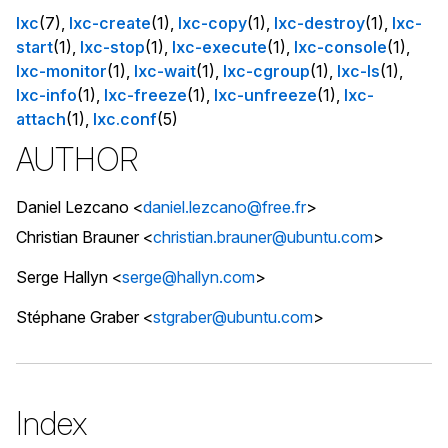
lxc
(7),
lxc-create
(1),
lxc-copy
(1),
lxc-destroy
(1),
lxc-
start
(1),
lxc-stop
(1),
lxc-execute
(1),
lxc-console
(1),
lxc-monitor
(1),
lxc-wait
(1),
lxc-cgroup
(1),
lxc-ls
(1),
lxc-info
(1),
lxc-freeze
(1),
lxc-unfreeze
(1),
lxc-
attach
(1),
lxc.conf
(5)
AUTHOR
Daniel Lezcano <
daniel.lezcano@free.fr
>
Christian Brauner <
christian.brauner@ubuntu.com
>
Serge Hallyn <
serge@hallyn.com
>
Stéphane Graber <
stgraber@ubuntu.com
>
Index