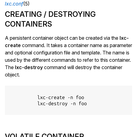
lxc.conf
(5)
CREATING / DESTROYING
CONTAINERS
A persistent container object can be created via the
lxc-
create
command. It takes a container name as parameter
and optional configuration file and template. The name is
used by the different commands to refer to this container.
The
lxc-destroy
command will destroy the container
object.
          lxc-create -n foo

          lxc-destroy -n foo

VOLATILE CONTAINER