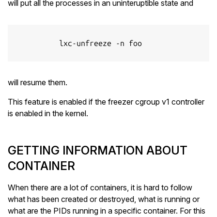
will put all the processes in an uninteruptible state and
          lxc-unfreeze -n foo

will resume them.
This feature is enabled if the freezer cgroup v1 controller
is enabled in the kernel.
GETTING INFORMATION ABOUT
CONTAINER
When there are a lot of containers, it is hard to follow
what has been created or destroyed, what is running or
what are the PIDs running in a specific container. For this