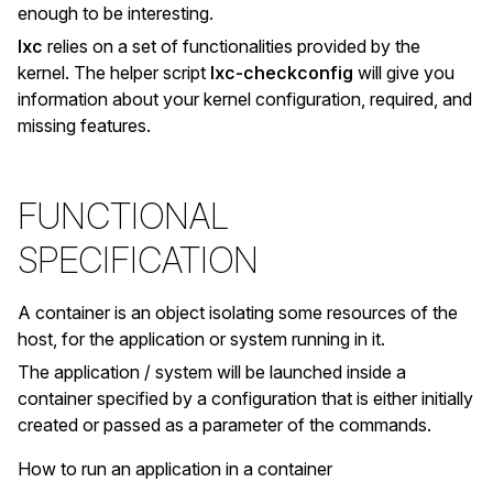
enough to be interesting.
lxc
relies on a set of functionalities provided by the
kernel. The helper script
lxc-checkconfig
will give you
information about your kernel configuration, required, and
missing features.
FUNCTIONAL
SPECIFICATION
A container is an object isolating some resources of the
host, for the application or system running in it.
The application / system will be launched inside a
container specified by a configuration that is either initially
created or passed as a parameter of the commands.
How to run an application in a container