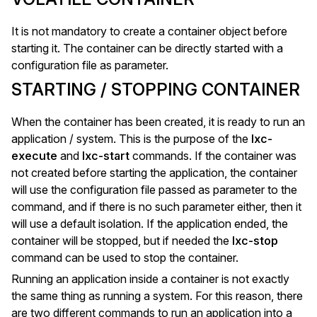
It is not mandatory to create a container object before
starting it. The container can be directly started with a
configuration file as parameter.
STARTING / STOPPING CONTAINER
When the container has been created, it is ready to run an
application / system. This is the purpose of the
lxc-
execute
and
lxc-start
commands. If the container was
not created before starting the application, the container
will use the configuration file passed as parameter to the
command, and if there is no such parameter either, then it
will use a default isolation. If the application ended, the
container will be stopped, but if needed the
lxc-stop
command can be used to stop the container.
Running an application inside a container is not exactly
the same thing as running a system. For this reason, there
are two different commands to run an application into a