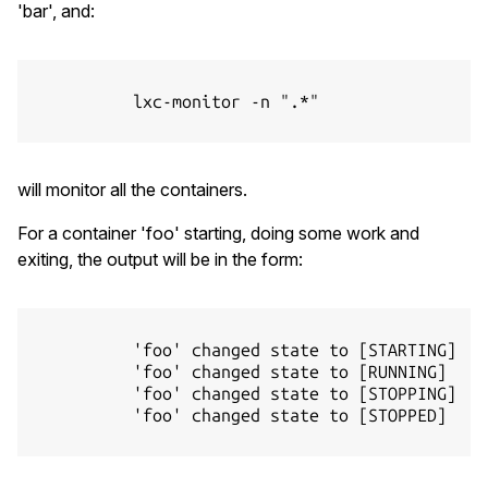
'bar', and:
          lxc-monitor -n ".*"

will monitor all the containers.
For a container 'foo' starting, doing some work and
exiting, the output will be in the form:
          'foo' changed state to [STARTING]

          'foo' changed state to [RUNNING]

          'foo' changed state to [STOPPING]

          'foo' changed state to [STOPPED]
