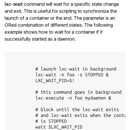
lxc-wait
command will wait for a specific state change
and exit. This is useful for scripting to synchronize the
launch of a container or the end. The parameter is an
ORed combination of different states. The following
example shows how to wait for a container if it
successfully started as a daemon.
          # launch lxc-wait in background

          lxc-wait -n foo -s STOPPED &

          LXC_WAIT_PID=$!

          # this command goes in background

          lxc-execute -n foo mydaemon &

          # block until the lxc-wait exits

          # and lxc-wait exits when the contain
          # is STOPPED

          wait $LXC_WAIT_PID
