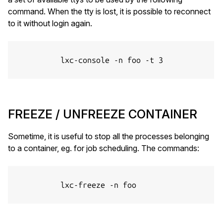
command. When the tty is lost, it is possible to reconnect
to it without login again.
          lxc-console -n foo -t 3

FREEZE / UNFREEZE CONTAINER
Sometime, it is useful to stop all the processes belonging
to a container, eg. for job scheduling. The commands:
          lxc-freeze -n foo
