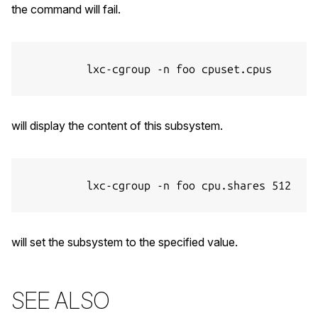
the command will fail.
          lxc-cgroup -n foo cpuset.cpus

will display the content of this subsystem.
          lxc-cgroup -n foo cpu.shares 512

will set the subsystem to the specified value.
SEE ALSO