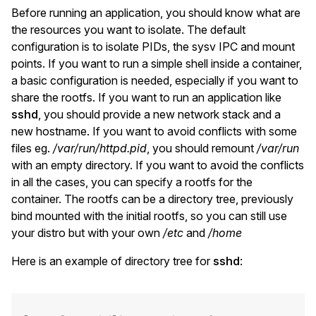
Before running an application, you should know what are
the resources you want to isolate. The default
configuration is to isolate PIDs, the sysv IPC and mount
points. If you want to run a simple shell inside a container,
a basic configuration is needed, especially if you want to
share the rootfs. If you want to run an application like
sshd
, you should provide a new network stack and a
new hostname. If you want to avoid conflicts with some
files eg.
/var/run/httpd.pid
, you should remount
/var/run
with an empty directory. If you want to avoid the conflicts
in all the cases, you can specify a rootfs for the
container. The rootfs can be a directory tree, previously
bind mounted with the initial rootfs, so you can still use
your distro but with your own
/etc
and
/home
Here is an example of directory tree for
sshd
: