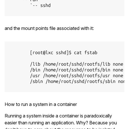
        `-- sshd

and the mount points file associated with it:
        [root@lxc sshd]$ cat fstab

        /lib /home/root/sshd/rootfs/lib none ro
        /bin /home/root/sshd/rootfs/bin none ro
        /usr /home/root/sshd/rootfs/usr none ro
        /sbin /home/root/sshd/rootfs/sbin none 
How to run a system in a container
Running a system inside a container is paradoxically
easier than running an application. Why? Because you