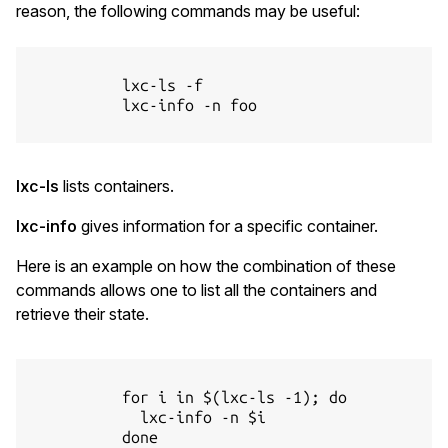
reason, the following commands may be useful:
          lxc-ls -f

          lxc-info -n foo

lxc-ls
lists containers.
lxc-info
gives information for a specific container.
Here is an example on how the combination of these
commands allows one to list all the containers and
retrieve their state.
          for i in $(lxc-ls -1); do

            lxc-info -n $i

          done
