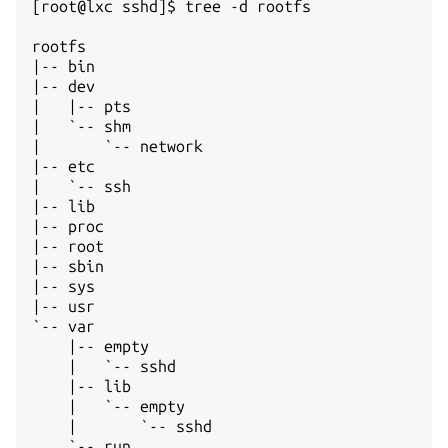
[root@lxc sshd]$ tree -d rootfs

rootfs  

|-- bin 

|-- dev 

|   |-- pts

|   `-- shm

|       `-- network

|-- etc 

|   `-- ssh

|-- lib 

|-- proc

|-- root

|-- sbin

|-- sys 

|-- usr 

`-- var 

    |-- empty

    |   `-- sshd

    |-- lib

    |   `-- empty

    |       `-- sshd

    `-- run
