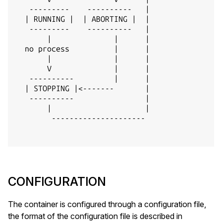
   ---------    ----------   |

  | RUNNING |  | ABORTING |  |

   ---------    ----------   |

       |              |      |

  no process          |      |

       |              |      |

       V              |      |

   ----------         |      |

  | STOPPING |<-------       |

   ----------                |

       |                     |

        ---------------------

CONFIGURATION
The container is configured through a configuration file,
the format of the configuration file is described in