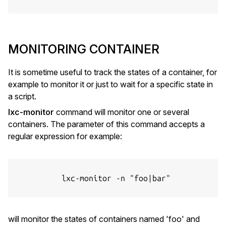
MONITORING CONTAINER
It is sometime useful to track the states of a container, for
example to monitor it or just to wait for a specific state in
a script.
lxc-monitor
command will monitor one or several
containers. The parameter of this command accepts a
regular expression for example:
          lxc-monitor -n "foo|bar"

will monitor the states of containers named 'foo' and