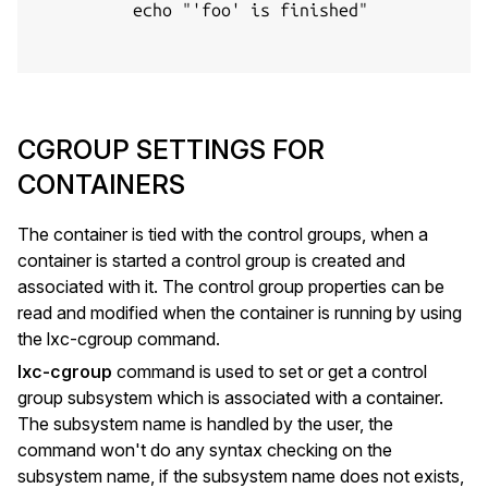
          echo "'foo' is finished"

CGROUP SETTINGS FOR
CONTAINERS
The container is tied with the control groups, when a
container is started a control group is created and
associated with it. The control group properties can be
read and modified when the container is running by using
the lxc-cgroup command.
lxc-cgroup
command is used to set or get a control
group subsystem which is associated with a container.
The subsystem name is handled by the user, the
command won't do any syntax checking on the
subsystem name, if the subsystem name does not exists,