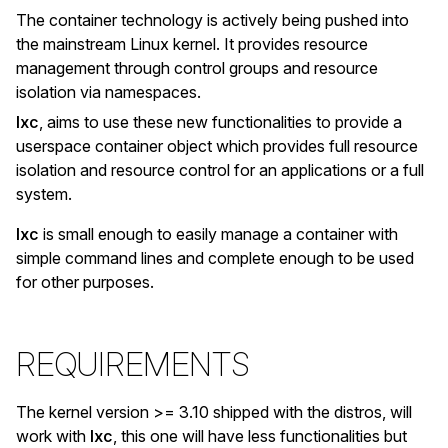
The container technology is actively being pushed into
the mainstream Linux kernel. It provides resource
management through control groups and resource
isolation via namespaces.
lxc
, aims to use these new functionalities to provide a
userspace container object which provides full resource
isolation and resource control for an applications or a full
system.
lxc
is small enough to easily manage a container with
simple command lines and complete enough to be used
for other purposes.
REQUIREMENTS
The kernel version >= 3.10 shipped with the distros, will
work with
lxc
, this one will have less functionalities but