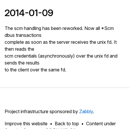
2014-01-09
The scm handling has been reworked. Now all *Scm
dbus transactions
complete as soon as the server receives the unix fd. It
then reads the
scm credentials (asynchronously) over the unix fd and
sends the results
to the client over the same fd.
Project infrastructure sponsored by
Zabbly
.
Improve this website
Back to top
Content under