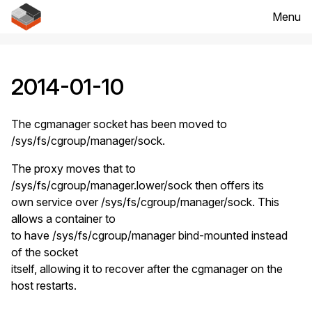
Menu
2014-01-10
The cgmanager socket has been moved to
/sys/fs/cgroup/manager/sock.
The proxy moves that to
/sys/fs/cgroup/manager.lower/sock then offers its
own service over /sys/fs/cgroup/manager/sock. This
allows a container to
to have /sys/fs/cgroup/manager bind-mounted instead
of the socket
itself, allowing it to recover after the cgmanager on the
host restarts.