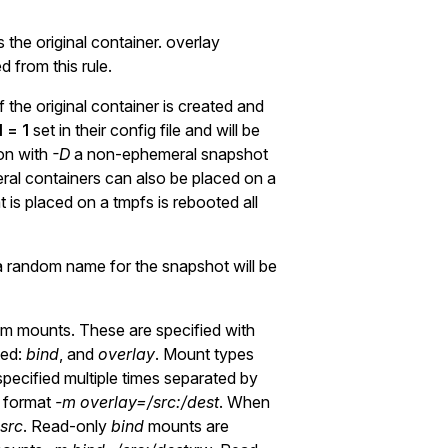
the original container. overlay
 from this rule.
 the original container is created and
 = 1
set in their config file and will be
on with
-D
a non-ephemeral snapshot
eral containers can also be placed on a
 is placed on a tmpfs is rebooted all
 random name for the snapshot will be
 mounts. These are specified with
ted:
bind
, and
overlay
. Mount types
pecified multiple times separated by
e format
-m overlay=/src:/dest
. When
src
. Read-only
bind
mounts are