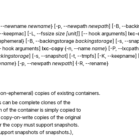
, --newname
newname
} [-p, --newpath
newpath
] [-B, --back
 --keepmac] [-L, --fssize
size [unit]
] [-- hook arguments]
lxc-
--ephemeral} [-B, --backingstorage
backingstorage
] [-s, --sna
-- hook arguments]
lxc-copy
{-n, --name
name
} [-P, --lxcpat
kingstorage
] [-s, --snapshot] [-t, --tmpfs] [-K, --keepname
wname
} [-p, --newpath
newpath
] {-R, --rename}
non-ephemeral) copies of existing containers.
s can be complete clones of the
m of the container is simply copied to
 copy-on-write copies of the original
for the copy must support snapshots.
 support snapshots of snapshots.),