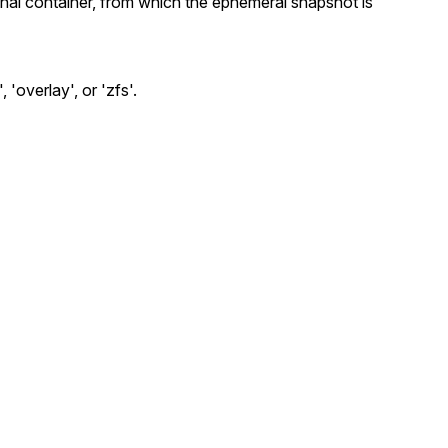
inal container, from which the ephemeral snapshot is
 'overlay', or 'zfs'.