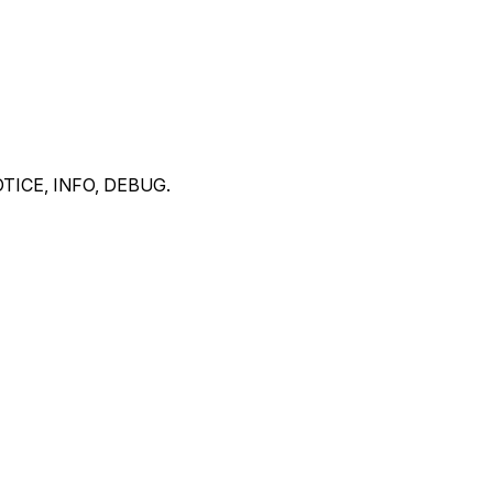
 NOTICE, INFO, DEBUG.