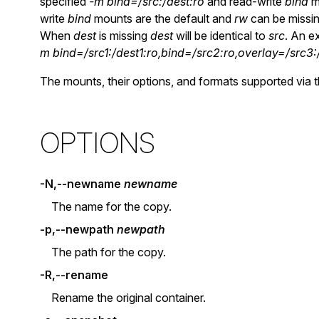
specified
-m bind=/src:/dest:ro
and read-write
bind
m
write
bind
mounts are the default and
rw
can be missin
When
dest
is missing
dest
will be identical to
src
. An e
m bind=/src1:/dest1:ro,bind=/src2:ro,overlay=/src3:
The mounts, their options, and formats supported via 
OPTIONS
-N,--newname
newname
The name for the copy.
-p,--newpath
newpath
The path for the copy.
-R,--rename
Rename the original container.