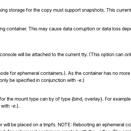
ing storage for the copy must support snapshots. This currently
ing container. This may cause data corruption or data loss dep
nsole will be attached to the current tty. (This option can onl
de for ephemeral containers.). As the container has no more tty
 only be specified in conjunction with
-e
.)
or the mount type can by of type {bind, overlay}. For exampl
n with
-e
.).
r will be placed on a tmpfs. NOTE: Rebooting an ephemeral cont