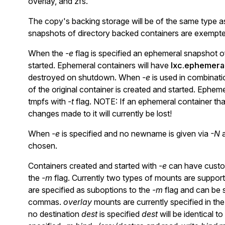
overlay, and zfs.
The copy's backing storage will be of the same type as 
snapshots of directory backed containers are exempted
When the
-e
flag is specified an ephemeral snapshot of
started. Ephemeral containers will have
lxc.ephemeral
destroyed on shutdown. When
-e
is used in combinati
of the original container is created and started. Ephem
tmpfs with
-t
flag. NOTE: If an ephemeral container that
changes made to it will currently be lost!
When
-e
is specified and no newname is given via
-N
a
chosen.
Containers created and started with
-e
can have custom
the
-m
flag. Currently two types of mounts are suppor
are specified as suboptions to the
-m
flag and can be s
commas.
overlay
mounts are currently specified in th
no destination
dest
is specified
dest
will be identical to