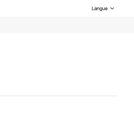
Langue