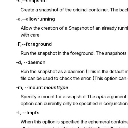
-s,--snapshot
Create a snapshot of the original container. The back
-a,--allowrunning
Allow the creation of a Snapshot of an already runn
with care.
-F,--foreground
Run the snapshot in the foreground. The snapshots co
-d, --daemon
Run the snapshot as a daemon (This is the default mo
file can be used to check the error. (This option can
-m, --mount
mounttype
Specify a mount for a snapshot The
opts
argument f
option can currently only be specified in conjunctio
-t, --tmpfs
When this option is specified the ephemeral containe