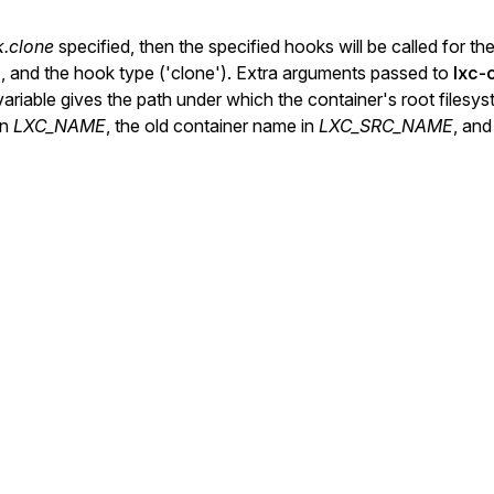
k.clone
specified, then the specified hooks will be called for t
'), and the hook type ('clone'). Extra arguments passed to
lxc-
riable gives the path under which the container's root filesys
in
LXC_NAME
, the old container name in
LXC_SRC_NAME
, and