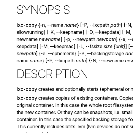
SYNOPSIS
lxc-copy
{-n, --name
name
} [-P, --lxcpath
path
] {-N
allowrunning] [-K, --keepname] [-D, --keepdata] [-M,
newname
newname
] [-p, --newpath
newpath
] {-e, 
keepdata] [-M, --keepmac] [-L, --fssize
size [unit]
] [
newpath
] {-e, --ephemeral} [-B, --backingstorage
bac
name
name
} [-P, --lxcpath
path
] {-N, --newname
ne
DESCRIPTION
lxc-copy
creates and optionally starts (ephemeral or 
lxc-copy
creates copies of existing containers. Copie
original container. In this case the whole root filesyste
the new container. Or they can be snapshots, i.e. small
container. In this case the specified backing storage 
This currently includes btrfs, lvm (lvm devices do not