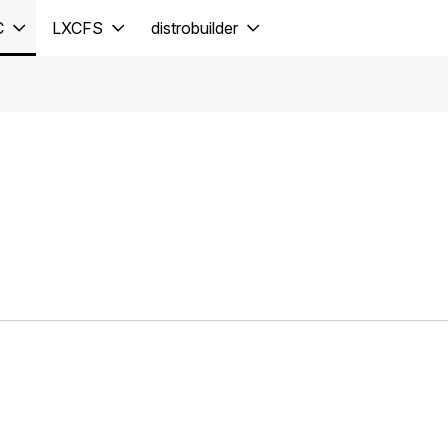
C
LXCFS
distrobuilder