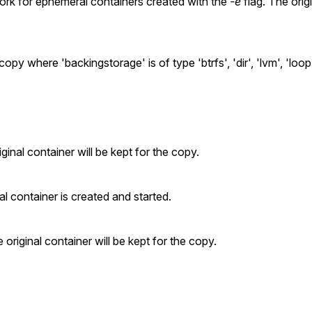
y work for ephemeral containers created with the
-e
flag. The orig
y where 'backingstorage' is of type 'btrfs', 'dir', 'lvm', 'loop',
ginal container will be kept for the copy.
 container is created and started.
original container will be kept for the copy.