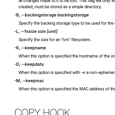
all changes made to it to be lost. This flag will onl
created, must be stored as a simple directory.
-B, --backingstorage
backingstorage
Specify the backing storage type to be used for the cop
-L, --fssize
size [unit]
Specify the size for an 'lvm' filesystem.
-K, --keepname
When this option is specified the hostname of the ori
-D, --keepdata
When this option is specified with
-e
a non-ephemeral
-M, --keepmac
When this option is specified the MAC address of the 
COPY HOOK