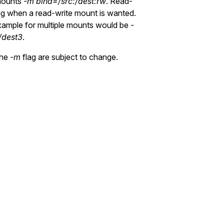
ounts
-m bind=/src:/dest:rw
. Read-
g when a read-write mount is wanted.
xample for multiple mounts would be
-
/dest3
.
the
-m
flag are subject to change.