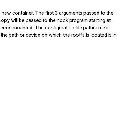
he new container. The first 3 arguments passed to the
copy
will be passed to the hook program starting at
tem is mounted. The configuration file pathname is
 the path or device on which the rootfs is located is in