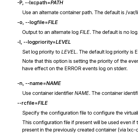
-P, --lxcpath=
PATH
Use an alternate container path. The default is /var/li
-o, --logfile=
FILE
Output to an alternate log
FILE
. The default is no log
-l, --logpriority=
LEVEL
Set log priority to
LEVEL
. The default log priority
Note that this option is setting the priority of the even
have effect on the ERROR events log on stderr.
-n, --name=
NAME
Use container identifier
NAME
. The container identif
--rcfile=
FILE
Specify the configuration file to configure the virtual
This configuration file if present will be used even if 
present in the previously created container (via lxc-