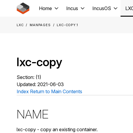
Jump to main content
Home
Incus
IncusOS
LX
LXC
Manpages
lxc-copy.1
lxc-copy
Section: (1)
Updated: 2021-06-03
Index
Return to Main Contents
NAME
lxc-copy - copy an existing container.