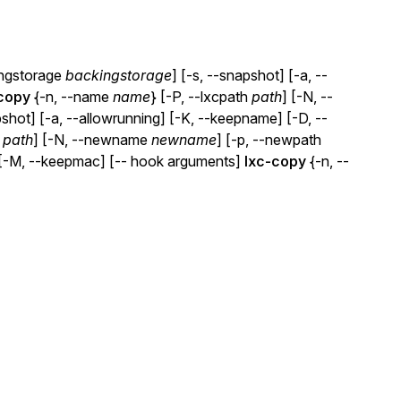
ingstorage
backingstorage
] [-s, --snapshot] [-a, --
copy
{-n, --name
name
} [-P, --lxcpath
path
] [-N, --
pshot] [-a, --allowrunning] [-K, --keepname] [-D, --
h
path
] [-N, --newname
newname
] [-p, --newpath
] [-M, --keepmac] [-- hook arguments]
lxc-copy
{-n, --