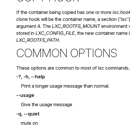
If the container being copied has one or more
lxc.hoo
clone hook will be the container name, a section ('lxc
argument 4. The
LXC_ROOTFS_MOUNT
environment va
stored in
LXC_CONFIG_FILE
, the new container name 
LXC_ROOTFS_PATH
.
COMMON OPTIONS
These options are common to most of lxc commands.
-?, -h, --help
Print a longer usage message than normal.
--usage
Give the usage message
-q, --quiet
mute on