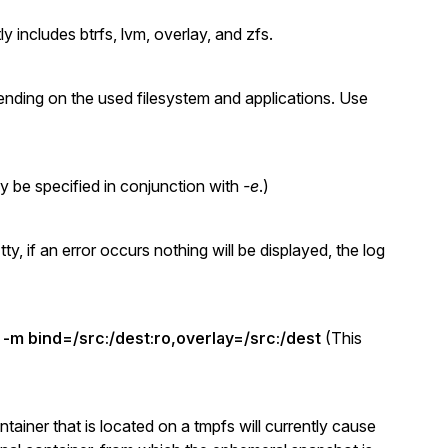
 includes btrfs, lvm, overlay, and zfs.
ending on the used filesystem and applications. Use
y be specified in conjunction with
-e
.)
, if an error occurs nothing will be displayed, the log
e
-m bind=/src:/dest:ro,overlay=/src:/dest
(This
ainer that is located on a tmpfs will currently cause