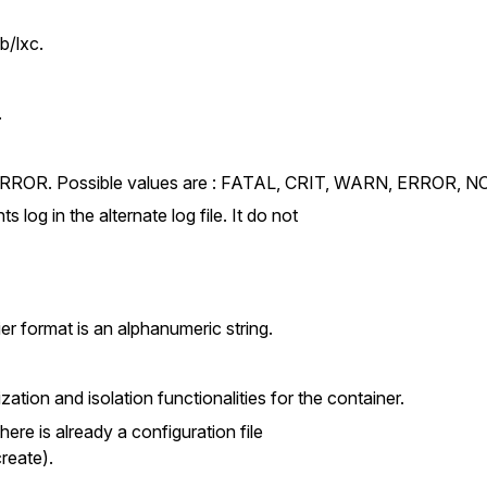
b/lxc.
.
 is ERROR. Possible values are : FATAL, CRIT, WARN, ERROR,
ts log in the alternate log file. It do not
ier format is an alphanumeric string.
ization and isolation functionalities for the container.
there is already a configuration file
create).