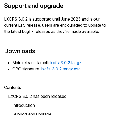
Support and upgrade
LXCFS 3.0.2 is supported until June 2023 and is our
current LTS release, users are encouraged to update to
the latest bugfix releases as they're made available.
Downloads
Main release tarball:
lxcfs-3.0.2.tar.gz
GPG signature:
lxcfs-3.0.2.tar.gz.asc
Contents
LXCFS 3.0.2 has been released
Introduction
Support and upgrade