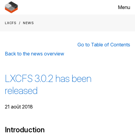
Menu
LXCFS
News
Go to Table of Contents
Back to the news overview
LXCFS 3.0.2 has been
released
21 août 2018
Introduction