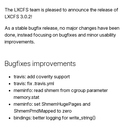
The LXCFS team is pleased to announce the release of
LXCFS 3.0.2!
As a stable bugfix release, no major changes have been
done, instead focusing on bugfixes and minor usability
improvements.
Bugfixes improvements
travis: add coverity support
travis: fix .travis.yml
meminfo: read shmem from cgroup parameter
memory.stat
meminfo: set ShmemHugePages and
ShmemPmdMapped to zero
bindings: better logging for write_string()