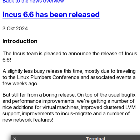
Back to the news overview
Incus 6.6 has been released
3 Okt 2024
Introduction
The Incus team is pleased to announce the release of Incus
6.6!
A slightly less busy release this time, mostly due to traveling
to the Linux Plumbers Conference and associated events a
few weeks ago.
But still far from a boring release. On top of the usual bugfix
and performance improvements, we're getting a number of
nice additions for virtual machines, improved clustered LVM
support, improvements to incus-migrate and a number of
new network features!