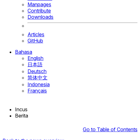
Manpages
Contribute
Downloads
Articles
GitHub
Bahasa
English
日本語
Deutsch
简体中文
Indonesia
Français
Incus
Berita
Go to Table of Contents