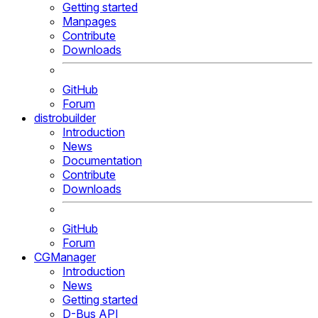
Getting started
Manpages
Contribute
Downloads
GitHub
Forum
distrobuilder
Introduction
News
Documentation
Contribute
Downloads
GitHub
Forum
CGManager
Introduction
News
Getting started
D-Bus API