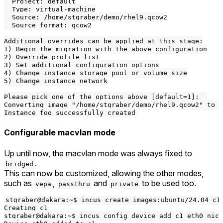
  Project: default

  Type: virtual-machine

  Source: /home/stgraber/demo/rhel9.qcow2

  Source format: qcow2

Additional overrides can be applied at this stage:

1) Begin the migration with the above configuration

2) Override profile list

3) Set additional configuration options

4) Change instance storage pool or volume size

5) Change instance network

Please pick one of the options above [default=1]:  

Converting image "/home/stgraber/demo/rhel9.qcow2" to r
Configurable macvlan mode
Up until now, the macvlan mode was always fixed to
.
bridged
This can now be customized, allowing the other modes,
such as
,
and
to be used too.
vepa
passthru
private
stgraber@dakara:~$ incus create images:ubuntu/24.04 c1

Creating c1

stgraber@dakara:~$ incus config device add c1 eth0 nic 