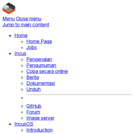
Menu
Close menu
Jump to main content
Home
Home Page
Jobs
Incus
Pengenalan
Pengumuman
Coba secara online
Berita
Dokumentasi
Unduh
GitHub
Forum
Image server
IncusOS
Introduction