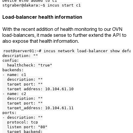
Device eth0 added to c1

Load-balancer health information
With the recent addition of health monitoring to our OVN
load-balancers, it made sense to further extend the API to
also expose that health information.
root@server01:~# incus network load-balancer show defau
description: ""

config:

  healthcheck: "true"

backends:

- name: c1

  description: ""

  target_port: ""

  target_address: 10.104.61.10

- name: c2

  description: ""

  target_port: ""

  target_address: 10.104.61.11

ports:

- description: ""

  protocol: tcp

  listen_port: "80"

  target_backend:
