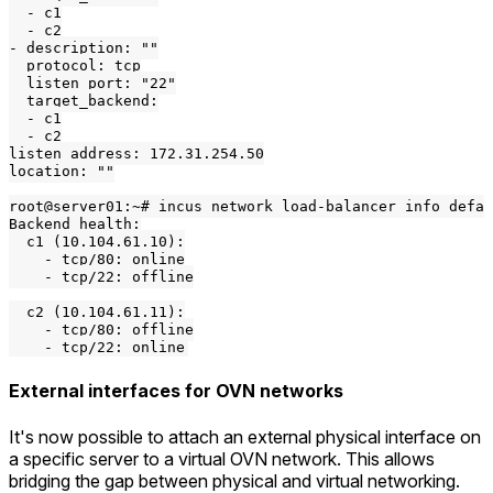
  - c1

  - c2

- description: ""

  protocol: tcp

  listen_port: "22"

  target_backend:

  - c1

  - c2

listen_address: 172.31.254.50

location: ""

root@server01:~# incus network load-balancer info defau
Backend health:

  c1 (10.104.61.10):

    - tcp/80: online

    - tcp/22: offline

  c2 (10.104.61.11):

    - tcp/80: offline

External interfaces for OVN networks
It's now possible to attach an external physical interface on
a specific server to a virtual OVN network. This allows
bridging the gap between physical and virtual networking.