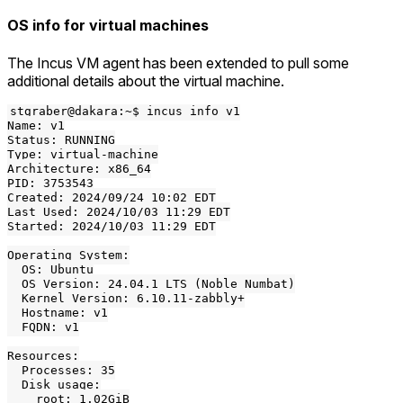
OS info for virtual machines
The Incus VM agent has been extended to pull some
additional details about the virtual machine.
stgraber@dakara:~$ incus info v1

Name: v1

Status: RUNNING

Type: virtual-machine

Architecture: x86_64

PID: 3753543

Created: 2024/09/24 10:02 EDT

Last Used: 2024/10/03 11:29 EDT

Started: 2024/10/03 11:29 EDT

Operating System:

  OS: Ubuntu

  OS Version: 24.04.1 LTS (Noble Numbat)

  Kernel Version: 6.10.11-zabbly+

  Hostname: v1

  FQDN: v1

Resources:

  Processes: 35

  Disk usage:

    root: 1.02GiB
