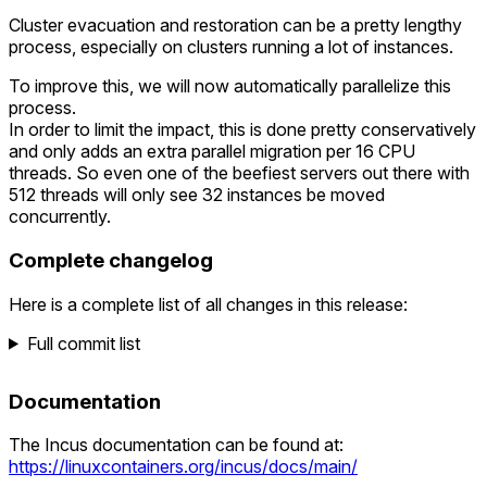
Cluster evacuation and restoration can be a pretty lengthy
process, especially on clusters running a lot of instances.
To improve this, we will now automatically parallelize this
process.
In order to limit the impact, this is done pretty conservatively
and only adds an extra parallel migration per 16 CPU
threads. So even one of the beefiest servers out there with
512 threads will only see 32 instances be moved
concurrently.
Complete changelog
Here is a complete list of all changes in this release:
Full commit list
Documentation
The Incus documentation can be found at:
https://linuxcontainers.org/incus/docs/main/