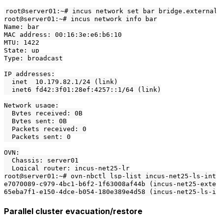
root@server01:~# incus network set bar bridge.external_
root@server01:~# incus network info bar

Name: bar

MAC address: 00:16:3e:e6:b6:10

MTU: 1422

State: up

Type: broadcast

IP addresses:

  inet  10.179.82.1/24 (link)

  inet6 fd42:3f01:28ef:4257::1/64 (link)

Network usage:

  Bytes received: 0B

  Bytes sent: 0B

  Packets received: 0

  Packets sent: 0

OVN:

  Chassis: server01

  Logical router: incus-net25-lr

root@server01:~# ovn-nbctl lsp-list incus-net25-ls-int

e7070089-c979-4bc1-b6f2-1f63008af44b (incus-net25-exter
Parallel cluster evacuation/restore