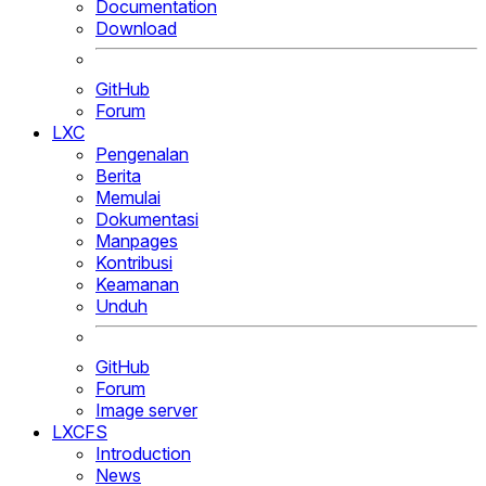
Documentation
Download
GitHub
Forum
LXC
Pengenalan
Berita
Memulai
Dokumentasi
Manpages
Kontribusi
Keamanan
Unduh
GitHub
Forum
Image server
LXCFS
Introduction
News