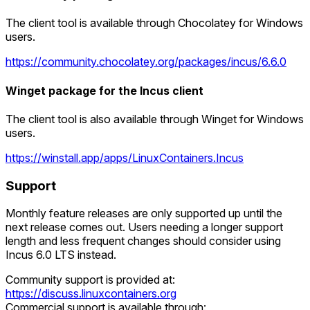
The client tool is available through Chocolatey for Windows
users.
https://community.chocolatey.org/packages/incus/6.6.0
Winget package for the Incus client
The client tool is also available through Winget for Windows
users.
https://winstall.app/apps/LinuxContainers.Incus
Support
Monthly feature releases are only supported up until the
next release comes out. Users needing a longer support
length and less frequent changes should consider using
Incus 6.0 LTS instead.
Community support is provided at:
https://discuss.linuxcontainers.org
Commercial support is available through: