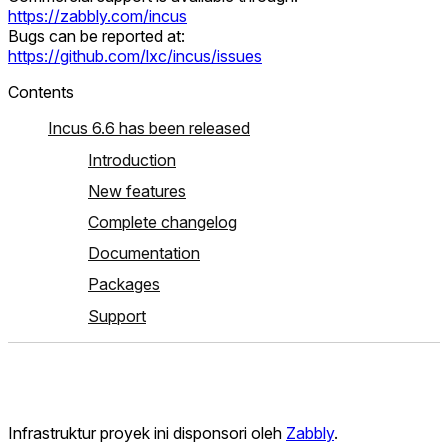
https://zabbly.com/incus
Bugs can be reported at:
https://github.com/lxc/incus/issues
Contents
Incus 6.6 has been released
Introduction
New features
Complete changelog
Documentation
Packages
Support
Infrastruktur proyek ini disponsori oleh
Zabbly
.