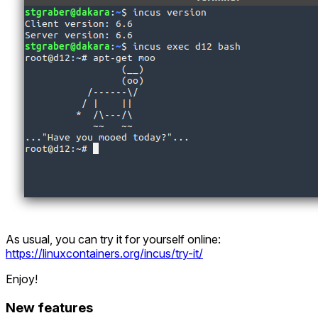
As usual, you can try it for yourself online:
https://linuxcontainers.org/incus/try-it/
Enjoy!
New features