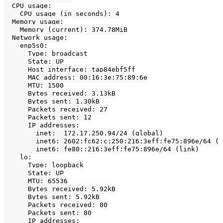
  CPU usage:

    CPU usage (in seconds): 4

  Memory usage:

    Memory (current): 374.78MiB

  Network usage:

    enp5s0:

      Type: broadcast

      State: UP

      Host interface: tap84ebf5ff

      MAC address: 00:16:3e:75:89:6e

      MTU: 1500

      Bytes received: 3.13kB

      Bytes sent: 1.30kB

      Packets received: 27

      Packets sent: 12

      IP addresses:

        inet:  172.17.250.94/24 (global)

        inet6: 2602:fc62:c:250:216:3eff:fe75:896e/64 (g
        inet6: fe80::216:3eff:fe75:896e/64 (link)

    lo:

      Type: loopback

      State: UP

      MTU: 65536

      Bytes received: 5.92kB

      Bytes sent: 5.92kB

      Packets received: 80

      Packets sent: 80

      IP addresses:
