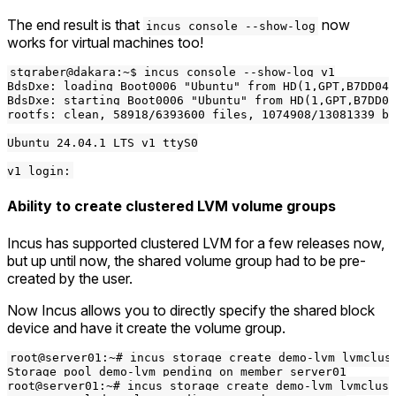
The end result is that
now
incus console --show-log
works for virtual machines too!
stgraber@dakara:~$ incus console --show-log v1

BdsDxe: loading Boot0006 "Ubuntu" from HD(1,GPT,B7DD04C
BdsDxe: starting Boot0006 "Ubuntu" from HD(1,GPT,B7DD04
rootfs: clean, 58918/6393600 files, 1074908/13081339 bl
Ubuntu 24.04.1 LTS v1 ttyS0

Ability to create clustered LVM volume groups
Incus has supported clustered LVM for a few releases now,
but up until now, the shared volume group had to be pre-
created by the user.
Now Incus allows you to directly specify the shared block
device and have it create the volume group.
root@server01:~# incus storage create demo-lvm lvmclust
Storage pool demo-lvm pending on member server01

root@server01:~# incus storage create demo-lvm lvmclust