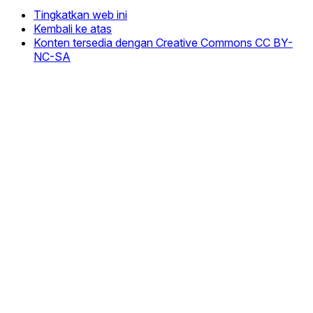
Tingkatkan web ini
Kembali ke atas
Konten tersedia dengan Creative Commons CC BY-
NC-SA