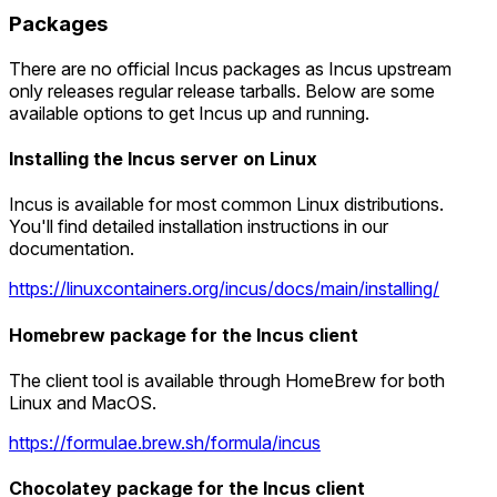
Packages
There are no official Incus packages as Incus upstream
only releases regular release tarballs. Below are some
available options to get Incus up and running.
Installing the Incus server on Linux
Incus is available for most common Linux distributions.
You'll find detailed installation instructions in our
documentation.
https://linuxcontainers.org/incus/docs/main/installing/
Homebrew package for the Incus client
The client tool is available through HomeBrew for both
Linux and MacOS.
https://formulae.brew.sh/formula/incus
Chocolatey package for the Incus client