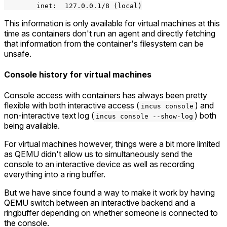
        inet:  127.0.0.1/8 (local)

This information is only available for virtual machines at this
time as containers don't run an agent and directly fetching
that information from the container's filesystem can be
unsafe.
Console history for virtual machines
Console access with containers has always been pretty
flexible with both interactive access (
) and
incus console
non-interactive text log (
) both
incus console --show-log
being available.
For virtual machines however, things were a bit more limited
as QEMU didn't allow us to simultaneously send the
console to an interactive device as well as recording
everything into a ring buffer.
But we have since found a way to make it work by having
QEMU switch between an interactive backend and a
ringbuffer depending on whether someone is connected to
the console.