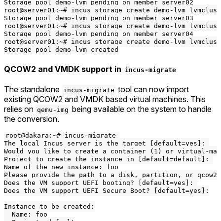
Storage pool demo-lvm pending on member server02

root@server01:~# incus storage create demo-lvm lvmclust
Storage pool demo-lvm pending on member server03

root@server01:~# incus storage create demo-lvm lvmclust
Storage pool demo-lvm pending on member server04

root@server01:~# incus storage create demo-lvm lvmclust
QCOW2 and VMDK support in
incus-migrate
The standalone
tool can now import
incus-migrate
existing QCOW2 and VMDK based virtual machines. This
relies on
being available on the system to handle
qemu-img
the conversion.
root@dakara:~# incus-migrate 

The local Incus server is the target [default=yes]: 

Would you like to create a container (1) or virtual-mac
Project to create the instance in [default=default]: 

Name of the new instance: foo

Please provide the path to a disk, partition, or qcow2/
Does the VM support UEFI booting? [default=yes]: 

Does the VM support UEFI Secure Boot? [default=yes]:

Instance to be created:

  Name: foo
