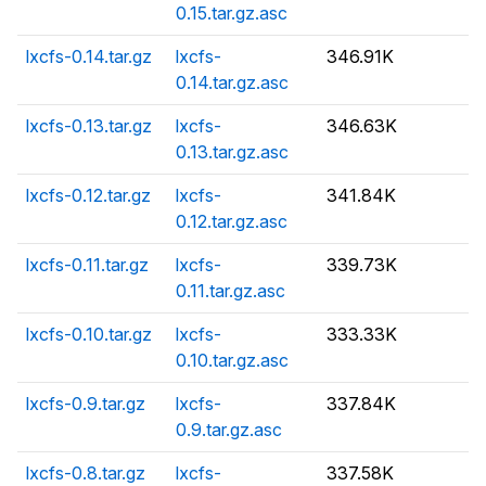
0.15.tar.gz.asc
lxcfs-0.14.tar.gz
lxcfs-
346.91K
0.14.tar.gz.asc
lxcfs-0.13.tar.gz
lxcfs-
346.63K
0.13.tar.gz.asc
lxcfs-0.12.tar.gz
lxcfs-
341.84K
0.12.tar.gz.asc
lxcfs-0.11.tar.gz
lxcfs-
339.73K
0.11.tar.gz.asc
lxcfs-0.10.tar.gz
lxcfs-
333.33K
0.10.tar.gz.asc
lxcfs-0.9.tar.gz
lxcfs-
337.84K
0.9.tar.gz.asc
lxcfs-0.8.tar.gz
lxcfs-
337.58K