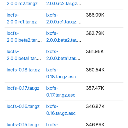
2.0.0.rc2.tar.gz
2.0.0.rc2.tar.gz.asc
lxcfs-
lxcfs-
386.09K
2.0.0.rc1.tar.gz
2.0.0.rc1.tar.gz.asc
lxcfs-
lxcfs-
382.79K
2.0.0.beta2.tar.gz
2.0.0.beta2.tar.gz.asc
lxcfs-
lxcfs-
361.96K
2.0.0.beta1.tar.gz
2.0.0.beta1.tar.gz.asc
lxcfs-0.18.tar.gz
lxcfs-
360.54K
0.18.tar.gz.asc
lxcfs-0.17.tar.gz
lxcfs-
357.47K
0.17.tar.gz.asc
lxcfs-0.16.tar.gz
lxcfs-
346.87K
0.16.tar.gz.asc
lxcfs-0.15.tar.gz
lxcfs-
346.89K