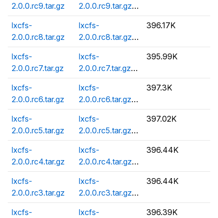
2.0.0.rc9.tar.gz
2.0.0.rc9.tar.gz.asc
lxcfs-
lxcfs-
396.17K
2.0.0.rc8.tar.gz
2.0.0.rc8.tar.gz.asc
lxcfs-
lxcfs-
395.99K
2.0.0.rc7.tar.gz
2.0.0.rc7.tar.gz.asc
lxcfs-
lxcfs-
397.3K
2.0.0.rc6.tar.gz
2.0.0.rc6.tar.gz.asc
lxcfs-
lxcfs-
397.02K
2.0.0.rc5.tar.gz
2.0.0.rc5.tar.gz.asc
lxcfs-
lxcfs-
396.44K
2.0.0.rc4.tar.gz
2.0.0.rc4.tar.gz.asc
lxcfs-
lxcfs-
396.44K
2.0.0.rc3.tar.gz
2.0.0.rc3.tar.gz.asc
lxcfs-
lxcfs-
396.39K