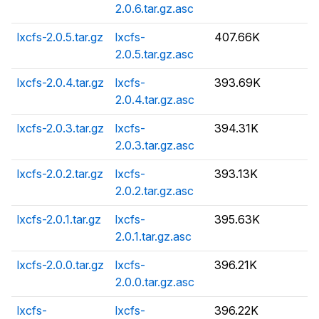
2.0.6.tar.gz.asc
lxcfs-2.0.5.tar.gz
lxcfs-
407.66K
2.0.5.tar.gz.asc
lxcfs-2.0.4.tar.gz
lxcfs-
393.69K
2.0.4.tar.gz.asc
lxcfs-2.0.3.tar.gz
lxcfs-
394.31K
2.0.3.tar.gz.asc
lxcfs-2.0.2.tar.gz
lxcfs-
393.13K
2.0.2.tar.gz.asc
lxcfs-2.0.1.tar.gz
lxcfs-
395.63K
2.0.1.tar.gz.asc
lxcfs-2.0.0.tar.gz
lxcfs-
396.21K
2.0.0.tar.gz.asc
lxcfs-
lxcfs-
396.22K