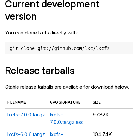
Current development
version
You can clone lxcfs directly with:
Release tarballs
Stable release tarballs are available for download below.
FILENAME
GPG SIGNATURE
SIZE
lxcfs-7.0.0.tar.gz
lxcfs-
97.82K
7.0.0.tar.gz.asc
lxcfs-6.0.6.tar.gz
lxcfs-
104.74K