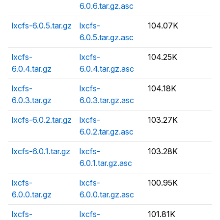
6.0.6.tar.gz.asc
lxcfs-6.0.5.tar.gz
lxcfs-
104.07K
6.0.5.tar.gz.asc
lxcfs-
lxcfs-
104.25K
6.0.4.tar.gz
6.0.4.tar.gz.asc
lxcfs-
lxcfs-
104.18K
6.0.3.tar.gz
6.0.3.tar.gz.asc
lxcfs-6.0.2.tar.gz
lxcfs-
103.27K
6.0.2.tar.gz.asc
lxcfs-6.0.1.tar.gz
lxcfs-
103.28K
6.0.1.tar.gz.asc
lxcfs-
lxcfs-
100.95K
6.0.0.tar.gz
6.0.0.tar.gz.asc
lxcfs-
lxcfs-
101.81K