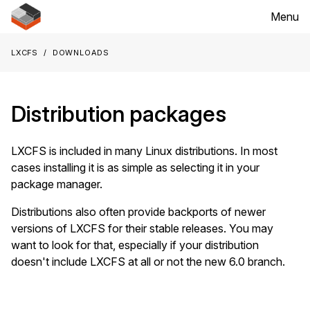
Menu
LXCFS
Downloads
Distribution packages
LXCFS is included in many Linux distributions. In most
cases installing it is as simple as selecting it in your
package manager.
Distributions also often provide backports of newer
versions of LXCFS for their stable releases. You may
want to look for that, especially if your distribution
doesn't include LXCFS at all or not the new 6.0 branch.