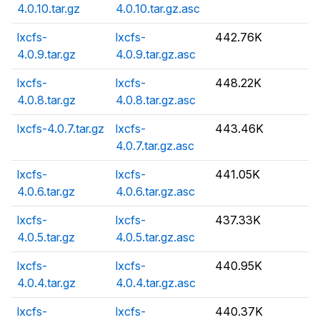
4.0.10.tar.gz
4.0.10.tar.gz.asc
lxcfs-
lxcfs-
442.76K
4.0.9.tar.gz
4.0.9.tar.gz.asc
lxcfs-
lxcfs-
448.22K
4.0.8.tar.gz
4.0.8.tar.gz.asc
lxcfs-4.0.7.tar.gz
lxcfs-
443.46K
4.0.7.tar.gz.asc
lxcfs-
lxcfs-
441.05K
4.0.6.tar.gz
4.0.6.tar.gz.asc
lxcfs-
lxcfs-
437.33K
4.0.5.tar.gz
4.0.5.tar.gz.asc
lxcfs-
lxcfs-
440.95K
4.0.4.tar.gz
4.0.4.tar.gz.asc
lxcfs-
lxcfs-
440.37K