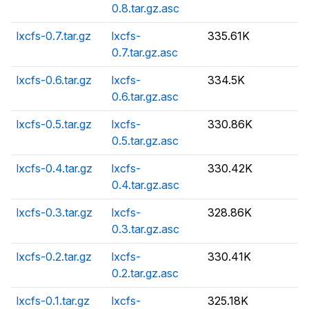
0.8.tar.gz.asc
lxcfs-0.7.tar.gz
lxcfs-
335.61K
0.7.tar.gz.asc
lxcfs-0.6.tar.gz
lxcfs-
334.5K
0.6.tar.gz.asc
lxcfs-0.5.tar.gz
lxcfs-
330.86K
0.5.tar.gz.asc
lxcfs-0.4.tar.gz
lxcfs-
330.42K
0.4.tar.gz.asc
lxcfs-0.3.tar.gz
lxcfs-
328.86K
0.3.tar.gz.asc
lxcfs-0.2.tar.gz
lxcfs-
330.41K
0.2.tar.gz.asc
lxcfs-0.1.tar.gz
lxcfs-
325.18K