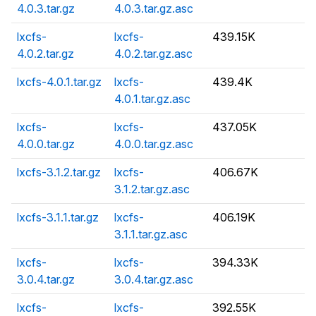
4.0.3.tar.gz
4.0.3.tar.gz.asc
lxcfs-
lxcfs-
439.15K
4.0.2.tar.gz
4.0.2.tar.gz.asc
lxcfs-4.0.1.tar.gz
lxcfs-
439.4K
4.0.1.tar.gz.asc
lxcfs-
lxcfs-
437.05K
4.0.0.tar.gz
4.0.0.tar.gz.asc
lxcfs-3.1.2.tar.gz
lxcfs-
406.67K
3.1.2.tar.gz.asc
lxcfs-3.1.1.tar.gz
lxcfs-
406.19K
3.1.1.tar.gz.asc
lxcfs-
lxcfs-
394.33K
3.0.4.tar.gz
3.0.4.tar.gz.asc
lxcfs-
lxcfs-
392.55K