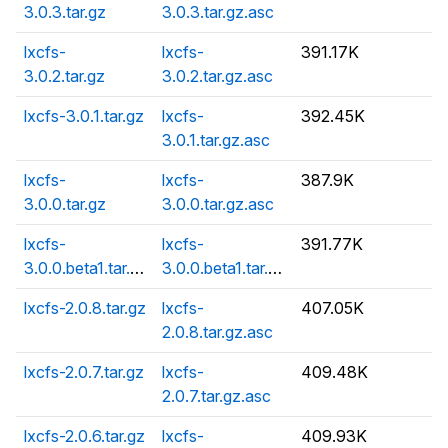
3.0.3.tar.gz
3.0.3.tar.gz.asc
lxcfs-
lxcfs-
391.17K
3.0.2.tar.gz
3.0.2.tar.gz.asc
lxcfs-3.0.1.tar.gz
lxcfs-
392.45K
3.0.1.tar.gz.asc
lxcfs-
lxcfs-
387.9K
3.0.0.tar.gz
3.0.0.tar.gz.asc
lxcfs-
lxcfs-
391.77K
3.0.0.beta1.tar.gz
3.0.0.beta1.tar.gz.asc
lxcfs-2.0.8.tar.gz
lxcfs-
407.05K
2.0.8.tar.gz.asc
lxcfs-2.0.7.tar.gz
lxcfs-
409.48K
2.0.7.tar.gz.asc
lxcfs-2.0.6.tar.gz
lxcfs-
409.93K