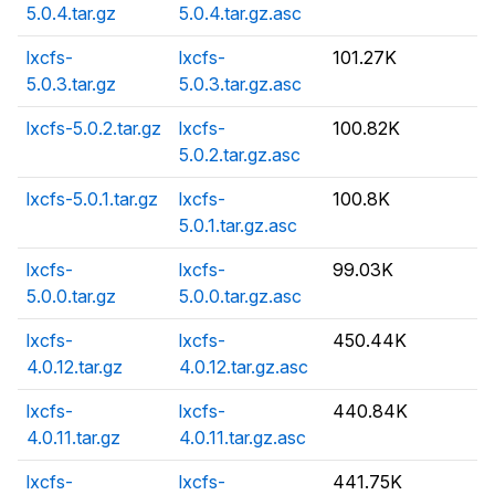
5.0.4.tar.gz
5.0.4.tar.gz.asc
lxcfs-
lxcfs-
101.27K
5.0.3.tar.gz
5.0.3.tar.gz.asc
lxcfs-5.0.2.tar.gz
lxcfs-
100.82K
5.0.2.tar.gz.asc
lxcfs-5.0.1.tar.gz
lxcfs-
100.8K
5.0.1.tar.gz.asc
lxcfs-
lxcfs-
99.03K
5.0.0.tar.gz
5.0.0.tar.gz.asc
lxcfs-
lxcfs-
450.44K
4.0.12.tar.gz
4.0.12.tar.gz.asc
lxcfs-
lxcfs-
440.84K
4.0.11.tar.gz
4.0.11.tar.gz.asc
lxcfs-
lxcfs-
441.75K