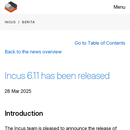
Menu
Incus
Berita
Go to Table of Contents
Back to the news overview
Incus 6.11 has been released
28 Mar 2025
Introduction
The Incus team is pleased to announce the release of