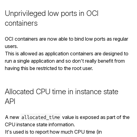
Unprivileged low ports in OCI
containers
OCI containers are now able to bind low ports as regular
users.
This is allowed as application containers are designed to
run a single application and so don't really benefit from
having this be restricted to the root user.
Allocated CPU time in instance state
API
A new
value is exposed as part of the
allocated_time
CPU instance state information.
It's used is to report how much CPU time (in