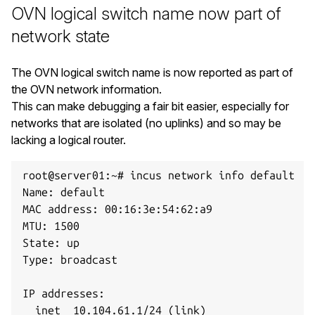
OVN logical switch name now part of
network state
The OVN logical switch name is now reported as part of
the OVN network information.
This can make debugging a fair bit easier, especially for
networks that are isolated (no uplinks) and so may be
lacking a logical router.
root@server01:~# incus network info default

Name: default

MAC address: 00:16:3e:54:62:a9

MTU: 1500

State: up

Type: broadcast

IP addresses:

  inet  10.104.61.1/24 (link)
