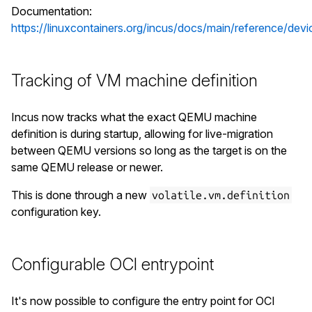
Documentation:
https://linuxcontainers.org/incus/docs/main/reference/devi
Tracking of VM machine definition
Incus now tracks what the exact QEMU machine
definition is during startup, allowing for live-migration
between QEMU versions so long as the target is on the
same QEMU release or newer.
This is done through a new
volatile.vm.definition
configuration key.
Configurable OCI entrypoint
It's now possible to configure the entry point for OCI