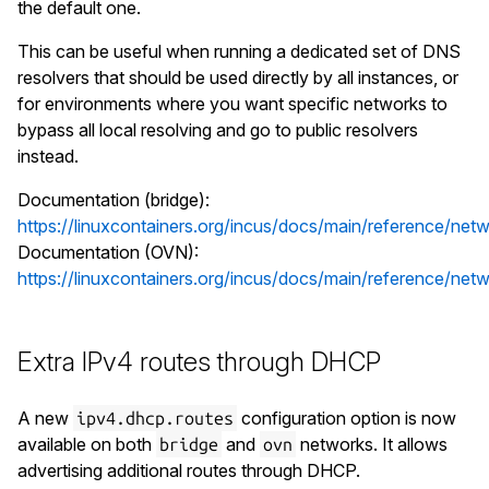
the default one.
This can be useful when running a dedicated set of DNS
resolvers that should be used directly by all instances, or
for environments where you want specific networks to
bypass all local resolving and go to public resolvers
instead.
Documentation (bridge):
https://linuxcontainers.org/incus/docs/main/reference/netw
Documentation (OVN):
https://linuxcontainers.org/incus/docs/main/reference/net
Extra IPv4 routes through DHCP
A new
configuration option is now
ipv4.dhcp.routes
available on both
and
networks. It allows
bridge
ovn
advertising additional routes through DHCP.