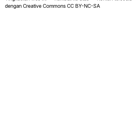
dengan Creative Commons CC BY-NC-SA