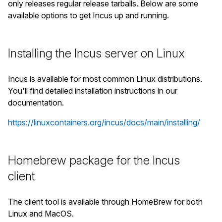
only releases regular release tarballs. Below are some
available options to get Incus up and running.
Installing the Incus server on Linux
Incus is available for most common Linux distributions.
You'll find detailed installation instructions in our
documentation.
https://linuxcontainers.org/incus/docs/main/installing/
Homebrew package for the Incus
client
The client tool is available through HomeBrew for both
Linux and MacOS.