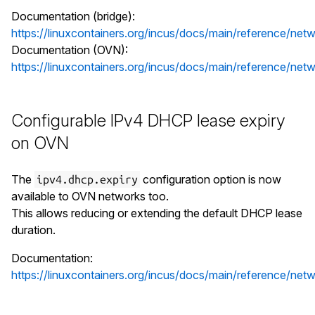
Documentation (bridge):
https://linuxcontainers.org/incus/docs/main/reference/netw
Documentation (OVN):
https://linuxcontainers.org/incus/docs/main/reference/net
Configurable IPv4 DHCP lease expiry
on OVN
The
configuration option is now
ipv4.dhcp.expiry
available to OVN networks too.
This allows reducing or extending the default DHCP lease
duration.
Documentation:
https://linuxcontainers.org/incus/docs/main/reference/net