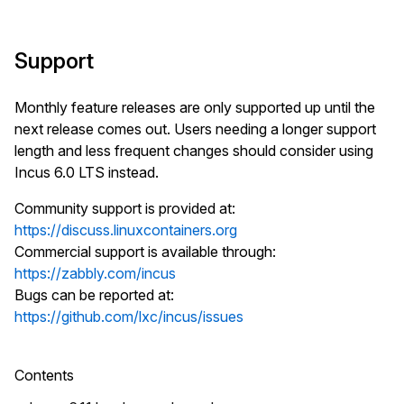
Support
Monthly feature releases are only supported up until the
next release comes out. Users needing a longer support
length and less frequent changes should consider using
Incus 6.0 LTS instead.
Community support is provided at:
https://discuss.linuxcontainers.org
Commercial support is available through:
https://zabbly.com/incus
Bugs can be reported at:
https://github.com/lxc/incus/issues
Contents