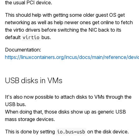
the usual PCI device.
This should help with getting some older guest OS get
networking as well as help newer ones get online to fetch
the virtio drivers before switching the NIC back to its
default
bus.
virtio
Documentation:
https://linuxcontainers.org/incus/docs/main/reference/devi
USB disks in VMs
It's also now possible to attach disks to VMs through the
USB bus.
When doing that, those disks show up as generic USB
mass storage devices.
This is done by setting
on the disk device.
io.bus=usb