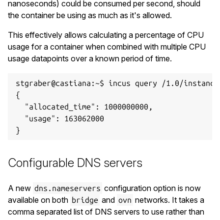
nanoseconds) could be consumed per second, should
the container be using as much as it's allowed.
This effectively allows calculating a percentage of CPU
usage for a container when combined with multiple CPU
usage datapoints over a known period of time.
stgraber@castiana:~$ incus query /1.0/instance
{

  "allocated_time": 1000000000,

  "usage": 163062000

Configurable DNS servers
A new
configuration option is now
dns.nameservers
available on both
and
networks. It takes a
bridge
ovn
comma separated list of DNS servers to use rather than