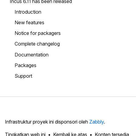
Incus 6.11 has been released
Introduction
New features
Notice for packagers
Complete changelog
Documentation
Packages
Support
Infrastruktur proyek ini disponsori oleh
Zabbly
.
Tingkatkan web ini
Kembali ke atas
Konten tersedia