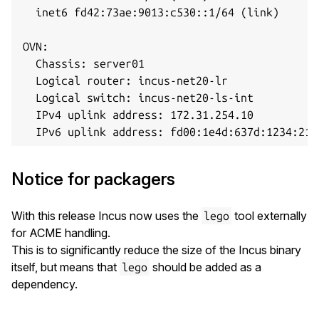
  inet6 fd42:73ae:9013:c530::1/64 (link)

OVN:

  Chassis: server01

  Logical router: incus-net20-lr

  Logical switch: incus-net20-ls-int

  IPv4 uplink address: 172.31.254.10

Notice for packagers
With this release Incus now uses the
tool externally
lego
for ACME handling.
This is to significantly reduce the size of the Incus binary
itself, but means that
should be added as a
lego
dependency.