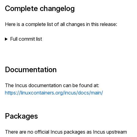
Complete changelog
Here is a complete list of all changes in this release:
Full commit list
Documentation
The Incus documentation can be found at:
https://linuxcontainers.org/incus/docs/main/
Packages
There are no official Incus packages as Incus upstream