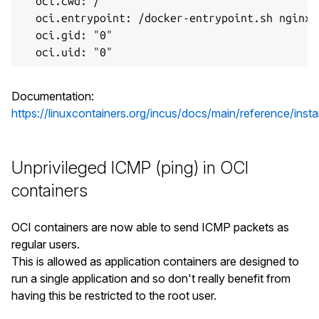
  oci.cwd: /

  oci.entrypoint: /docker-entrypoint.sh nginx 
  oci.gid: "0"

Documentation:
https://linuxcontainers.org/incus/docs/main/reference/inst
Unprivileged ICMP (ping) in OCI
containers
OCI containers are now able to send ICMP packets as
regular users.
This is allowed as application containers are designed to
run a single application and so don't really benefit from
having this be restricted to the root user.