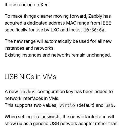
those running on Xen.
To make things cleaner moving forward, Zabbly has
acquired a dedicated address MAC range from IEEE
specifically for use by LXC and Incus,
.
10:66:6a
The new range will automatically be used for all new
instances and networks.
Existing instances and networks remain unchanged.
USB NICs in VMs
A new
configuration key has been added to
io.bus
network interfaces in VMs.
This supports two values,
(default) and
.
virtio
usb
When setting
, the network interface will
io.bus=usb
show up as a generic USB network adapter rather than