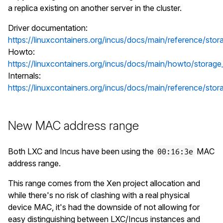
a replica existing on another server in the cluster.
Driver documentation:
https://linuxcontainers.org/incus/docs/main/reference/stora
Howto:
https://linuxcontainers.org/incus/docs/main/howto/storage_
Internals:
https://linuxcontainers.org/incus/docs/main/reference/storag
New MAC address range
Both LXC and Incus have been using the
MAC
00:16:3e
address range.
This range comes from the Xen project allocation and
while there's no risk of clashing with a real physical
device MAC, it's had the downside of not allowing for
easy distinguishing between LXC/Incus instances and