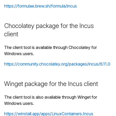
https://formulae.brew.sh/formula/incus
Chocolatey package for the Incus
client
The client tool is available through Chocolatey for
Windows users.
https://community.chocolatey.org/packages/incus/6.11.0
Winget package for the Incus client
The client tool is also available through Winget for
Windows users.
https://winstall.app/apps/LinuxContainers.Incus