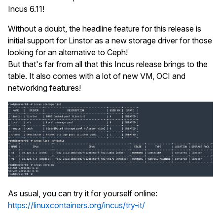
Incus 6.11!
Without a doubt, the headline feature for this release is
initial support for Linstor as a new storage driver for those
looking for an alternative to Ceph!
But that's far from all that this Incus release brings to the
table. It also comes with a lot of new VM, OCI and
networking features!
As usual, you can try it for yourself online:
https://linuxcontainers.org/incus/try-it/