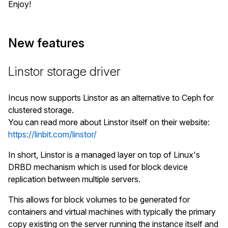
Enjoy!
New features
Linstor storage driver
Incus now supports Linstor as an alternative to Ceph for
clustered storage.
You can read more about Linstor itself on their website:
https://linbit.com/linstor/
In short, Linstor is a managed layer on top of Linux's
DRBD mechanism which is used for block device
replication between multiple servers.
This allows for block volumes to be generated for
containers and virtual machines with typically the primary
copy existing on the server running the instance itself and