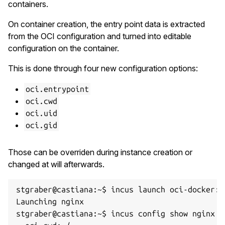
containers.
On container creation, the entry point data is extracted
from the OCI configuration and turned into editable
configuration on the container.
This is done through four new configuration options:
oci.entrypoint
oci.cwd
oci.uid
oci.gid
Those can be overriden during instance creation or
changed at will afterwards.
stgraber@castiana:~$ incus launch oci-docker:ng
Launching nginx

stgraber@castiana:~$ incus config show nginx | 