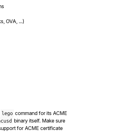
ns
, OVA, ...)
l
command for its ACME
lego
binary itself. Make sure
ncusd
support for ACME certificate