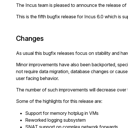
The Incus team is pleased to announce the release of 
This is the fifth bugfix release for Incus 6.0 which is s
Changes
As usual this bugfix releases focus on stability and har
Minor improvements have also been backported, specif
not require data migration, database changes or cau
user facing behavior.
The number of such improvements will decrease over t
Some of the highlights for this release are:
Support for memory hotplug in VMs
Reworked logging subsystem
SNAT support on complex network forwards