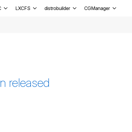
C
LXCFS
distrobuilder
CGManager
n released