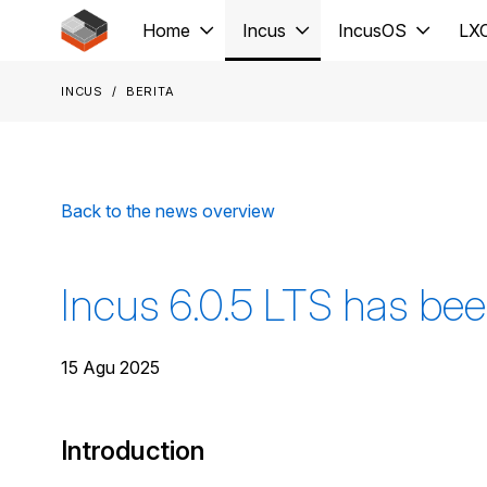
Jump to main content
Home
Incus
IncusOS
LX
Incus
Berita
Back to the news overview
Incus 6.0.5 LTS has bee
15 Agu 2025
Introduction