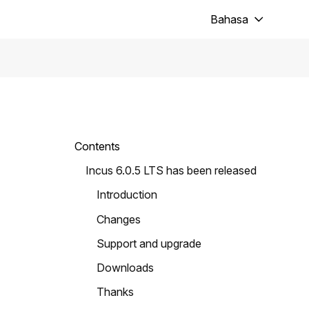
Bahasa
Contents
Incus 6.0.5 LTS has been released
Introduction
Changes
Support and upgrade
Downloads
Thanks