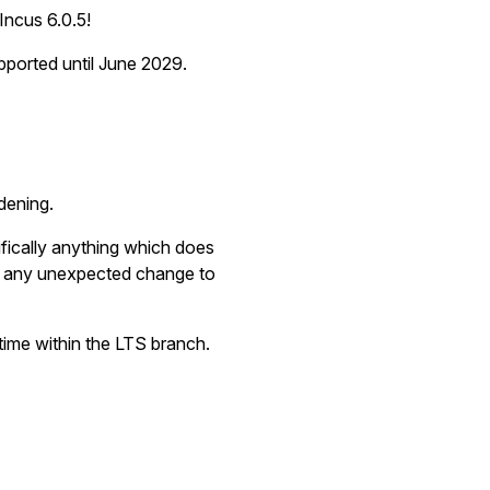
Incus 6.0.5!
upported until June 2029.
dening.
ically anything which does
se any unexpected change to
ime within the LTS branch.