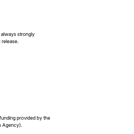
s always strongly
 release.
funding provided by the
h Agency).