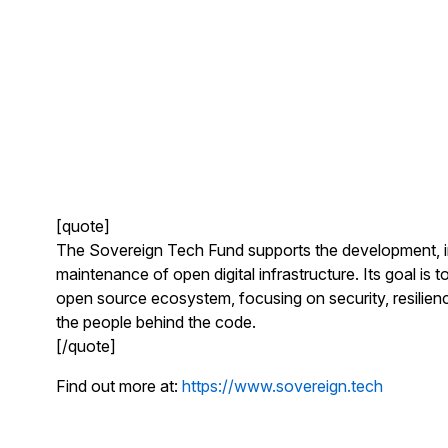
[quote]
The Sovereign Tech Fund supports the development, 
maintenance of open digital infrastructure. Its goal is 
open source ecosystem, focusing on security, resilienc
the people behind the code.
[/quote]
Find out more at:
https://www.sovereign.tech