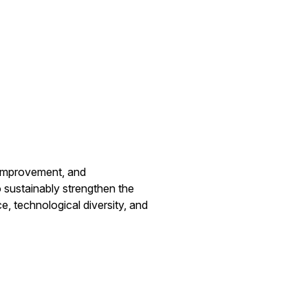
improvement, and
to sustainably strengthen the
e, technological diversity, and