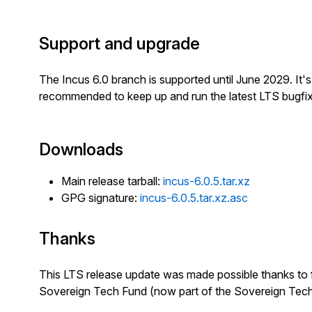
Support and upgrade
The Incus 6.0 branch is supported until June 2029. It'
recommended to keep up and run the latest LTS bugfix
Downloads
Main release tarball:
incus-6.0.5.tar.xz
GPG signature:
incus-6.0.5.tar.xz.asc
Thanks
This LTS release update was made possible thanks to 
Sovereign Tech Fund (now part of the Sovereign Tec