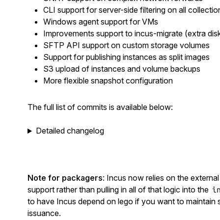
CLI support for server-side filtering on all collectio
Windows agent support for VMs
Improvements support to incus-migrate (extra disks
SFTP API support on custom storage volumes
Support for publishing instances as split images
S3 upload of instances and volume backups
More flexible snapshot configuration
The full list of commits is available below:
Detailed changelog
Note for packagers
: Incus now relies on the externa
support rather than pulling in all of that logic into the
i
to have Incus depend on lego if you want to maintain 
issuance.