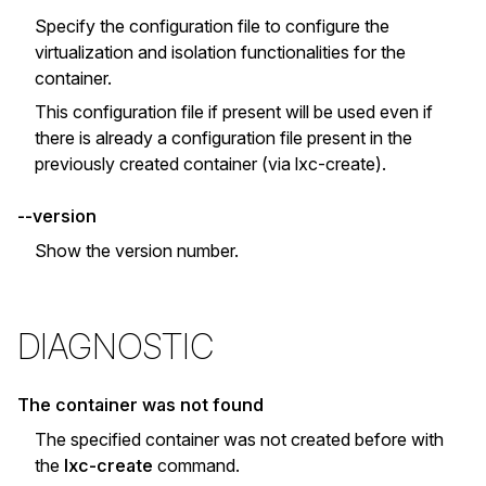
Specify the configuration file to configure the
virtualization and isolation functionalities for the
container.
This configuration file if present will be used even if
there is already a configuration file present in the
previously created container (via lxc-create).
--version
Show the version number.
DIAGNOSTIC
The container was not found
The specified container was not created before with
the
lxc-create
command.