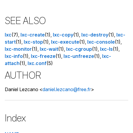
SEE ALSO
lxc
(7),
lxc-create
(1),
lxc-copy
(1),
lxc-destroy
(1),
lxc-
start
(1),
lxc-stop
(1),
lxc-execute
(1),
lxc-console
(1),
lxc-monitor
(1),
lxc-wait
(1),
lxc-cgroup
(1),
lxc-ls
(1),
lxc-info
(1),
lxc-freeze
(1),
lxc-unfreeze
(1),
lxc-
attach
(1),
lxc.conf
(5)
AUTHOR
Daniel Lezcano <
daniel.lezcano@free.fr
>
Index