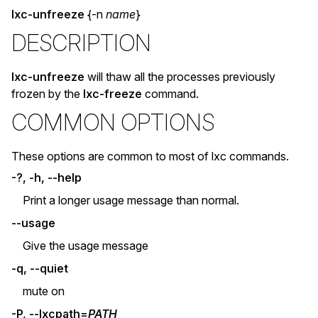
lxc-unfreeze
{-n
name
}
DESCRIPTION
lxc-unfreeze
will thaw all the processes previously
frozen by the
lxc-freeze
command.
COMMON OPTIONS
These options are common to most of lxc commands.
-?, -h, --help
Print a longer usage message than normal.
--usage
Give the usage message
-q, --quiet
mute on
-P, --lxcpath=
PATH