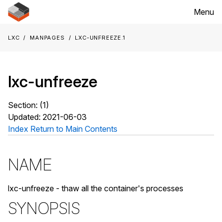
Menu
LXC
Manpages
lxc-unfreeze.1
lxc-unfreeze
Section: (1)
Updated: 2021-06-03
Index
Return to Main Contents
NAME
lxc-unfreeze - thaw all the container's processes
SYNOPSIS