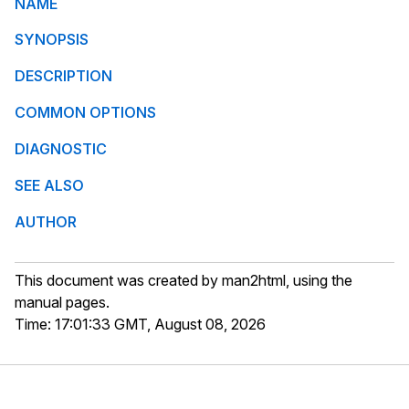
NAME
SYNOPSIS
DESCRIPTION
COMMON OPTIONS
DIAGNOSTIC
SEE ALSO
AUTHOR
This document was created by man2html, using the
manual pages.
Time: 17:01:33 GMT, August 08, 2026