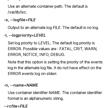
Use an alternate container path. The default is
/var/lib/lxc.
-o, --logfile=
FILE
Output to an alternate log
FILE
. The default is no log.
-l, --logpriority=
LEVEL
Set log priority to
LEVEL
. The default log priority is
ERROR. Possible values are : FATAL, CRIT, WARN,
ERROR, NOTICE, INFO, DEBUG.
Note that this option is setting the priority of the events
log in the alternate log file. It do not have effect on the
ERROR events log on stderr.
-n, --name=
NAME
Use container identifier
NAME
. The container identifier
format is an alphanumeric string.
--rcfile=
FILE