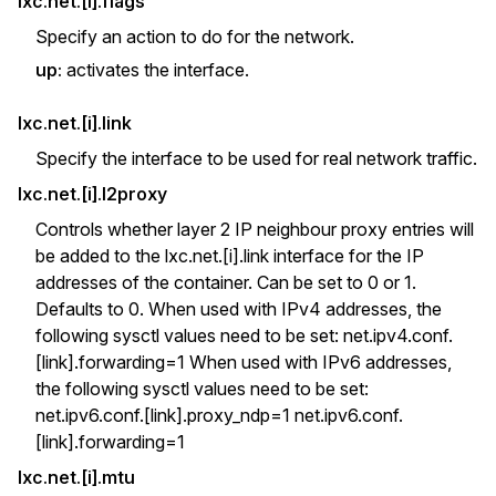
lxc.net.[i].flags
Specify an action to do for the network.
up:
activates the interface.
lxc.net.[i].link
Specify the interface to be used for real network traffic.
lxc.net.[i].l2proxy
Controls whether layer 2 IP neighbour proxy entries will
be added to the lxc.net.[i].link interface for the IP
addresses of the container. Can be set to 0 or 1.
Defaults to 0. When used with IPv4 addresses, the
following sysctl values need to be set: net.ipv4.conf.
[link].forwarding=1 When used with IPv6 addresses,
the following sysctl values need to be set:
net.ipv6.conf.[link].proxy_ndp=1 net.ipv6.conf.
[link].forwarding=1
lxc.net.[i].mtu