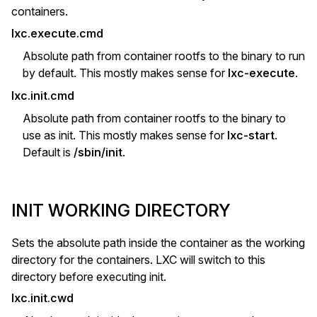
containers.
lxc.execute.cmd
Absolute path from container rootfs to the binary to run
by default. This mostly makes sense for
lxc-execute
.
lxc.init.cmd
Absolute path from container rootfs to the binary to
use as init. This mostly makes sense for
lxc-start
.
Default is
/sbin/init
.
INIT WORKING DIRECTORY
Sets the absolute path inside the container as the working
directory for the containers. LXC will switch to this
directory before executing init.
lxc.init.cwd