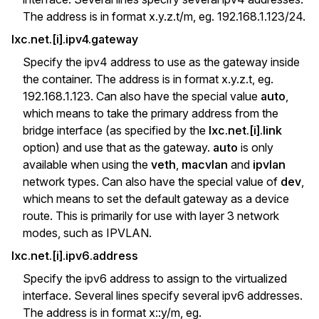
The address is in format x.y.z.t/m, eg. 192.168.1.123/24.
lxc.net.[i].ipv4.gateway
Specify the ipv4 address to use as the gateway inside
the container. The address is in format x.y.z.t, eg.
192.168.1.123. Can also have the special value
auto
,
which means to take the primary address from the
bridge interface (as specified by the
lxc.net.[i].link
option) and use that as the gateway.
auto
is only
available when using the
veth
,
macvlan
and
ipvlan
network types. Can also have the special value of
dev
,
which means to set the default gateway as a device
route. This is primarily for use with layer 3 network
modes, such as IPVLAN.
lxc.net.[i].ipv6.address
Specify the ipv6 address to assign to the virtualized
interface. Several lines specify several ipv6 addresses.
The address is in format x::y/m, eg.