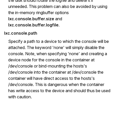
the disk should rotate the logfile and delete it if
unneeded. This problem can also be avoided by using
the in-memory ringbuffer options
lxc.console.buffer.size
and
lxc.console.buffer.logfile
.
lxc.console.path
Specify a path to a device to which the console will be
attached. The keyword 'none' will simply disable the
console. Note, when specifying 'none' and creating a
device node for the console in the container at
/dev/console or bind-mounting the hosts's
/dev/console into the container at /dev/console the
container will have direct access to the hosts's
/dev/console. This is dangerous when the container
has write access to the device and should thus be used
with caution.