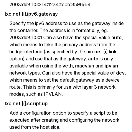
2003:db8:1:0:214:1234:fe0b:3596/64
lxc.net.[i].ipv6.gateway
Specify the ipv6 address to use as the gateway inside
the container. The address is in format x::y, eg.
2003:db8:1:0::1 Can also have the special value
auto
,
which means to take the primary address from the
bridge interface (as specified by the
lxc.net.[i].link
option) and use that as the gateway.
auto
is only
available when using the
veth
,
macvlan
and
ipvlan
network types. Can also have the special value of
dev
,
which means to set the default gateway as a device
route. This is primarily for use with layer 3 network
modes, such as IPVLAN.
lxc.net.[i].script.up
Add a configuration option to specify a script to be
executed after creating and configuring the network
used from the host side.