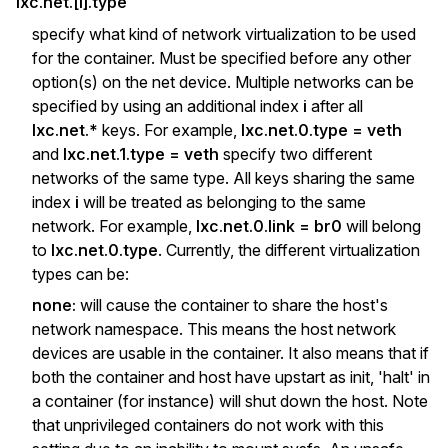
lxc.net.[i].type
specify what kind of network virtualization to be used
for the container. Must be specified before any other
option(s) on the net device. Multiple networks can be
specified by using an additional index
i
after all
lxc.net.*
keys. For example,
lxc.net.0.type = veth
and
lxc.net.1.type = veth
specify two different
networks of the same type. All keys sharing the same
index
i
will be treated as belonging to the same
network. For example,
lxc.net.0.link = br0
will belong
to
lxc.net.0.type
. Currently, the different virtualization
types can be:
none:
will cause the container to share the host's
network namespace. This means the host network
devices are usable in the container. It also means that if
both the container and host have upstart as init, 'halt' in
a container (for instance) will shut down the host. Note
that unprivileged containers do not work with this