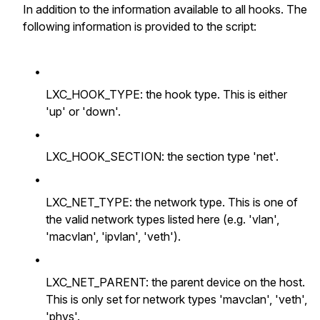
In addition to the information available to all hooks. The
following information is provided to the script:
•
LXC_HOOK_TYPE: the hook type. This is either
'up' or 'down'.
•
LXC_HOOK_SECTION: the section type 'net'.
•
LXC_NET_TYPE: the network type. This is one of
the valid network types listed here (e.g. 'vlan',
'macvlan', 'ipvlan', 'veth').
•
LXC_NET_PARENT: the parent device on the host.
This is only set for network types 'mavclan', 'veth',
'phys'.