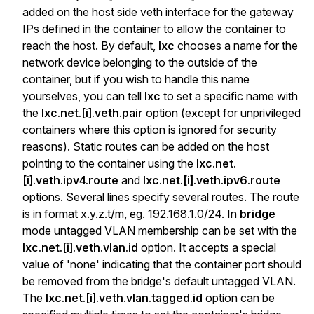
added on the host side veth interface for the gateway
IPs defined in the container to allow the container to
reach the host. By default,
lxc
chooses a name for the
network device belonging to the outside of the
container, but if you wish to handle this name
yourselves, you can tell
lxc
to set a specific name with
the
lxc.net.[i].veth.pair
option (except for unprivileged
containers where this option is ignored for security
reasons). Static routes can be added on the host
pointing to the container using the
lxc.net.
[i].veth.ipv4.route
and
lxc.net.[i].veth.ipv6.route
options. Several lines specify several routes. The route
is in format x.y.z.t/m, eg. 192.168.1.0/24. In
bridge
mode untagged VLAN membership can be set with the
lxc.net.[i].veth.vlan.id
option. It accepts a special
value of 'none' indicating that the container port should
be removed from the bridge's default untagged VLAN.
The
lxc.net.[i].veth.vlan.tagged.id
option can be