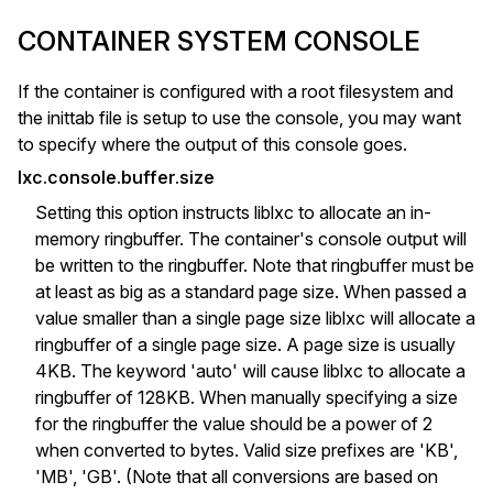
CONTAINER SYSTEM CONSOLE
If the container is configured with a root filesystem and
the inittab file is setup to use the console, you may want
to specify where the output of this console goes.
lxc.console.buffer.size
Setting this option instructs liblxc to allocate an in-
memory ringbuffer. The container's console output will
be written to the ringbuffer. Note that ringbuffer must be
at least as big as a standard page size. When passed a
value smaller than a single page size liblxc will allocate a
ringbuffer of a single page size. A page size is usually
4KB. The keyword 'auto' will cause liblxc to allocate a
ringbuffer of 128KB. When manually specifying a size
for the ringbuffer the value should be a power of 2
when converted to bytes. Valid size prefixes are 'KB',
'MB', 'GB'. (Note that all conversions are based on