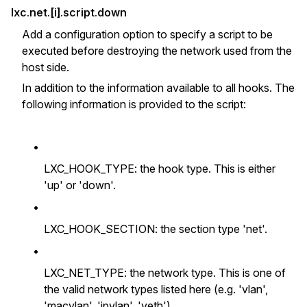
lxc.net.[i].script.down
Add a configuration option to specify a script to be
executed before destroying the network used from the
host side.
In addition to the information available to all hooks. The
following information is provided to the script:
•
LXC_HOOK_TYPE: the hook type. This is either
'up' or 'down'.
•
LXC_HOOK_SECTION: the section type 'net'.
•
LXC_NET_TYPE: the network type. This is one of
the valid network types listed here (e.g. 'vlan',
'macvlan', 'ipvlan', 'veth').