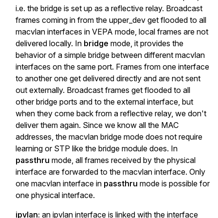
i.e. the bridge is set up as a reflective relay. Broadcast
frames coming in from the upper_dev get flooded to all
macvlan interfaces in VEPA mode, local frames are not
delivered locally. In
bridge
mode, it provides the
behavior of a simple bridge between different macvlan
interfaces on the same port. Frames from one interface
to another one get delivered directly and are not sent
out externally. Broadcast frames get flooded to all
other bridge ports and to the external interface, but
when they come back from a reflective relay, we don't
deliver them again. Since we know all the MAC
addresses, the macvlan bridge mode does not require
learning or STP like the bridge module does. In
passthru
mode, all frames received by the physical
interface are forwarded to the macvlan interface. Only
one macvlan interface in
passthru
mode is possible for
one physical interface.
ipvlan:
an ipvlan interface is linked with the interface