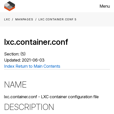
Menu
LXC
Manpages
lxc.container.conf.5
lxc.container.conf
Section: (5)
Updated: 2021-06-03
Index
Return to Main Contents
NAME
lxc.container.conf - LXC container configuration file
DESCRIPTION