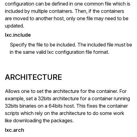
configuration can be defined in one common file which is
included by multiple containers. Then, if the containers
are moved to another host, only one file may need to be
updated.
lxc.include
Specify the file to be included. The included file must be
in the same valid lxc configuration file format.
ARCHITECTURE
Allows one to set the architecture for the container. For
example, set a 32bits architecture for a container running
32bits binaries on a 64bits host. This fixes the container
scripts which rely on the architecture to do some work
like downloading the packages.
lxc.arch