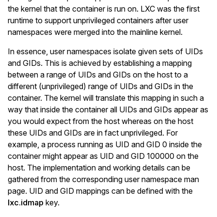
the kernel that the container is run on. LXC was the first
runtime to support unprivileged containers after user
namespaces were merged into the mainline kernel.
In essence, user namespaces isolate given sets of UIDs
and GIDs. This is achieved by establishing a mapping
between a range of UIDs and GIDs on the host to a
different (unprivileged) range of UIDs and GIDs in the
container. The kernel will translate this mapping in such a
way that inside the container all UIDs and GIDs appear as
you would expect from the host whereas on the host
these UIDs and GIDs are in fact unprivileged. For
example, a process running as UID and GID 0 inside the
container might appear as UID and GID 100000 on the
host. The implementation and working details can be
gathered from the corresponding user namespace man
page. UID and GID mappings can be defined with the
lxc.idmap
key.