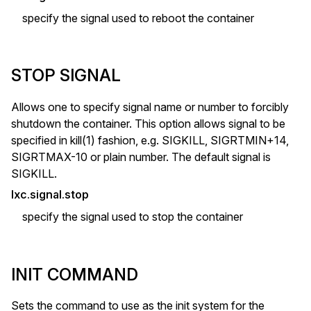
specify the signal used to reboot the container
STOP SIGNAL
Allows one to specify signal name or number to forcibly
shutdown the container. This option allows signal to be
specified in kill(1) fashion, e.g. SIGKILL, SIGRTMIN+14,
SIGRTMAX-10 or plain number. The default signal is
SIGKILL.
lxc.signal.stop
specify the signal used to stop the container
INIT COMMAND
Sets the command to use as the init system for the