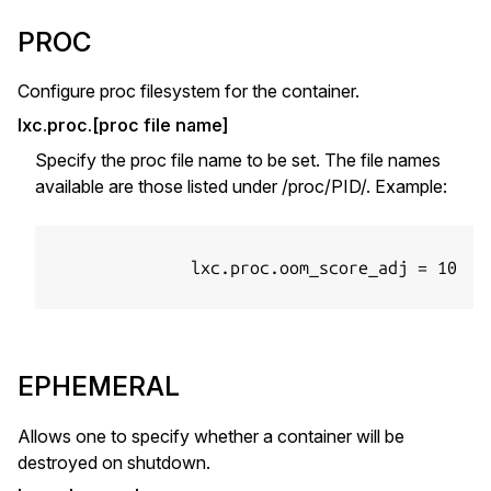
PROC
Configure proc filesystem for the container.
lxc.proc.[proc file name]
Specify the proc file name to be set. The file names
available are those listed under /proc/PID/. Example:
              lxc.proc.oom_score_adj = 10

EPHEMERAL
Allows one to specify whether a container will be
destroyed on shutdown.