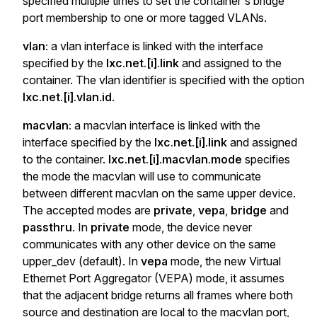
specified multiple times to set the container's bridge
port membership to one or more tagged VLANs.
vlan:
a vlan interface is linked with the interface
specified by the
lxc.net.[i].link
and assigned to the
container. The vlan identifier is specified with the option
lxc.net.[i].vlan.id
.
macvlan:
a macvlan interface is linked with the
interface specified by the
lxc.net.[i].link
and assigned
to the container.
lxc.net.[i].macvlan.mode
specifies
the mode the macvlan will use to communicate
between different macvlan on the same upper device.
The accepted modes are
private
,
vepa
,
bridge
and
passthru
. In
private
mode, the device never
communicates with any other device on the same
upper_dev (default). In
vepa
mode, the new Virtual
Ethernet Port Aggregator (VEPA) mode, it assumes
that the adjacent bridge returns all frames where both
source and destination are local to the macvlan port,