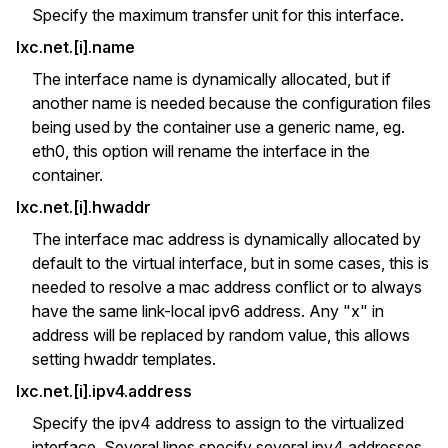
Specify the maximum transfer unit for this interface.
lxc.net.[i].name
The interface name is dynamically allocated, but if
another name is needed because the configuration files
being used by the container use a generic name, eg.
eth0, this option will rename the interface in the
container.
lxc.net.[i].hwaddr
The interface mac address is dynamically allocated by
default to the virtual interface, but in some cases, this is
needed to resolve a mac address conflict or to always
have the same link-local ipv6 address. Any "x" in
address will be replaced by random value, this allows
setting hwaddr templates.
lxc.net.[i].ipv4.address
Specify the ipv4 address to assign to the virtualized
interface. Several lines specify several ipv4 addresses.