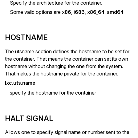
Specify the architecture for the container.
Some valid options are
x86
,
i686
,
x86_64
,
amd64
HOSTNAME
The utsname section defines the hostname to be set for
the container. That means the container can set its own
hostname without changing the one from the system.
That makes the hostname private for the container.
lxc.uts.name
specify the hostname for the container
HALT SIGNAL
Allows one to specify signal name or number sent to the