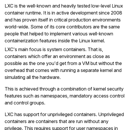
LXC is the well-known and heavily tested low-level Linux
container runtime. It is in active development since 2008
and has proven itself in critical production environments
world-wide. Some of its core contributors are the same
people that helped to implement various well-known
containerization features inside the Linux kernel.
LXC's main focus is system containers. That is,
containers which offer an environment as close as
possible as the one you'd get from a VM but without the
overhead that comes with running a separate kernel and
simulating all the hardware.
This is achieved through a combination of kernel security
features such as namespaces, mandatory access control
and control groups.
LXC has support for unprivileged containers. Unprivileged
containers are containers that are run without any
privilege. This requires support for user namespaces in