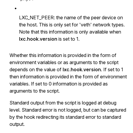
•
LXC_NET_PEER: the name of the peer device on
the host. This is only set for 'veth' network types.
Note that this information is only available when
lxc.hook.version
is set to 1.
Whether this information is provided in the form of
environment variables or as arguments to the script
depends on the value of
lxc.hook.version
. If set to 1
then information is provided in the form of environment
variables. If set to 0 information is provided as
arguments to the script.
Standard output from the script is logged at debug
level. Standard error is not logged, but can be captured
by the hook redirecting its standard error to standard
output.