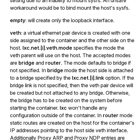
setting due to an inability to mount sysfs. An unsafe
workaround would be to bind mount the host's sysfs.
empty:
will create only the loopback interface.
veth:
a virtual ethernet pair device is created with one
side assigned to the container and the other side on the
host.
lxc.net.[i].veth.mode
specifies the mode the
veth parent will use on the host. The accepted modes
are
bridge
and
router
. The mode defaults to bridge if
not specified. In
bridge
mode the host side is attached
to a bridge specified by the
lxc.net.[i].link
option. If the
bridge link is not specified, then the veth pair device will
be created but not attached to any bridge. Otherwise,
the bridge has to be created on the system before
starting the container.
lxc
won't handle any
configuration outside of the container. In
router
mode
static routes are created on the host for the container's
IP addresses pointing to the host side veth interface.
Additionally Proxy ARP and Proxy NDP entries are