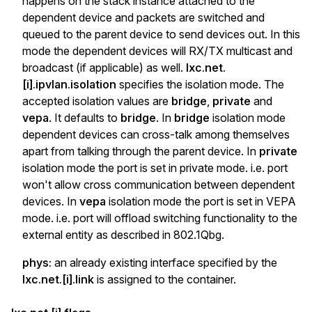
happens on the stack instance attached to the
dependent device and packets are switched and
queued to the parent device to send devices out. In this
mode the dependent devices will RX/TX multicast and
broadcast (if applicable) as well.
lxc.net.
[i].ipvlan.isolation
specifies the isolation mode. The
accepted isolation values are
bridge
,
private
and
vepa
. It defaults to
bridge
. In
bridge
isolation mode
dependent devices can cross-talk among themselves
apart from talking through the parent device. In
private
isolation mode the port is set in private mode. i.e. port
won't allow cross communication between dependent
devices. In
vepa
isolation mode the port is set in VEPA
mode. i.e. port will offload switching functionality to the
external entity as described in 802.1Qbg.
phys:
an already existing interface specified by the
lxc.net.[i].link
is assigned to the container.