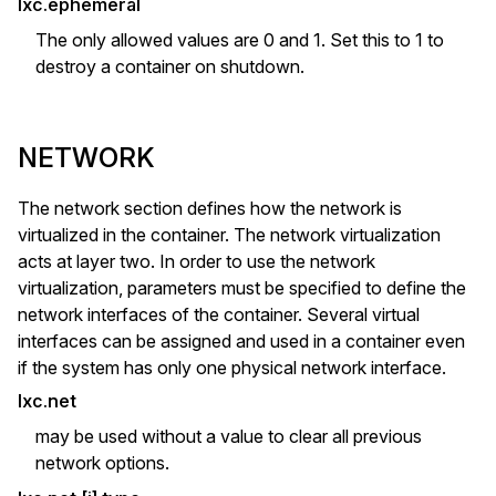
lxc.ephemeral
The only allowed values are 0 and 1. Set this to 1 to
destroy a container on shutdown.
NETWORK
The network section defines how the network is
virtualized in the container. The network virtualization
acts at layer two. In order to use the network
virtualization, parameters must be specified to define the
network interfaces of the container. Several virtual
interfaces can be assigned and used in a container even
if the system has only one physical network interface.
lxc.net
may be used without a value to clear all previous
network options.