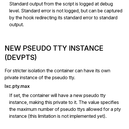
Standard output from the script is logged at debug
level. Standard error is not logged, but can be captured
by the hook redirecting its standard error to standard
output.
NEW PSEUDO TTY INSTANCE
(DEVPTS)
For stricter isolation the container can have its own
private instance of the pseudo tty.
lxc.pty.max
If set, the container will have a new pseudo tty
instance, making this private to it. The value specifies
the maximum number of pseudo ttys allowed for a pty
instance (this limitation is not implemented yet).