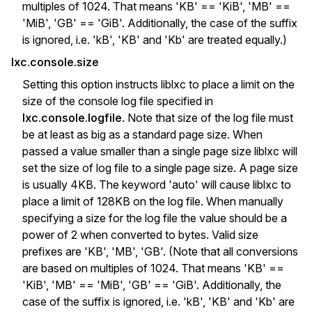
multiples of 1024. That means 'KB' == 'KiB', 'MB' ==
'MiB', 'GB' == 'GiB'. Additionally, the case of the suffix
is ignored, i.e. 'kB', 'KB' and 'Kb' are treated equally.)
lxc.console.size
Setting this option instructs liblxc to place a limit on the
size of the console log file specified in
lxc.console.logfile
. Note that size of the log file must
be at least as big as a standard page size. When
passed a value smaller than a single page size liblxc will
set the size of log file to a single page size. A page size
is usually 4KB. The keyword 'auto' will cause liblxc to
place a limit of 128KB on the log file. When manually
specifying a size for the log file the value should be a
power of 2 when converted to bytes. Valid size
prefixes are 'KB', 'MB', 'GB'. (Note that all conversions
are based on multiples of 1024. That means 'KB' ==
'KiB', 'MB' == 'MiB', 'GB' == 'GiB'. Additionally, the
case of the suffix is ignored, i.e. 'kB', 'KB' and 'Kb' are