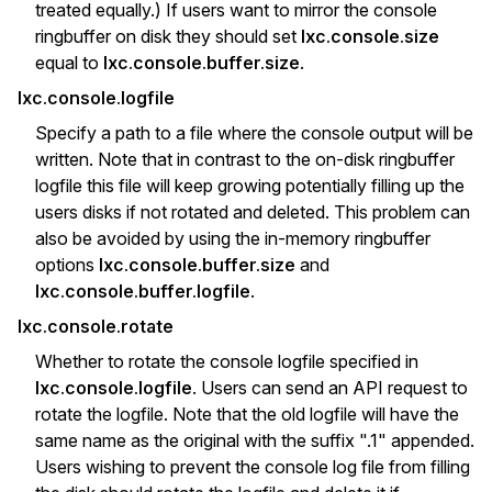
treated equally.) If users want to mirror the console
ringbuffer on disk they should set
lxc.console.size
equal to
lxc.console.buffer.size
.
lxc.console.logfile
Specify a path to a file where the console output will be
written. Note that in contrast to the on-disk ringbuffer
logfile this file will keep growing potentially filling up the
users disks if not rotated and deleted. This problem can
also be avoided by using the in-memory ringbuffer
options
lxc.console.buffer.size
and
lxc.console.buffer.logfile
.
lxc.console.rotate
Whether to rotate the console logfile specified in
lxc.console.logfile
. Users can send an API request to
rotate the logfile. Note that the old logfile will have the
same name as the original with the suffix ".1" appended.
Users wishing to prevent the console log file from filling