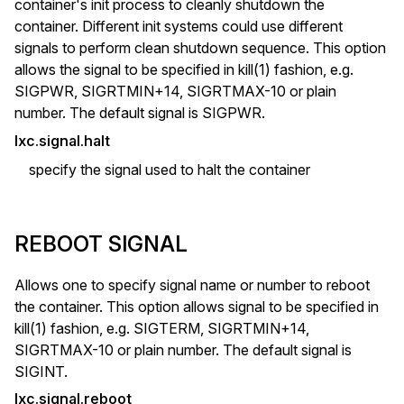
container's init process to cleanly shutdown the
container. Different init systems could use different
signals to perform clean shutdown sequence. This option
allows the signal to be specified in kill(1) fashion, e.g.
SIGPWR, SIGRTMIN+14, SIGRTMAX-10 or plain
number. The default signal is SIGPWR.
lxc.signal.halt
specify the signal used to halt the container
REBOOT SIGNAL
Allows one to specify signal name or number to reboot
the container. This option allows signal to be specified in
kill(1) fashion, e.g. SIGTERM, SIGRTMIN+14,
SIGRTMAX-10 or plain number. The default signal is
SIGINT.
lxc.signal.reboot