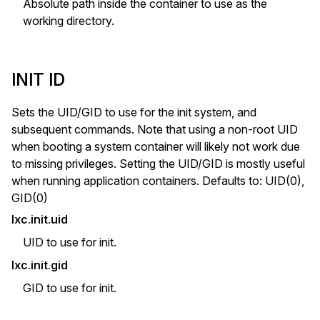
Absolute path inside the container to use as the
working directory.
INIT ID
Sets the UID/GID to use for the init system, and
subsequent commands. Note that using a non-root UID
when booting a system container will likely not work due
to missing privileges. Setting the UID/GID is mostly useful
when running application containers. Defaults to: UID(0),
GID(0)
lxc.init.uid
UID to use for init.
lxc.init.gid
GID to use for init.