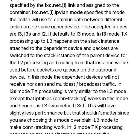
specified by the
lxc.net.[i].link
and assigned to the
container.
lxc.net.[i].ipvlan.mode
specifies the mode
the ipvlan will use to communicate between different
ipvlan on the same upper device. The accepted modes
are
l3
,
l3s
and
l2
. It defaults to
l3
mode. In
l3
mode TX
processing up to L3 happens on the stack instance
attached to the dependent device and packets are
switched to the stack instance of the parent device for
the L2 processing and routing from that instance will be
used before packets are queued on the outbound
device. In this mode the dependent devices will not
receive nor can send multicast / broadcast traffic. In
l3s
mode TX processing is very similar to the L3 mode
except that iptables (conn-tracking) works in this mode
and hence it is L3-symmetric (L3s). This will have
slightly less performance but that shouldn't matter since
you are choosing this mode over plain-L3 mode to
make conn-tracking work. In
l2
mode TX processing