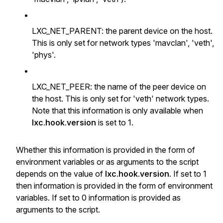
•
LXC_NET_PARENT: the parent device on the host.
This is only set for network types 'mavclan', 'veth',
'phys'.
•
LXC_NET_PEER: the name of the peer device on
the host. This is only set for 'veth' network types.
Note that this information is only available when
lxc.hook.version
is set to 1.
Whether this information is provided in the form of
environment variables or as arguments to the script
depends on the value of
lxc.hook.version
. If set to 1
then information is provided in the form of environment
variables. If set to 0 information is provided as
arguments to the script.