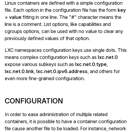
Linux containers are defined with a simple configuration
file. Each option in the configuration file has the form
key
= value
fitting in one line. The "#" character means the
line is a comment. List options, like capabilities and
cgroups options, can be used with no value to clear any
previously defined values of that option.
LXC namespaces configuration keys use single dots. This
means complex configuration keys such as
lxc.net.0
expose various subkeys such as
lxc.net.0.type
,
lxc.net.0.link
,
lxc.net.0.ipv6.address
, and others for
even more fine-grained configuration.
CONFIGURATION
In order to ease administration of multiple related
containers, it is possible to have a container configuration
file cause another file to be loaded. For instance, network