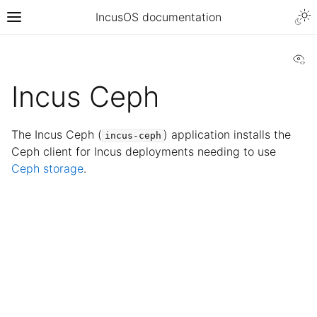
IncusOS documentation
Vi
Incus Ceph
The Incus Ceph (
) application installs the
incus-ceph
Ceph client for Incus deployments needing to use
Ceph storage
.