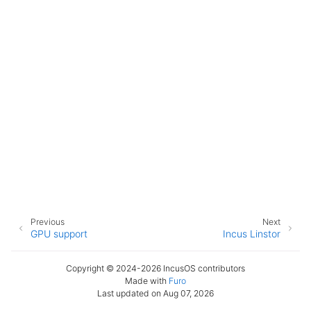
Previous
Next
GPU support
Incus Linstor
Copyright © 2024-2026 IncusOS contributors
Made with
Furo
Last updated on Aug 07, 2026