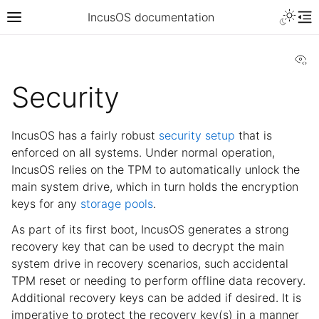
IncusOS documentation
Vi
Security
IncusOS has a fairly robust
security setup
that is
enforced on all systems. Under normal operation,
IncusOS relies on the TPM to automatically unlock the
main system drive, which in turn holds the encryption
keys for any
storage pools
.
As part of its first boot, IncusOS generates a strong
recovery key that can be used to decrypt the main
system drive in recovery scenarios, such accidental
TPM reset or needing to perform offline data recovery.
Additional recovery keys can be added if desired. It is
imperative to protect the recovery key(s) in a manner