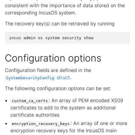
consistent with the importance of data stored on the
corresponding IncusOS system.
The recovery key(s) can be retrieved by running
incus
admin
os
system
security
show
Configuration options
Configuration fields are defined in the
struct
.
SystemSecurityConfig
The following configuration options can be set:
: An array of PEM encoded X509
custom_ca_certs
certificates to add to the system as additional
certificate authorities
: An array of one or more
encryption_recovery_keys
encryption recovery keys for the IncusOS main