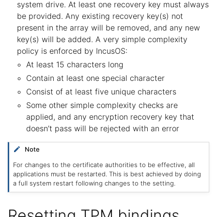
system drive. At least one recovery key must always
be provided. Any existing recovery key(s) not
present in the array will be removed, and any new
key(s) will be added. A very simple complexity
policy is enforced by IncusOS:
At least 15 characters long
Contain at least one special character
Consist of at least five unique characters
Some other simple complexity checks are
applied, and any encryption recovery key that
doesn’t pass will be rejected with an error
Note
For changes to the certificate authorities to be effective, all
applications must be restarted. This is best achieved by doing
a full system restart following changes to the setting.
Resetting TPM bindings