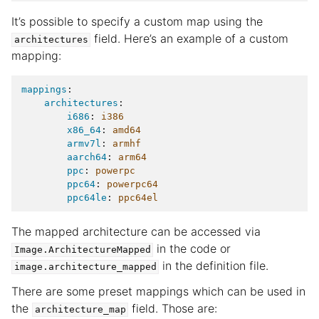
It’s possible to specify a custom map using the
field. Here’s an example of a custom
architectures
mapping:
mappings
:
architectures
:
i686
:
i386
x86_64
:
amd64
armv7l
:
armhf
aarch64
:
arm64
ppc
:
powerpc
ppc64
:
powerpc64
ppc64le
:
ppc64el
The mapped architecture can be accessed via
in the code or
Image.ArchitectureMapped
in the definition file.
image.architecture_mapped
There are some preset mappings which can be used in
the
field. Those are:
architecture_map