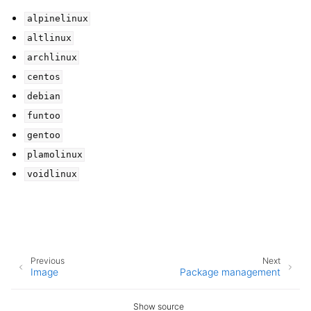
alpinelinux
altlinux
archlinux
centos
debian
funtoo
gentoo
plamolinux
voidlinux
Previous
Next
Image
Package management
Show source