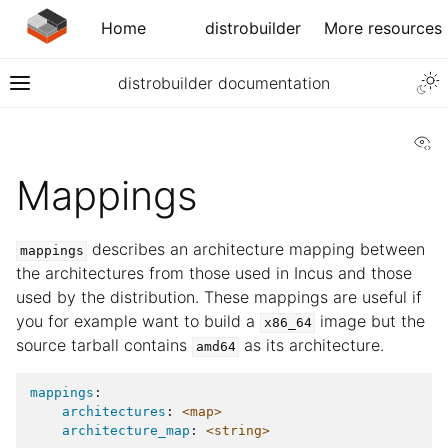
Home
distrobuilder
More resources
distrobuilder documentation
Vi
Mappings
describes an architecture mapping between
mappings
the architectures from those used in Incus and those
used by the distribution. These mappings are useful if
you for example want to build a
image but the
x86_64
source tarball contains
as its architecture.
amd64
mappings
:
architectures
:
<map>
architecture_map
:
<string>