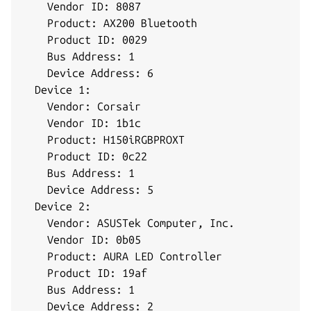
    Vendor ID: 8087

    Product: AX200 Bluetooth

    Product ID: 0029

    Bus Address: 1

    Device Address: 6

  Device 1:

    Vendor: Corsair

    Vendor ID: 1b1c

    Product: H150iRGBPROXT

    Product ID: 0c22

    Bus Address: 1

    Device Address: 5

  Device 2:

    Vendor: ASUSTek Computer, Inc.

    Vendor ID: 0b05

    Product: AURA LED Controller

    Product ID: 19af

    Bus Address: 1

    Device Address: 2
