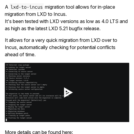
A
migration tool allows for in-place
lxd-to-incus
migration from LXD to Incus.
It's been tested with LXD versions as low as 4.0 LTS and
as high as the latest LXD 5.21 bugfix release.
It allows for a very quick migration from LXD over to
Incus, automatically checking for potential conflicts
ahead of time.
More details can be found here: