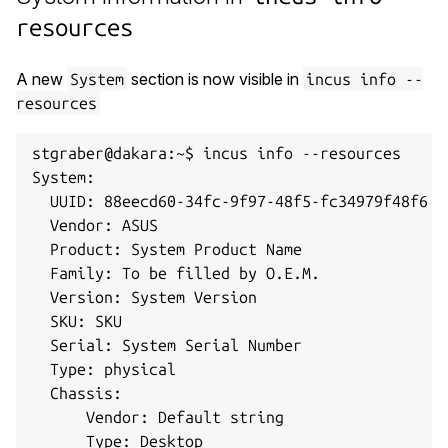
resources
A new
section is now visible in
System
incus info --
resources
stgraber@dakara:~$ incus info --resources

System:

  UUID: 88eecd60-34fc-9f97-48f5-fc34979f48f6

  Vendor: ASUS

  Product: System Product Name

  Family: To be filled by O.E.M.

  Version: System Version

  SKU: SKU

  Serial: System Serial Number

  Type: physical

  Chassis:

      Vendor: Default string

      Type: Desktop
