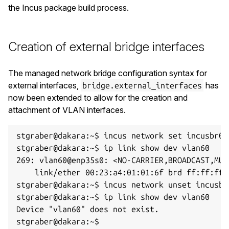
the Incus package build process.
Creation of external bridge interfaces
The managed network bridge configuration syntax for
external interfaces,
has
bridge.external_interfaces
now been extended to allow for the creation and
attachment of VLAN interfaces.
stgraber@dakara:~$ incus network set incusbr0 
stgraber@dakara:~$ ip link show dev vlan60

269: vlan60@enp35s0: <NO-CARRIER,BROADCAST,MUL
    link/ether 00:23:a4:01:01:6f brd ff:ff:ff:f
stgraber@dakara:~$ incus network unset incusbr
stgraber@dakara:~$ ip link show dev vlan60

Device "vlan60" does not exist.
