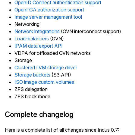
OpenID Connect authentication support
OpenFGA authorization support
Image server management tool
Networking
Network integrations
(OVN interconnect support)
Load-balancers
(OVN)
IPAM data export API
VDPA for offloaded OVN networks
Storage
Clustered LVM storage driver
Storage buckets
(S3 API)
ISO image custom volumes
ZFS delegation
ZFS block mode
Complete changelog
Here is a complete list of all changes since Incus 0.7: