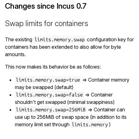
Changes since Incus 0.7
Swap limits for containers
The existing
configuration key for
limits.memory.swap
containers has been extended to also allow for byte
amounts.
This now makes its behavior be as follows:
=> Container memory
limits.memory.swap=true
may be swapped (default)
=> Container
limits.memory.swap=false
shouldn't get swapped (minimal swappiness)
=> Container can
limits.memory.swap=256MiB
use up to 256MiB of swap space (in addition to its
memory limit set through
)
limits.memory