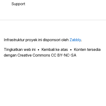
Support
Infrastruktur proyek ini disponsori oleh
Zabbly
.
Tingkatkan web ini
Kembali ke atas
Konten tersedia
dengan Creative Commons CC BY-NC-SA