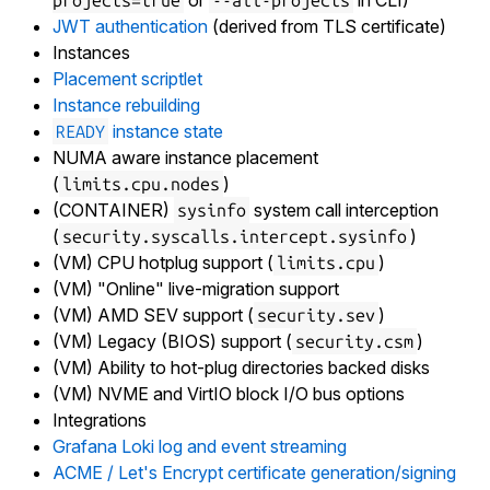
or
in CLI)
projects=true
--all-projects
JWT authentication
(derived from TLS certificate)
Instances
Placement scriptlet
Instance rebuilding
instance state
READY
NUMA aware instance placement
(
)
limits.cpu.nodes
(CONTAINER)
system call interception
sysinfo
(
)
security.syscalls.intercept.sysinfo
(VM) CPU hotplug support (
)
limits.cpu
(VM) "Online" live-migration support
(VM) AMD SEV support (
)
security.sev
(VM) Legacy (BIOS) support (
)
security.csm
(VM) Ability to hot-plug directories backed disks
(VM) NVME and VirtIO block I/O bus options
Integrations
Grafana Loki log and event streaming
ACME / Let's Encrypt certificate generation/signing