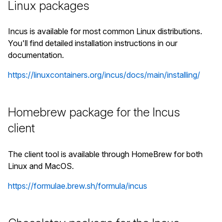
Linux packages
Incus is available for most common Linux distributions.
You'll find detailed installation instructions in our
documentation.
https://linuxcontainers.org/incus/docs/main/installing/
Homebrew package for the Incus
client
The client tool is available through HomeBrew for both
Linux and MacOS.
https://formulae.brew.sh/formula/incus