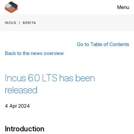
Menu
Incus
Berita
Go to Table of Contents
Back to the news overview
Incus 6.0 LTS has been
released
4 Apr 2024
Introduction