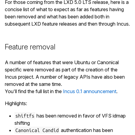
    Product ID: 0406

For those coming from the LXD 5.0 LTS release, here is a
    Bus Address: 5

concise list of what to expect as far as features having
    Device Address: 29

been removed and what has been added both in
  Device 6:

subsequent LXD feature releases and then through Incus.
    Vendor: Logitech, Inc.

    Vendor ID: 046d

    Product: HD Pro Webcam C920

Feature removal
    Product ID: 082d

    Bus Address: 5

A number of features that were Ubuntu or Canonical
    Device Address: 17

specific were removed as part of the creation of the
  Device 7:

Incus project. A number of legacy APIs have also been
    Vendor: Powerware Corp.

removed at the same time.
    Vendor ID: 0592

You'll find the full list in the
Incus 0.1 announcement
.
    Product: Powerware UPS

    Product ID: 0002

Highlights:
    Bus Address: 7

has been removed in favor of VFS idmap
shiftfs
shifting
authentication has been
Canonical Candid