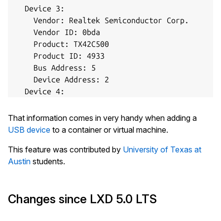
  Device 3:

    Vendor: Realtek Semiconductor Corp.

    Vendor ID: 0bda

    Product: TX42C500

    Product ID: 4933

    Bus Address: 5

    Device Address: 2

  Device 4:

    Vendor: Blue Microphones

    Vendor ID: b58e

That information comes in very handy when adding a
    Product: Yeti Stereo Microphone

USB device
to a container or virtual machine.
    Product ID: 9e84

This feature was contributed by
University of Texas at
    Bus Address: 5

Austin
students.
    Device Address: 15

  Device 5:

    Vendor: Yubico.com

Changes since LXD 5.0 LTS
    Vendor ID: 1050

    Product: YubiKey FIDO+CCID
