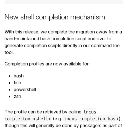
New shell completion mechanism
With this release, we complete the migration away from a
hand-maintained bash completion script and over to
generate completion scripts directly in our command line
tool.
Completion profiles are now available for:
bash
fish
powershell
zsh
The profile can be retrieved by calling
incus
(e.g.
)
completion <shell>
incus completion bash
though this will generally be done by packagers as part of