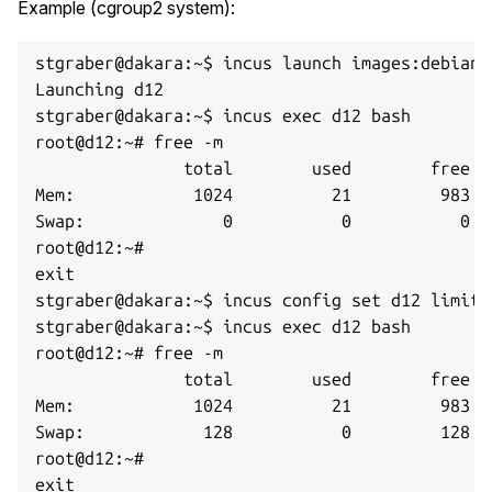
Example (cgroup2 system):
stgraber@dakara:~$ incus launch images:debian/
Launching d12

stgraber@dakara:~$ incus exec d12 bash

root@d12:~# free -m

               total        used        free  
Mem:            1024          21         983  
Swap:              0           0           0

root@d12:~#

exit

stgraber@dakara:~$ incus config set d12 limits
stgraber@dakara:~$ incus exec d12 bash

root@d12:~# free -m      

               total        used        free  
Mem:            1024          21         983  
Swap:            128           0         128

root@d12:~#
