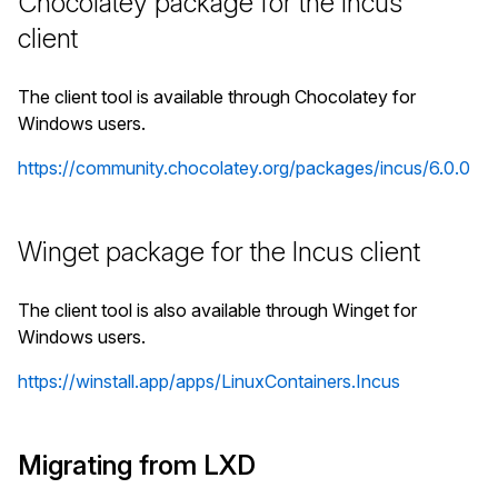
Chocolatey package for the Incus
client
The client tool is available through Chocolatey for
Windows users.
https://community.chocolatey.org/packages/incus/6.0.0
Winget package for the Incus client
The client tool is also available through Winget for
Windows users.
https://winstall.app/apps/LinuxContainers.Incus
Migrating from LXD