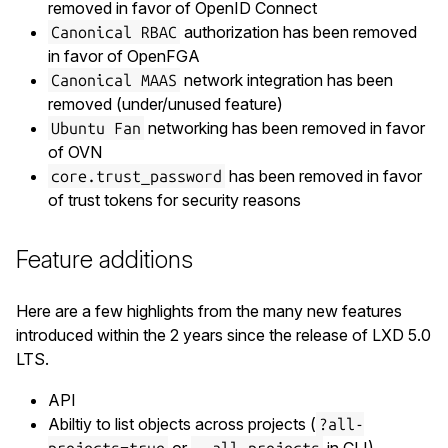
removed in favor of OpenID Connect
authorization has been removed
Canonical RBAC
in favor of OpenFGA
network integration has been
Canonical MAAS
removed (under/unused feature)
networking has been removed in favor
Ubuntu Fan
of OVN
has been removed in favor
core.trust_password
of trust tokens for security reasons
Feature additions
Here are a few highlights from the many new features
introduced within the 2 years since the release of LXD 5.0
LTS.
API
Abiltiy to list objects across projects (
?all-