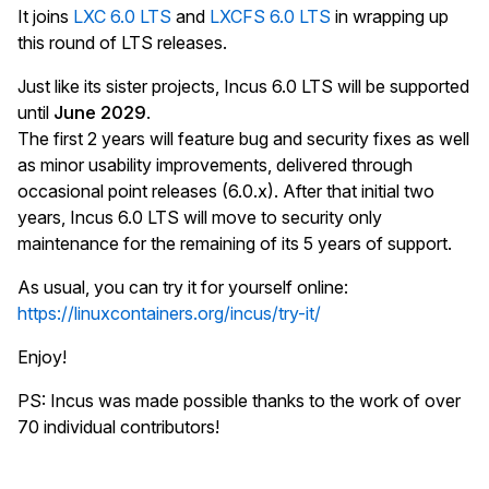
It joins
LXC 6.0 LTS
and
LXCFS 6.0 LTS
in wrapping up
this round of LTS releases.
Just like its sister projects, Incus 6.0 LTS will be supported
until
June 2029
.
The first 2 years will feature bug and security fixes as well
as minor usability improvements, delivered through
occasional point releases (6.0.x). After that initial two
years, Incus 6.0 LTS will move to security only
maintenance for the remaining of its 5 years of support.
As usual, you can try it for yourself online:
https://linuxcontainers.org/incus/try-it/
Enjoy!
PS: Incus was made possible thanks to the work of over
70 individual contributors!