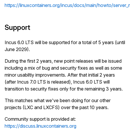
https://linuxcontainers.org/incus/docs/main/howto/server_m
Support
Incus 6.0 LTS will be supported for a total of 5 years (until
June 2029).
During the first 2 years, new point releases will be issued
including a mix of bug and security fixes as well as some
minor usabiltiy improvements. After that initial 2 years
(after Incus 7.0 LTS is released), Incus 6.0 LTS will
transition to security fixes only for the remaining 3 years.
This matches what we've been doing for our other
projects (LXC and LXCFS) over the past 10 years.
Community support is provided at:
https://discuss.linuxcontainers.org