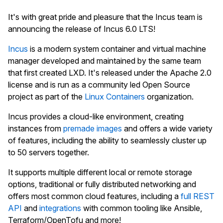
It's with great pride and pleasure that the Incus team is
announcing the release of Incus 6.0 LTS!
Incus
is a modern system container and virtual machine
manager developed and maintained by the same team
that first created LXD. It's released under the Apache 2.0
license and is run as a community led Open Source
project as part of the
Linux Containers
organization.
Incus provides a cloud-like environment, creating
instances from
premade images
and offers a wide variety
of features, including the ability to seamlessly cluster up
to 50 servers together.
It supports multiple different local or remote storage
options, traditional or fully distributed networking and
offers most common cloud features, including a
full REST
API
and
integrations
with common tooling like Ansible,
Terraform/OpenTofu and more!