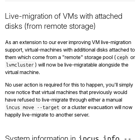
Live-migration of VMs with attached
disks (from remote storage)
As an extension to our ever improving VM live-migration
support, virtual-machines with additional disks attached to
them which come from a "remote" storage pool (
or
ceph
) will now be live-migratable alongside the
lvmcluster
virtual machine.
No user action is required for this to happen, you'll simply
now notice that virtual machines that previously would
have refused to live-migrate through either a manual
or a cluster evacuation will now
incus move --target
happily live-migrate to another server.
System information in
incus info --