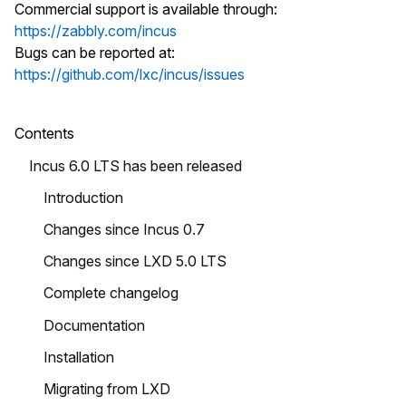
Commercial support is available through:
https://zabbly.com/incus
Bugs can be reported at:
https://github.com/lxc/incus/issues
Contents
Incus 6.0 LTS has been released
Introduction
Changes since Incus 0.7
Changes since LXD 5.0 LTS
Complete changelog
Documentation
Installation
Migrating from LXD