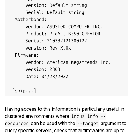
      Version: Default string

      Serial: Default string

  Motherboard:

      Vendor: ASUSTeK COMPUTER INC.

      Product: ProArt B550-CREATOR

      Serial: 210382121300122

      Version: Rev X.0x

  Firmware:

      Vendor: American Megatrends Inc.

      Version: 2803

      Date: 04/28/2022

Having access to this information is particularly useful in
clustered environments where
incus info --
can be used with the
argument to
resources
--target
query specific servers, check that all firmwares are up to