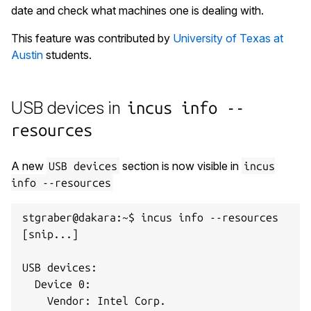
date and check what machines one is dealing with.
This feature was contributed by
University of Texas at
Austin
students.
USB devices in
incus info --
resources
A new
section is now visible in
USB devices
incus
info --resources
stgraber@dakara:~$ incus info --resources

[snip...]

USB devices:

  Device 0:

    Vendor: Intel Corp.
