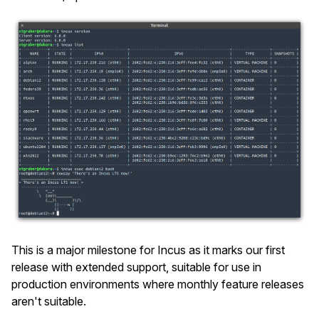
This is a major milestone for Incus as it marks our first
release with extended support, suitable for use in
production environments where monthly feature releases
aren't suitable.