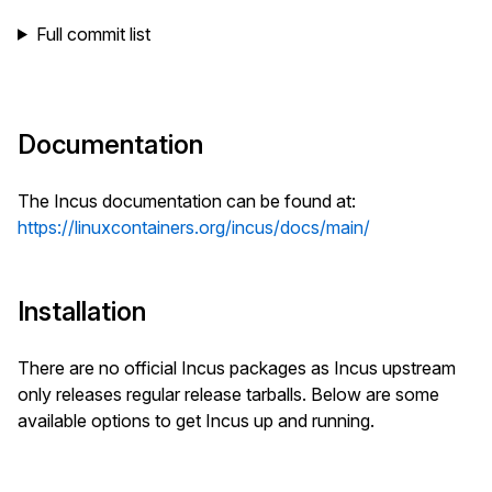
Full commit list
Documentation
The Incus documentation can be found at:
https://linuxcontainers.org/incus/docs/main/
Installation
There are no official Incus packages as Incus upstream
only releases regular release tarballs. Below are some
available options to get Incus up and running.