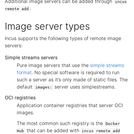
Additional image servers can be added through
incus
.
remote
add
Image server types
Incus supports the following types of remote image
servers:
Simple streams servers
Pure image servers that use the
simple streams
format
. No special software is required to run
such a server as it’s only made of static files. The
default
server uses simplestreams.
images:
OCI registries
Application container registries that server OCI
images.
The most common such registry is the
Docker
that can be added with
Hub
incus
remote
add