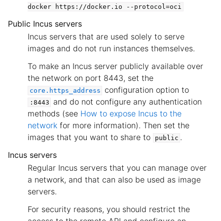
docker
https://docker.io
--protocol=oci
Public Incus servers
Incus servers that are used solely to serve
images and do not run instances themselves.
To make an Incus server publicly available over
the network on port 8443, set the
configuration option to
core.https_address
and do not configure any authentication
:8443
methods (see
How to expose Incus to the
network
for more information). Then set the
images that you want to share to
.
public
Incus servers
Regular Incus servers that you can manage over
a network, and that can also be used as image
servers.
For security reasons, you should restrict the