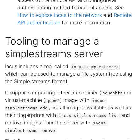
access to the remote API and configure an
authentication method to control access. See
How to expose Incus to the network
and
Remote
API authentication
for more information.
Tooling to manage a
simplestreams server
Incus includes a tool called
incus-simplestreams
which can be used to manage a file system tree using
the Simple streams format.
It supports importing either a container (
) or
squashfs
virtual-machine (
) image with
qcow2
incus-
, list all images available as well as
simplestreams
add
their fingerprints with
and
incus-simplestreams
list
remove images from the server with
incus-
.
simplestreams
remove