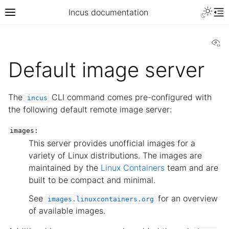
Incus documentation
Vi
Default image server
The
CLI command comes pre-configured with
incus
the following default remote image server:
images:
This server provides unofficial images for a
variety of Linux distributions. The images are
maintained by the
Linux Containers
team and are
built to be compact and minimal.
See
for an overview
images.linuxcontainers.org
of available images.