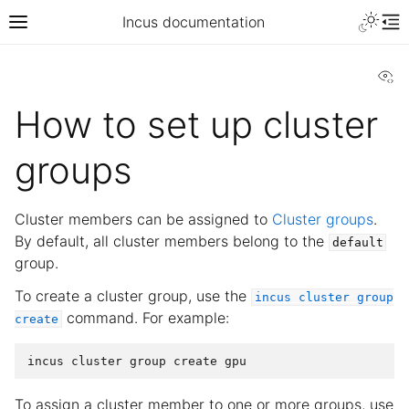
Incus documentation
Vi
How to set up cluster
groups
Cluster members can be assigned to
Cluster groups
.
By default, all cluster members belong to the
default
group.
To create a cluster group, use the
incus
cluster
group
command. For example:
create
To assign a cluster member to one or more groups, use