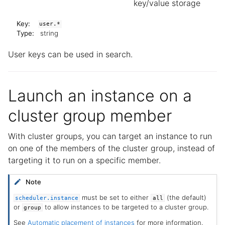
key/value storage
Key:
user.*
Type:
string
User keys can be used in search.
Launch an instance on a
cluster group member
With cluster groups, you can target an instance to run
on one of the members of the cluster group, instead of
targeting it to run on a specific member.
Note
must be set to either
(the default)
scheduler.instance
all
or
to allow instances to be targeted to a cluster group.
group
See
Automatic placement of instances
for more information.