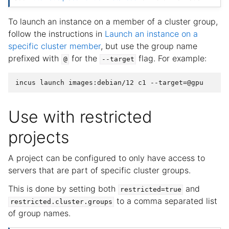
To launch an instance on a member of a cluster group,
follow the instructions in
Launch an instance on a
specific cluster member
, but use the group name
prefixed with
for the
flag. For example:
@
--target
Use with restricted
projects
A project can be configured to only have access to
servers that are part of specific cluster groups.
This is done by setting both
and
restricted=true
to a comma separated list
restricted.cluster.groups
of group names.