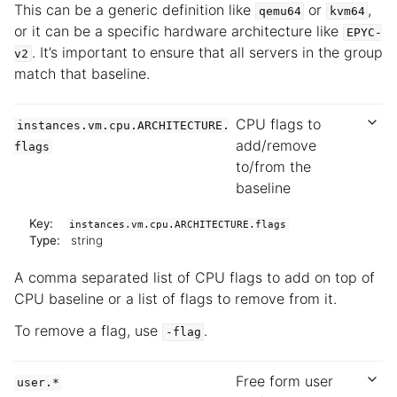
This can be a generic definition like
or
,
qemu64
kvm64
or it can be a specific hardware architecture like
EPYC-
. It’s important to ensure that all servers in the group
v2
match that baseline.
CPU flags to
instances.vm.cpu.ARCHITECTURE.
add/remove
flags
to/from the
baseline
Key:
instances.vm.cpu.ARCHITECTURE.flags
Type:
string
A comma separated list of CPU flags to add on top of
CPU baseline or a list of flags to remove from it.
To remove a flag, use
.
-flag
Free form user
user.*