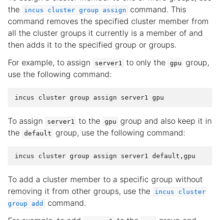
the
command. This
incus
cluster
group
assign
command removes the specified cluster member from
all the cluster groups it currently is a member of and
then adds it to the specified group or groups.
For example, to assign
to only the
group,
server1
gpu
use the following command:
To assign
to the
group and also keep it in
server1
gpu
the
group, use the following command:
default
To add a cluster member to a specific group without
removing it from other groups, use the
incus
cluster
command.
group
add