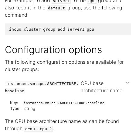
For example, to add
to the
group and
server1
gpu
also keep it in the
group, use the following
default
command:
Configuration options
The following configuration options are available for
cluster groups:
CPU base
instances.vm.cpu.ARCHITECTURE.
architecture name
baseline
Key:
instances.vm.cpu.ARCHITECTURE.baseline
Type:
string
The CPU base architecture name as can be found
through
.
qemu
-cpu
?