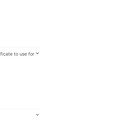
ficate to use for