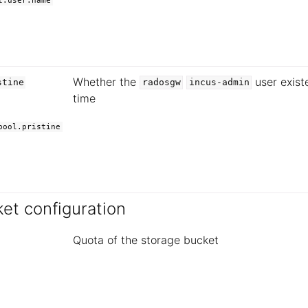
t.user.name
Whether the
user exist
stine
radosgw
incus-admin
time
pool.pristine
et configuration
Quota of the storage bucket