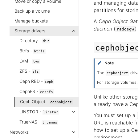
Move or copy a volume
and managing data
partitions for stor
Back up a volume
Manage buckets
A
Ceph Object Ga
daemon
(
)
radosgw
Storage drivers
Directory -
dir
cephobje
Btrfs -
btrfs
LVM -
lvm
Note
ZFS -
zfs
The
driv
cephobject
Ceph RBD -
ceph
For storage volumes
CephFS -
cephfs
Unlike other storag
Ceph Object -
cephobject
already have a Ceph
LINSTOR -
linstor
You must set up a
TrueNAS -
URL is reachable f
truenas
how to set up a Ce
Networks
environment.