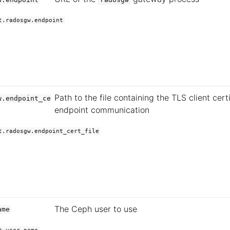
t.radosgw.endpoint
Path to the file containing the TLS client certi
w.endpoint_ce
endpoint communication
t.radosgw.endpoint_cert_file
The Ceph user to use
ame