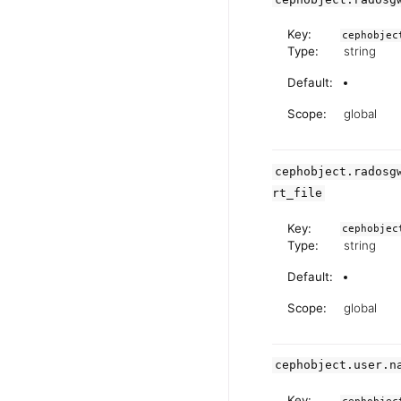
Key:
cephobjec
Type:
string
Default:
Scope:
global
cephobject.radosg
rt_file
Key:
cephobjec
Type:
string
Default:
Scope:
global
cephobject.user.n
Key: