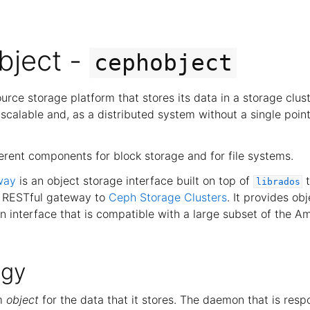
bject -
cephobject
urce storage platform that stores its data in a storage clus
ly scalable and, as a distributed system without a single point
erent components for block storage and for file systems.
way
is an object storage interface built on top of
t
librados
a RESTful gateway to
Ceph Storage Clusters
. It provides ob
an interface that is compatible with a large subset of the 
ogy
rm
object
for the data that it stores. The daemon that is respo