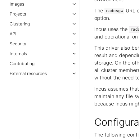
Images
The
URL ca
radosgw
Projects
option.
Clustering
Incus uses the
rad
API
and operational on 
Security
This driver also be
Internals
result and dependin
storage. On the ot
Contributing
all cluster member
External resources
without the need t
Incus assumes that 
maintain any file s
because Incus migh
Configura
The following confi