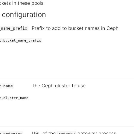
kets in these pools.
 configuration
Prefix to add to bucket names in Ceph
_name_prefix
t.bucket_name_prefix
The Ceph cluster to use
r_name
t.cluster_name
URL of the
gateway process
w.endpoint
radosgw