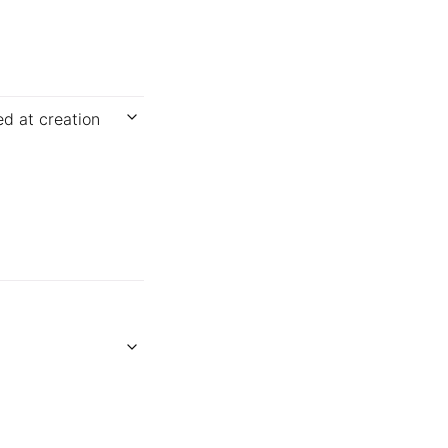
ed at creation