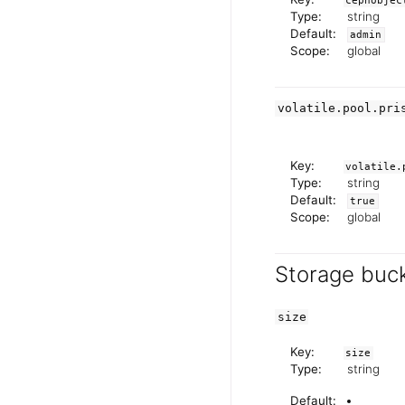
cephobjec
Type:
string
Default:
admin
Scope:
global
volatile.pool.pri
Key:
volatile.
Type:
string
Default:
true
Scope:
global
Storage buck
size
Key:
size
Type:
string
Default: