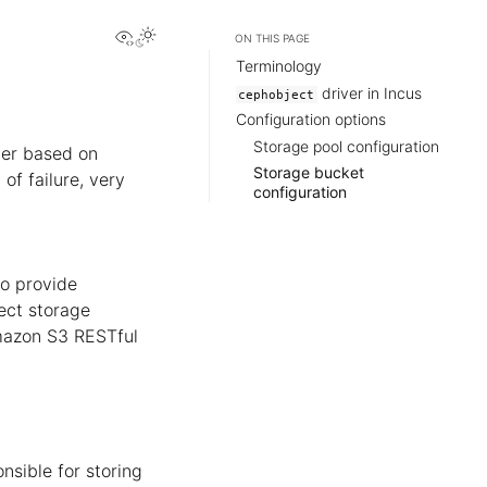
View this page
ON THIS PAGE
Terminology
driver in Incus
cephobject
Configuration options
Storage pool configuration
ter based on
Storage bucket
 of failure, very
configuration
o provide
ject storage
Amazon S3 RESTful
nsible for storing