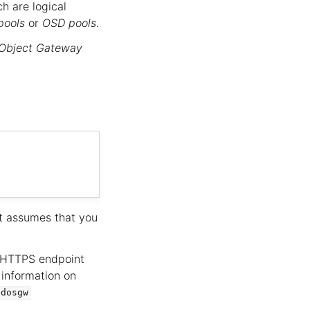
ch are logical
pools
or
OSD pools
.
Object Gateway
ut assumes that you
/HTTPS endpoint
 information on
adosgw