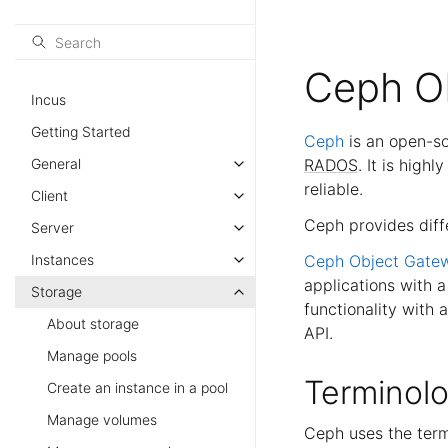
Ceph O
Incus
Getting Started
Ceph
is an open-so
General
RADOS
. It is high
reliable.
Client
Ceph provides diff
Server
Instances
Ceph Object Gate
applications with 
Storage
functionality with 
About storage
API.
Manage pools
Terminol
Create an instance in a pool
Manage volumes
Ceph uses the te