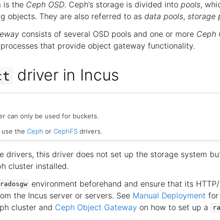
 is the
Ceph
OSD
. Ceph’s storage is divided into
pools
, whi
ing objects. They are also referred to as
data pools
,
storage 
teway
consists of several OSD pools and one or more
Ceph 
 processes that provide object gateway functionality.
driver in Incus
ct
er can only be used for buckets.
, use the
Ceph
or
CephFS
drivers.
e drivers, this driver does not set up the storage system b
 cluster installed.
environment beforehand and ensure that its HTTP
radosgw
rom the Incus server or servers. See
Manual Deployment
for
ph cluster and
Ceph Object Gateway
on how to set up a
r