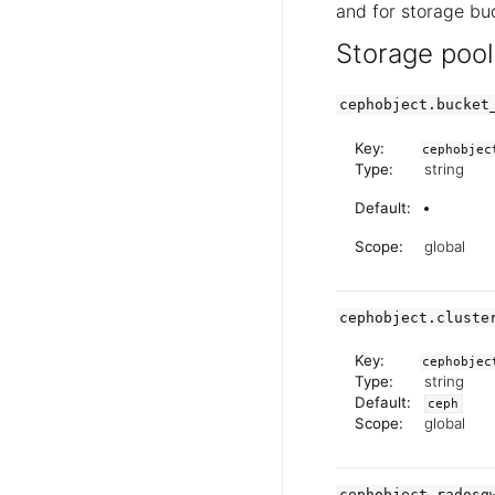
and for storage buc
Storage pool
cephobject.bucket
Key:
cephobjec
Type:
string
Default:
Scope:
global
cephobject.cluste
Key:
cephobjec
Type:
string
Default:
ceph
Scope:
global
cephobject.radosg