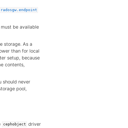
.radosgw.endpoint
must be available
te storage. As a
ower than for local
ster setup, because
me contents,
ou should never
storage pool,
e
driver
cephobject