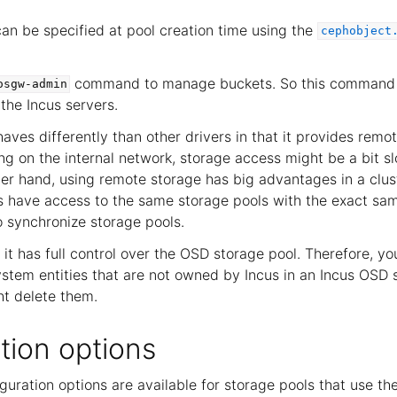
n be specified at pool creation time using the
cephobject
command to manage buckets. So this command 
osgw-admin
the Incus servers.
haves differently than other drivers in that it provides remo
g on the internal network, storage access might be a bit sl
her hand, using remote storage has big advantages in a clu
s have access to the same storage pools with the exact sa
o synchronize storage pools.
it has full control over the OSD storage pool. Therefore, y
ystem entities that are not owned by Incus in an Incus OSD 
t delete them.
tion options
guration options are available for storage pools that use th