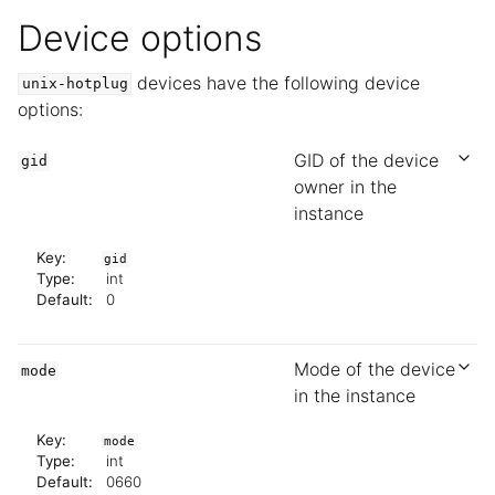
Device options
devices have the following device
unix-hotplug
options:
GID of the device
gid
owner in the
instance
Key:
gid
Type:
int
Default:
0
Mode of the device
mode
in the instance
Key:
mode
Type:
int
Default:
0660