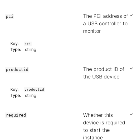
The PCI address of
pci
a USB controller to
monitor
Key:
pci
Type:
string
The product ID of
productid
the USB device
Key:
productid
Type:
string
Whether this
required
device is required
to start the
instance