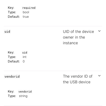
Key:
required
Type:
bool
Default:
true
UID of the device
uid
owner in the
instance
Key:
uid
Type:
int
Default:
0
The vendor ID of
vendorid
the USB device
Key:
vendorid
Type:
string