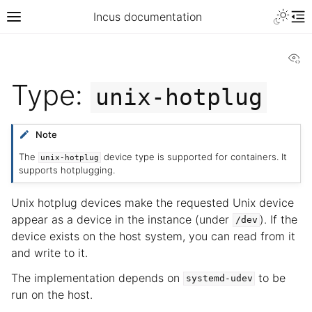
Incus documentation
Vi
Type:
unix-hotplug
Note
The
device type is supported for containers. It
unix-hotplug
supports hotplugging.
Unix hotplug devices make the requested Unix device
appear as a device in the instance (under
). If the
/dev
device exists on the host system, you can read from it
and write to it.
The implementation depends on
to be
systemd-udev
run on the host.