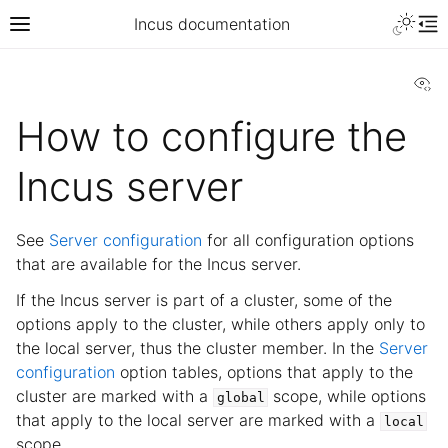
Incus documentation
Vi
How to configure the
Incus server
See
Server configuration
for all configuration options
that are available for the Incus server.
If the Incus server is part of a cluster, some of the
options apply to the cluster, while others apply only to
the local server, thus the cluster member. In the
Server
configuration
option tables, options that apply to the
cluster are marked with a
scope, while options
global
that apply to the local server are marked with a
local
scope.