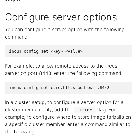
Configure server options
You can configure a server option with the following
command:
For example, to allow remote access to the Incus
server on port 8443, enter the following command:
In a cluster setup, to configure a server option for a
cluster member only, add the
flag. For
--target
example, to configure where to store image tarballs on
a specific cluster member, enter a command similar to
the following: