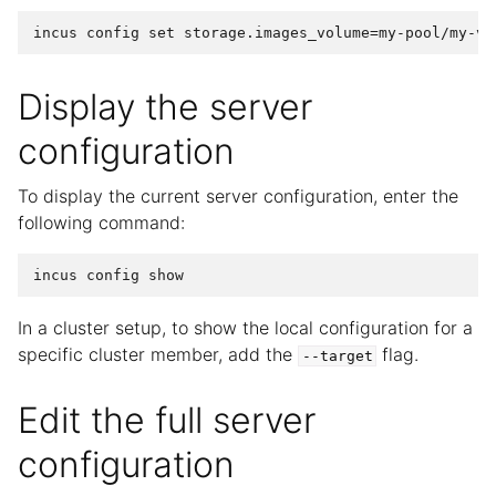
Display the server
configuration
To display the current server configuration, enter the
following command:
In a cluster setup, to show the local configuration for a
specific cluster member, add the
flag.
--target
Edit the full server
configuration