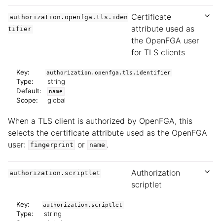
Certificate
authorization.openfga.tls.iden
attribute used as
tifier
the OpenFGA user
for TLS clients
Key:
authorization.openfga.tls.identifier
Type:
string
Default:
name
Scope:
global
When a TLS client is authorized by OpenFGA, this
selects the certificate attribute used as the OpenFGA
user:
or
.
fingerprint
name
Authorization
authorization.scriptlet
scriptlet
Key:
authorization.scriptlet
Type:
string