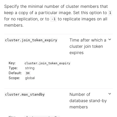
Specify the minimal number of cluster members that
keep a copy of a particular image. Set this option to
1
for no replication, or to
to replicate images on all
-1
members.
Time after which a
cluster.join_token_expiry
cluster join token
expires
Key:
cluster.join_token_expiry
Type:
string
Default:
3H
Scope:
global
Number of
cluster.max_standby
database stand-by
members