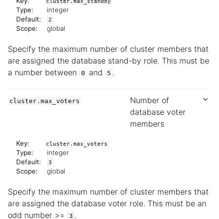
Key:
cluster.max_standby
Type:
integer
Default:
2
Scope:
global
Specify the maximum number of cluster members that
are assigned the database stand-by role. This must be
a number between
and
.
0
5
Number of
cluster.max_voters
database voter
members
Key:
cluster.max_voters
Type:
integer
Default:
3
Scope:
global
Specify the maximum number of cluster members that
are assigned the database voter role. This must be an
odd number >=
.
3