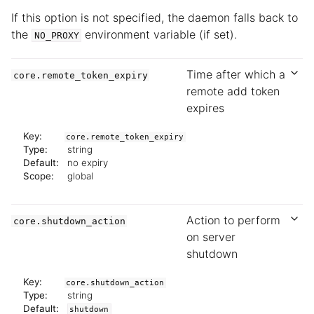
If this option is not specified, the daemon falls back to
the
environment variable (if set).
NO_PROXY
Time after which a
core.remote_token_expiry
remote add token
expires
Key:
core.remote_token_expiry
Type:
string
Default:
no expiry
Scope:
global
Action to perform
core.shutdown_action
on server
shutdown
Key:
core.shutdown_action
Type:
string
Default:
shutdown