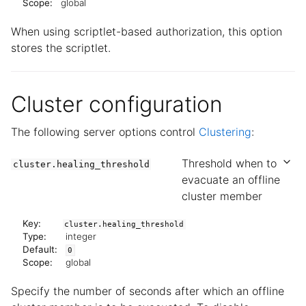
Scope:
global
When using scriptlet-based authorization, this option
stores the scriptlet.
Cluster configuration
The following server options control
Clustering
:
Threshold when to
cluster.healing_threshold
evacuate an offline
cluster member
Key:
cluster.healing_threshold
Type:
integer
Default:
0
Scope:
global
Specify the number of seconds after which an offline