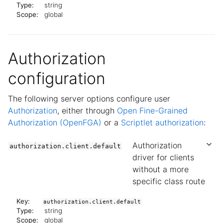
Type:
string
Scope:
global
Authorization
configuration
The following server options configure user
Authorization
, either through
Open Fine-Grained
Authorization (OpenFGA)
or a
Scriptlet authorization
:
Authorization
authorization.client.default
driver for clients
without a more
specific class route
Key:
authorization.client.default
Type:
string
Scope:
global