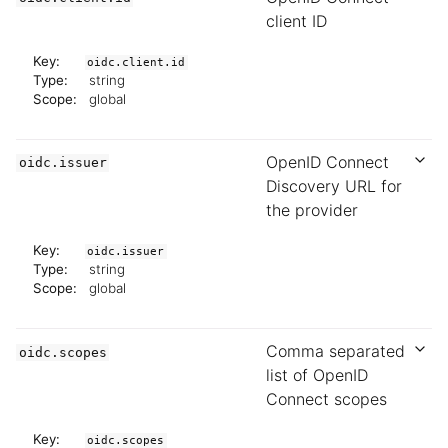
client ID
Key:
oidc.client.id
Type:
string
Scope:
global
OpenID Connect
oidc.issuer
Discovery URL for
the provider
Key:
oidc.issuer
Type:
string
Scope:
global
Comma separated
oidc.scopes
list of OpenID
Connect scopes
Key:
oidc.scopes