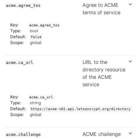
Agree to ACME
acme.agree_tos
terms of service
Key:
acme.agree_tos
Type:
bool
Default:
false
Scope:
global
URL to the
acme.ca_url
directory resource
of the ACME
service
Key:
acme.ca_url
Type:
string
Default:
https://acme-v02.api.letsencrypt.org/directory
Scope:
global
ACME challenge
acme.challenge