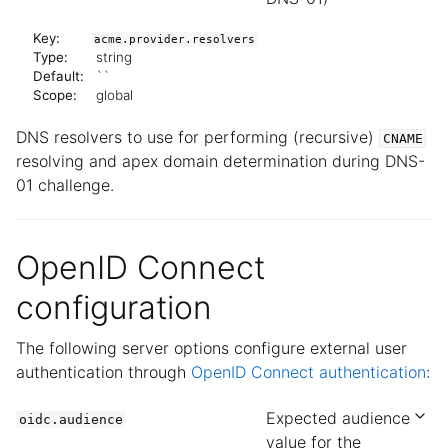
Key:
acme.provider.resolvers
Type:
string
Default:
``
Scope:
global
DNS resolvers to use for performing (recursive)
CNAME
resolving and apex domain determination during DNS-
01 challenge.
OpenID Connect
configuration
The following server options configure external user
authentication through
OpenID Connect authentication
:
Expected audience
oidc.audience
value for the