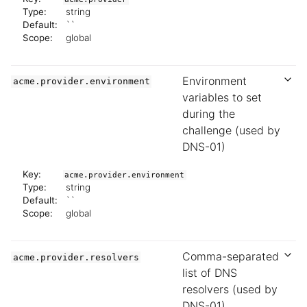
Type:
string
Default:
``
Scope:
global
Environment
acme.provider.environment
variables to set
during the
challenge (used by
DNS-01)
Key:
acme.provider.environment
Type:
string
Default:
``
Scope:
global
Comma-separated
acme.provider.resolvers
list of DNS
resolvers (used by
DNS-01)