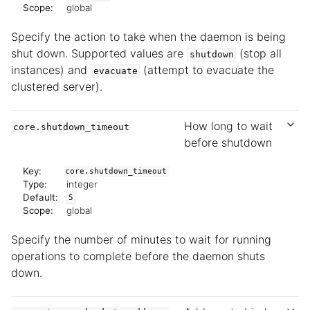
Scope:
global
Specify the action to take when the daemon is being
shut down. Supported values are
(stop all
shutdown
instances) and
(attempt to evacuate the
evacuate
clustered server).
How long to wait
core.shutdown_timeout
before shutdown
Key:
core.shutdown_timeout
Type:
integer
Default:
5
Scope:
global
Specify the number of minutes to wait for running
operations to complete before the daemon shuts
down.