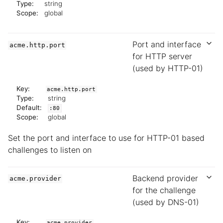
Type:
string
Scope:
global
Port and interface
acme.http.port
for HTTP server
(used by HTTP-01)
Key:
acme.http.port
Type:
string
Default:
:80
Scope:
global
Set the port and interface to use for HTTP-01 based
challenges to listen on
Backend provider
acme.provider
for the challenge
(used by DNS-01)
Key:
acme.provider