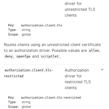
driver for
unrestricted TLS
clients
Key:
authorization.client.tls
Type:
string
Scope:
global
Routes clients using an unrestricted client certificate
to an authorization driver. Possible values are
,
allow
,
and
.
deny
openfga
scriptlet
Authorization
authorization.client.tls-
driver for
restricted
restricted TLS
clients
Key:
authorization.client.tls-restricted
Type:
string
Scope:
global