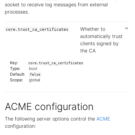
socket to receive log messages from external
processes.
Whether to
core.trust_ca_certificates
automatically trust
clients signed by
the CA
Key:
core.trust_ca_certificates
Type:
bool
Default:
false
Scope:
global
ACME configuration
The following server options control the
ACME
configuration: