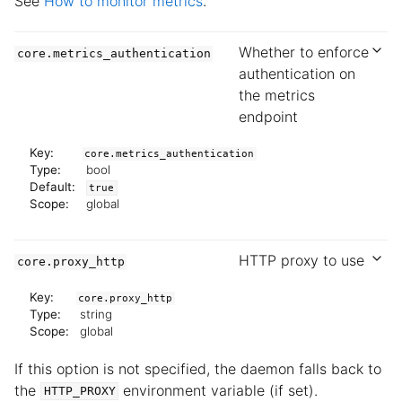
See
How to monitor metrics
.
Whether to enforce
core.metrics_authentication
authentication on
the metrics
endpoint
Key:
core.metrics_authentication
Type:
bool
Default:
true
Scope:
global
HTTP proxy to use
core.proxy_http
Key:
core.proxy_http
Type:
string
Scope:
global
If this option is not specified, the daemon falls back to
the
environment variable (if set).
HTTP_PROXY