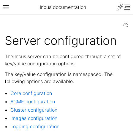
Incus documentation
Vi
Server configuration
The Incus server can be configured through a set of
key/value configuration options.
The key/value configuration is namespaced. The
following options are available:
Core configuration
ACME configuration
Cluster configuration
Images configuration
Logging configuration