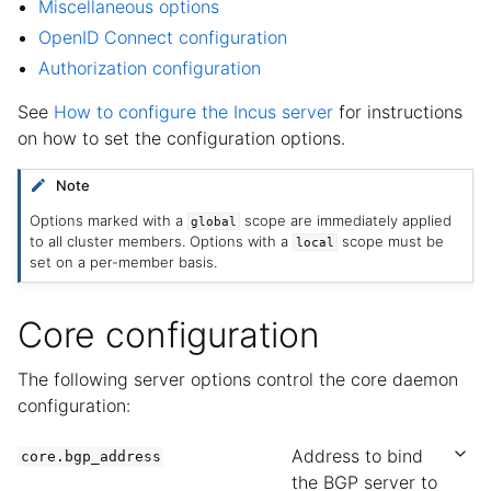
Miscellaneous options
OpenID Connect configuration
Authorization configuration
See
How to configure the Incus server
for instructions
on how to set the configuration options.
Note
Options marked with a
scope are immediately applied
global
to all cluster members. Options with a
scope must be
local
set on a per-member basis.
Core configuration
The following server options control the core daemon
configuration:
Address to bind
core.bgp_address
the BGP server to