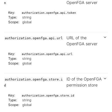
OpenFGA server
n
Key:
authorization.openfga.api.token
Type:
string
Scope:
global
URL of the
authorization.openfga.api.url
OpenFGA server
Key:
authorization.openfga.api.url
Type:
string
Scope:
global
ID of the OpenFGA
authorization.openfga.store.i
permission store
d
Key:
authorization.openfga.store.id
Type:
string
Scope:
global