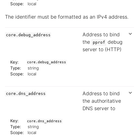
Scope:
local
The identifier must be formatted as an IPv4 address.
Address to bind
core.debug_address
the
debug
pprof
server to (HTTP)
Key:
core.debug_address
Type:
string
Scope:
local
Address to bind
core.dns_address
the authoritative
DNS server to
Key:
core.dns_address
Type:
string
Scope:
local