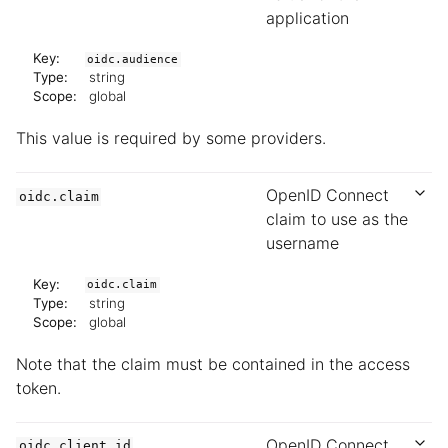
application
Key:
oidc.audience
Type:
string
Scope:
global
This value is required by some providers.
OpenID Connect
oidc.claim
claim to use as the
username
Key:
oidc.claim
Type:
string
Scope:
global
Note that the claim must be contained in the access
token.
OpenID Connect
oidc.client.id