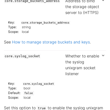
Address to bind
core.storage_buckets_address
the storage object
server to (HTTPS)
Key:
core.storage_buckets_address
Type:
string
Scope:
local
See
How to manage storage buckets and keys
.
Whether to enable
core.syslog_socket
the syslog
unixgram socket
listener
Key:
core.syslog_socket
Type:
bool
Default:
false
Scope:
local
Set this option to
to enable the syslog unixgram
true