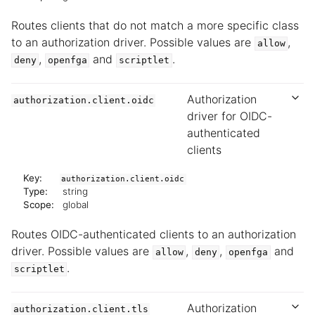
Routes clients that do not match a more specific class
to an authorization driver. Possible values are
,
allow
,
and
.
deny
openfga
scriptlet
Authorization
authorization.client.oidc
driver for OIDC-
authenticated
clients
Key:
authorization.client.oidc
Type:
string
Scope:
global
Routes OIDC-authenticated clients to an authorization
driver. Possible values are
,
,
and
allow
deny
openfga
.
scriptlet
Authorization
authorization.client.tls