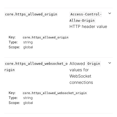
core.https_allowed_origin
Access-Control-
Allow-Origin
HTTP header value
Key:
core.https_allowed_origin
Type:
string
Scope:
global
Allowed
core.https_allowed_websocket_o
Origin
values for
rigin
WebSocket
connections
Key:
core.https_allowed_websocket_origin
Type:
string
Scope:
global