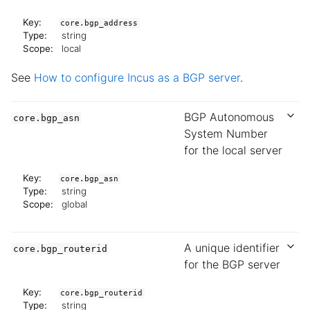
Key:
core.bgp_address
Type:
string
Scope:
local
See
How to configure Incus as a BGP server
.
BGP Autonomous
core.bgp_asn
System Number
for the local server
Key:
core.bgp_asn
Type:
string
Scope:
global
A unique identifier
core.bgp_routerid
for the BGP server
Key:
core.bgp_routerid
Type:
string