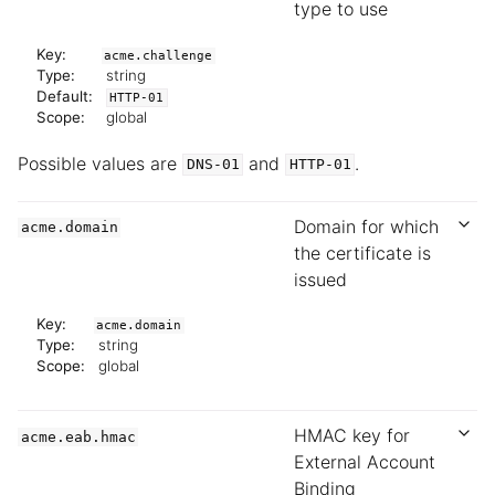
type to use
Key:
acme.challenge
Type:
string
Default:
HTTP-01
Scope:
global
Possible values are
and
.
DNS-01
HTTP-01
Domain for which
acme.domain
the certificate is
issued
Key:
acme.domain
Type:
string
Scope:
global
HMAC key for
acme.eab.hmac
External Account
Binding