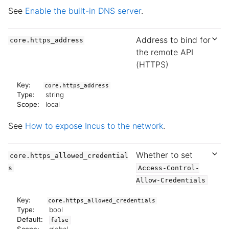
See
Enable the built-in DNS server
.
Address to bind for
core.https_address
the remote API
(HTTPS)
Key:
core.https_address
Type:
string
Scope:
local
See
How to expose Incus to the network
.
Whether to set
core.https_allowed_credential
s
Access-Control-
Allow-Credentials
Key:
core.https_allowed_credentials
Type:
bool
Default:
false