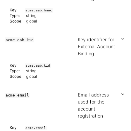
Key:
acme.eab.hmac
Type:
string
Scope:
global
Key identifier for
acme.eab.kid
External Account
Binding
Key:
acme.eab.kid
Type:
string
Scope:
global
Email address
acme.email
used for the
account
registration
Key:
acme.email