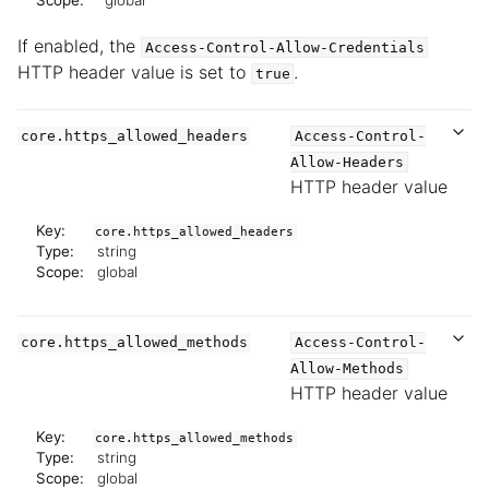
Scope:
global
If enabled, the
Access-Control-Allow-Credentials
HTTP header value is set to
.
true
core.https_allowed_headers
Access-Control-
Allow-Headers
HTTP header value
Key:
core.https_allowed_headers
Type:
string
Scope:
global
core.https_allowed_methods
Access-Control-
Allow-Methods
HTTP header value
Key:
core.https_allowed_methods
Type:
string
Scope:
global