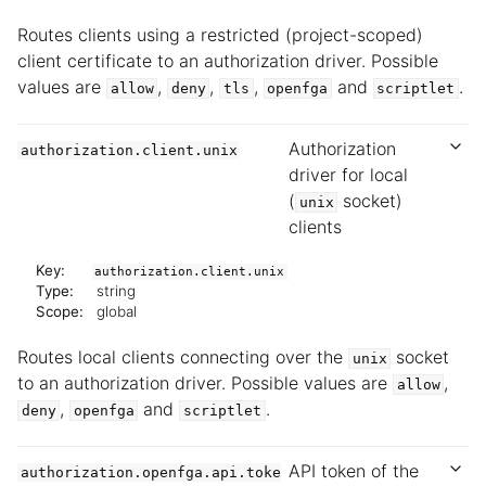
Routes clients using a restricted (project-scoped)
client certificate to an authorization driver. Possible
values are
,
,
,
and
.
allow
deny
tls
openfga
scriptlet
Authorization
authorization.client.unix
driver for local
(
socket)
unix
clients
Key:
authorization.client.unix
Type:
string
Scope:
global
Routes local clients connecting over the
socket
unix
to an authorization driver. Possible values are
,
allow
,
and
.
deny
openfga
scriptlet
API token of the
authorization.openfga.api.toke