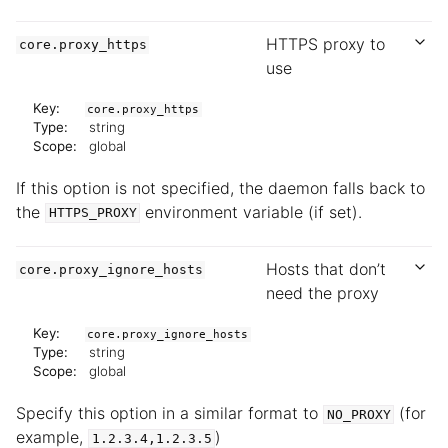
HTTPS proxy to
core.proxy_https
use
Key:
core.proxy_https
Type:
string
Scope:
global
If this option is not specified, the daemon falls back to
the
environment variable (if set).
HTTPS_PROXY
Hosts that don’t
core.proxy_ignore_hosts
need the proxy
Key:
core.proxy_ignore_hosts
Type:
string
Scope:
global
Specify this option in a similar format to
(for
NO_PROXY
example,
)
1.2.3.4,1.2.3.5