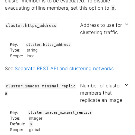
cluster member is to be evacuated. To disable
evacuating offline members, set this option to
.
0
Address to use for
cluster.https_address
clustering traffic
Key:
cluster.https_address
Type:
string
Scope:
local
See
Separate REST API and clustering networks
.
Number of cluster
cluster.images_minimal_replic
members that
a
replicate an image
Key:
cluster.images_minimal_replica
Type:
integer
Default:
3
Scope:
global