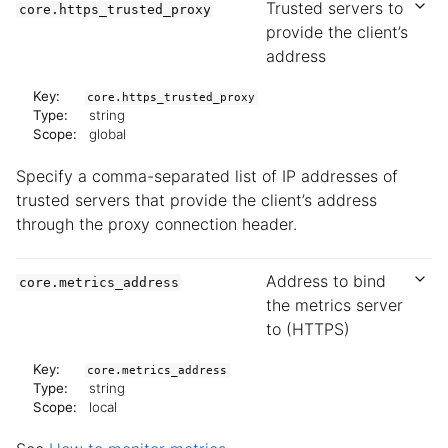
Trusted servers to
core.https_trusted_proxy
provide the client’s
address
Key:
core.https_trusted_proxy
Type:
string
Scope:
global
Specify a comma-separated list of IP addresses of
trusted servers that provide the client’s address
through the proxy connection header.
Address to bind
core.metrics_address
the metrics server
to (HTTPS)
Key:
core.metrics_address
Type:
string
Scope:
local