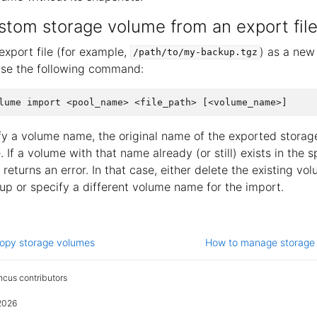
stom storage volume from an export fil
export file (for example,
) as a new
/path/to/my-backup.tgz
use the following command:
ify a volume name, the original name of the exported storag
 If a volume with that name already (or still) exists in the 
eturns an error. In that case, either delete the existing vo
up or specify a different volume name for the import.
opy storage volumes
How to manage storage
cus contributors
2026