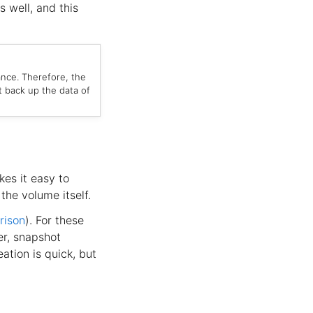
s well, and this
ance. Therefore, the
t back up the data of
kes it easy to
the volume itself.
rison
). For these
er, snapshot
ation is quick, but