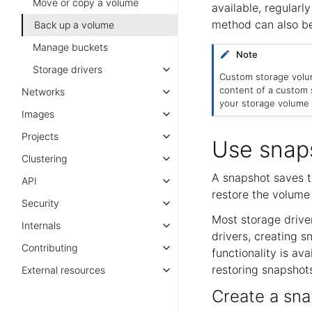
Move or copy a volume
available, regularly
method can also be
Back up a volume
Manage buckets
Note
Storage drivers
Custom storage volum
content of a custom
Networks
your storage volume 
Images
Projects
Use snap
Clustering
A snapshot saves t
API
restore the volume 
Security
Most storage drive
Internals
drivers, creating s
Contributing
functionality is ava
restoring snapshots
External resources
Create a sna