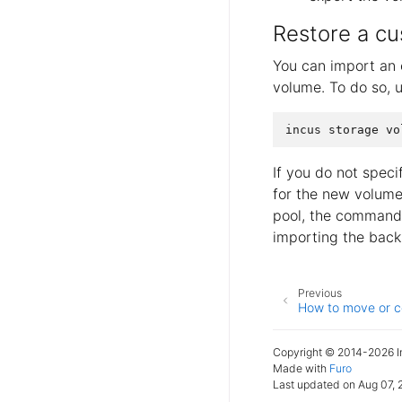
Restore a cu
You can import an 
volume. To do so, 
If you do not spec
for the new volume.
pool, the command r
importing the back
Previous
How to move or c
Copyright © 2014-2026 In
Made with
Furo
Last updated on Aug 07, 