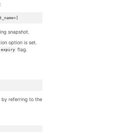
:
ing snapshot.
ion option is set.
flag.
-expiry
by referring to the