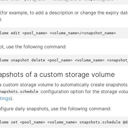
(for example, to add a description or change the expiry dat
:
ot, use the following command:
apshots of a custom storage volume
a custom storage volume to automatically create snapshots 
configuration option for the storage vo
napshots.schedule
tings
).
nfigure daily snapshots, use the following command: