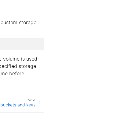
e
 custom storage
e volume is used
specified storage
lume before
Next
 buckets and keys