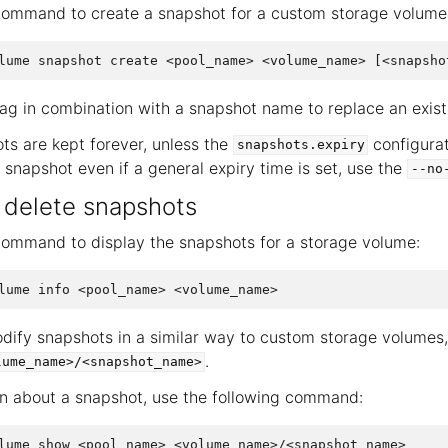
command to create a snapshot for a custom storage volume
ag in combination with a snapshot name to replace an exist
ts are kept forever, unless the
configurat
snapshots.expiry
c snapshot even if a general expiry time is set, use the
--no
r delete snapshots
command to display the snapshots for a storage volume:
dify snapshots in a similar way to custom storage volumes, 
.
lume_name>/<snapshot_name>
n about a snapshot, use the following command: