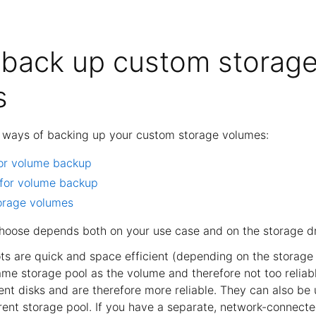
back up custom storag
s
t ways of backing up your custom storage volumes:
or volume backup
 for volume backup
orage volumes
oose depends both on your use case and on the storage dr
ts are quick and space efficient (depending on the storage 
ame storage pool as the volume and therefore not too reliabl
ent disks and are therefore more reliable. They can also be 
rent storage pool. If you have a separate, network-connecte