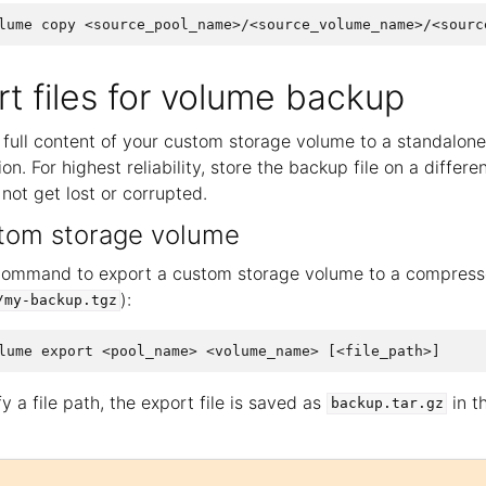
t files for volume backup
full content of your custom storage volume to a standalone 
on. For highest reliability, store the backup file on a differe
 not get lost or corrupted.
stom storage volume
command to export a custom storage volume to a compressed
):
/my-backup.tgz
y a file path, the export file is saved as
in t
backup.tar.gz