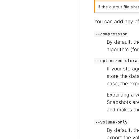
If the output file al
You can add any of
--compression
By default, th
algorithm (fo
--optimized-stora
If your stora
store the data
case, the exp
Exporting a v
Snapshots are
and makes the
--volume-only
By default, th
export the vo