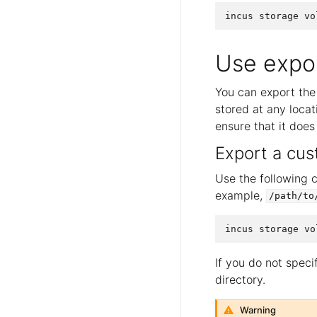
Use expor
You can export the 
stored at any locati
ensure that it does
Export a cu
Use the following 
example,
/path/to
If you do not specif
directory.
Warning