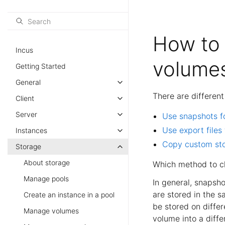
How to 
Incus
volume
Getting Started
General
There are differen
Client
Server
Use snapshots f
Use export files
Instances
Copy custom st
Storage
About storage
Which method to ch
Manage pools
In general, snapsho
are stored in the s
Create an instance in a pool
be stored on differ
Manage volumes
volume into a diffe