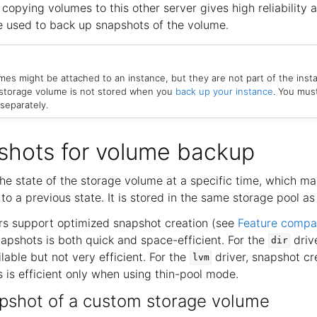
 copying volumes to this other server gives high reliability a
 used to back up snapshots of the volume.
es might be attached to an instance, but they are not part of the inst
 storage volume is not stored when you
back up your instance
. You mus
separately.
shots for volume backup
he state of the storage volume at a specific time, which ma
to a previous state. It is stored in the same storage pool as 
rs support optimized snapshot creation (see
Feature compa
napshots is both quick and space-efficient. For the
driv
dir
ilable but not very efficient. For the
driver, snapshot cre
lvm
 is efficient only when using thin-pool mode.
pshot of a custom storage volume