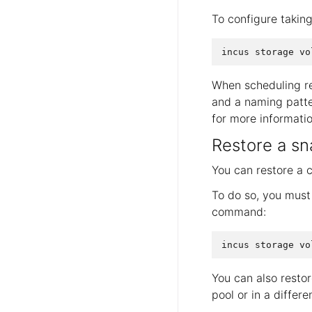
To configure takin
When scheduling re
and a naming patte
for more informatio
Restore a sn
You can restore a 
To do so, you must 
command:
You can also resto
pool or in a differ