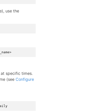
e), use the
at specific times.
lume (see
Configure