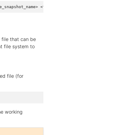
file that can be
nt file system to
 file (for
he working