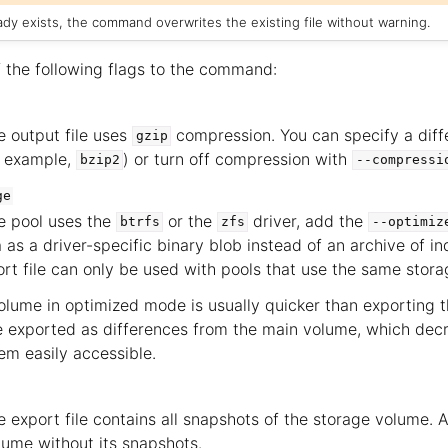
ready exists, the command overwrites the existing file without warning.
 the following flags to the command:
e output file uses
compression. You can specify a dif
gzip
r example,
) or turn off compression with
bzip2
--compressi
ge
ge pool uses the
or the
driver, add the
btrfs
zfs
--optimiz
 as a driver-specific binary blob instead of an archive of indi
ort file can only be used with pools that use the same storag
olume in optimized mode is usually quicker than exporting the
 exported as differences from the main volume, which decr
m easily accessible.
e export file contains all snapshots of the storage volume. A
lume without its snapshots.