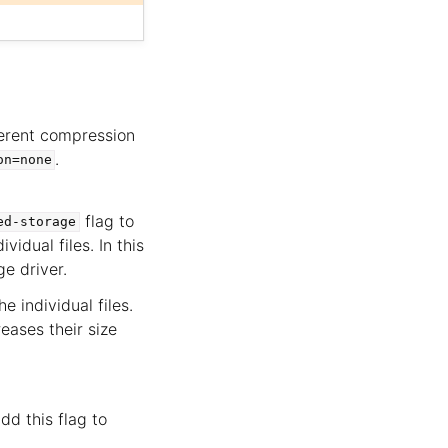
ferent compression
.
on=none
flag to
ed-storage
vidual files. In this
e driver.
 individual files.
eases their size
dd this flag to