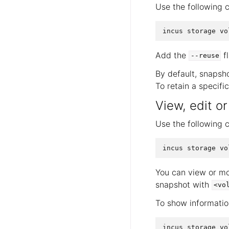
Use the following 
Add the
fl
--reuse
By default, snapsho
To retain a specifi
View, edit o
Use the following 
You can view or mo
snapshot with
<vo
To show informatio