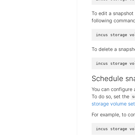
To edit a snapshot 
following command
To delete a snapsh
Schedule sn
You can configure 
To do so, set the
s
storage volume set
For example, to co