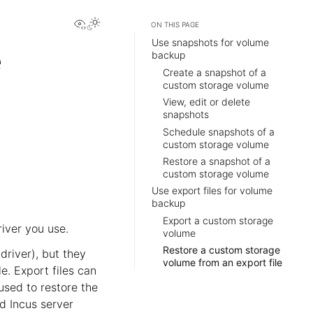
View this page
ON THIS PAGE
Use snapshots for volume
e
backup
Create a snapshot of a
custom storage volume
View, edit or delete
snapshots
Schedule snapshots of a
custom storage volume
Restore a snapshot of a
custom storage volume
Use export files for volume
backup
Export a custom storage
iver you use.
volume
Restore a custom storage
driver), but they
volume from an export file
e. Export files can
used to restore the
d Incus server