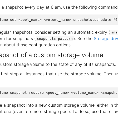
g a snapshot every day at 6 am, use the following command
gular snapshots, consider setting an automatic expiry (
sna
rn for snapshots (
). See the
Storage dri
snapshots.pattern
n about those configuration options.
apshot of a custom storage volume
custom storage volume to the state of any of its snapshots.
first stop all instances that use the storage volume. Then u
re a snapshot into a new custom storage volume, either in 
ent one (even a remote storage pool). To do so, use the fol