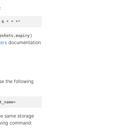
:
)
pshots.expiry
vers
documentation
se the following
the same storage
lowing command: