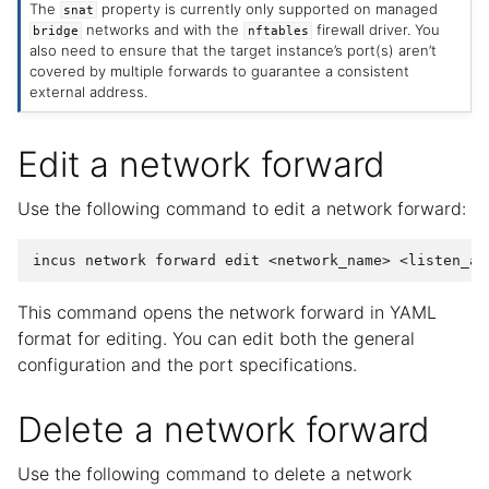
The
property is currently only supported on managed
snat
networks and with the
firewall driver. You
bridge
nftables
also need to ensure that the target instance’s port(s) aren’t
covered by multiple forwards to guarantee a consistent
external address.
Edit a network forward
Use the following command to edit a network forward:
incus
network
forward
edit
<network_name>
This command opens the network forward in YAML
format for editing. You can edit both the general
configuration and the port specifications.
Delete a network forward
Use the following command to delete a network