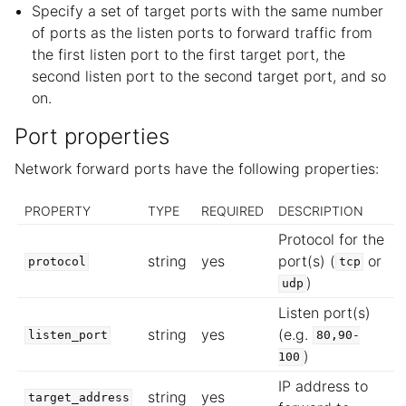
Specify a set of target ports with the same number
of ports as the listen ports to forward traffic from
the first listen port to the first target port, the
second listen port to the second target port, and so
on.
Port properties
Network forward ports have the following properties:
PROPERTY
TYPE
REQUIRED
DESCRIPTION
Protocol for the
string
yes
port(s) (
or
protocol
tcp
)
udp
Listen port(s)
string
yes
(e.g.
listen_port
80,90-
)
100
IP address to
string
yes
target_address