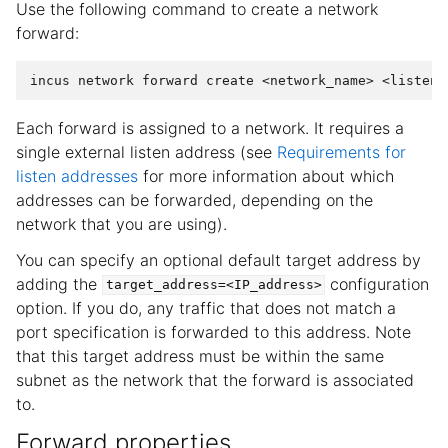
Use the following command to create a network
forward:
incus
network
forward
create
<network_name>
<listen_
Each forward is assigned to a network. It requires a
single external listen address (see
Requirements for
listen addresses
for more information about which
addresses can be forwarded, depending on the
network that you are using).
You can specify an optional default target address by
adding the
configuration
target_address=<IP_address>
option. If you do, any traffic that does not match a
port specification is forwarded to this address. Note
that this target address must be within the same
subnet as the network that the forward is associated
to.
Forward properties