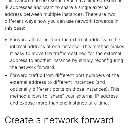
This feature can be useful if you have limited external
IP addresses and want to share a single external
address between multiple instances. There are two
different ways how you can use network forwards in
this case:
Forward all traffic from the external address to the
internal address of one instance. This method makes
it easy to move the traffic destined for the external
address to another instance by simply reconfiguring
the network forward.
Forward traffic from different port numbers of the
external address to different instances (and
optionally different ports on those instances). This
method allows to “share” your external IP address
and expose more than one instance at a time.
Create a network forward