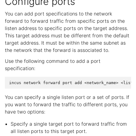
Configure ports
You can add port specifications to the network
forward to forward traffic from specific ports on the
listen address to specific ports on the target address.
This target address must be different from the default
target address. It must be within the same subnet as
the network that the forward is associated to.
Use the following command to add a port
specification:
incus
network
forward
port
add
<network_name>
<liste
You can specify a single listen port or a set of ports. If
you want to forward the traffic to different ports, you
have two options:
Specify a single target port to forward traffic from
all listen ports to this target port.