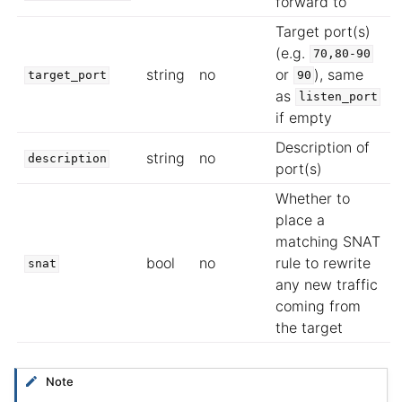
forward to
Target port(s)
(e.g.
70,80-90
string
no
or
), same
target_port
90
as
listen_port
if empty
Description of
string
no
description
port(s)
Whether to
place a
matching SNAT
bool
no
rule to rewrite
snat
any new traffic
coming from
the target
Note