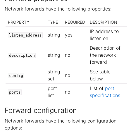
Network forwards have the following properties:
PROPERTY
TYPE
REQUIRED
DESCRIPTION
IP address to
string
yes
listen_address
listen on
Description of
string
no
the network
description
forward
string
See table
no
config
set
below
port
List of
port
no
ports
list
specifications
Forward configuration
Network forwards have the following configuration
options: