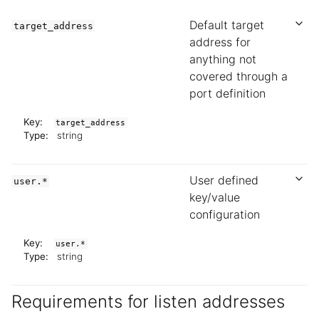
Default target
target_address
address for
anything not
covered through a
port definition
Key:
target_address
Type:
string
User defined
user.*
key/value
configuration
Key:
user.*
Type:
string
Requirements for listen addresses