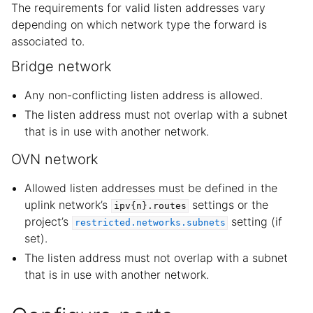
The requirements for valid listen addresses vary
depending on which network type the forward is
associated to.
Bridge network
Any non-conflicting listen address is allowed.
The listen address must not overlap with a subnet
that is in use with another network.
OVN network
Allowed listen addresses must be defined in the
uplink network’s
settings or the
ipv{n}.routes
project’s
setting (if
restricted.networks.subnets
set).
The listen address must not overlap with a subnet
that is in use with another network.