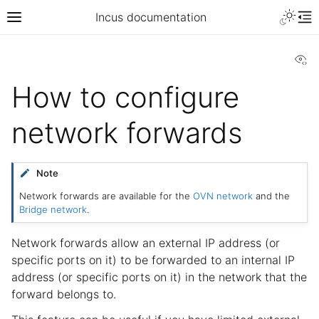
Incus documentation
Vi
How to configure
network forwards
Note
Network forwards are available for the
OVN network
and the
Bridge network
.
Network forwards allow an external IP address (or
specific ports on it) to be forwarded to an internal IP
address (or specific ports on it) in the network that the
forward belongs to.