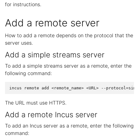
for instructions.
Add a remote server
How to add a remote depends on the protocol that the
server uses.
Add a simple streams server
To add a simple streams server as a remote, enter the
following command:
The URL must use HTTPS.
Add a remote Incus server
To add an Incus server as a remote, enter the following
command: