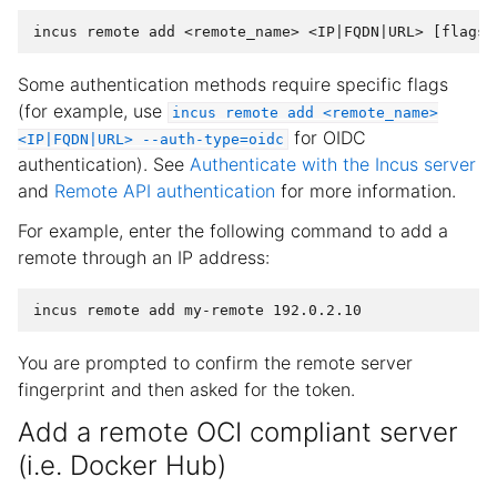
Some authentication methods require specific flags
(for example, use
incus
remote
add
<remote_name>
for OIDC
<IP|FQDN|URL>
--auth-type=oidc
authentication). See
Authenticate with the Incus server
and
Remote API authentication
for more information.
For example, enter the following command to add a
remote through an IP address:
You are prompted to confirm the remote server
fingerprint and then asked for the token.
Add a remote OCI compliant server
(i.e. Docker Hub)