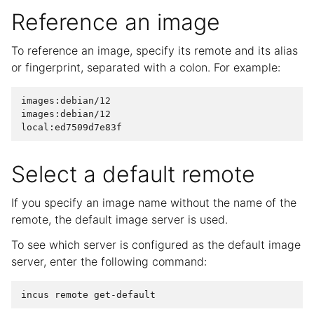
Reference an image
To reference an image, specify its remote and its alias
or fingerprint, separated with a colon. For example:
images:debian/12

images:debian/12

Select a default remote
If you specify an image name without the name of the
remote, the default image server is used.
To see which server is configured as the default image
server, enter the following command: