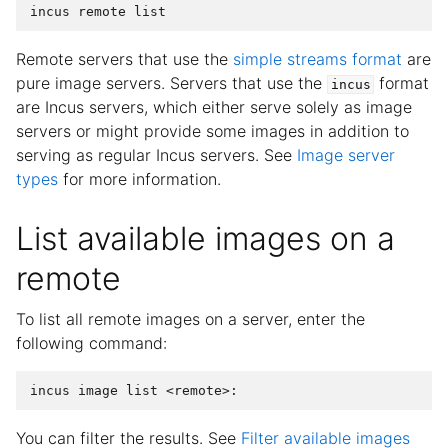
Remote servers that use the
simple streams format
are
pure image servers. Servers that use the
format
incus
are Incus servers, which either serve solely as image
servers or might provide some images in addition to
serving as regular Incus servers. See
Image server
types
for more information.
List available images on a
remote
To list all remote images on a server, enter the
following command:
You can filter the results. See
Filter available images