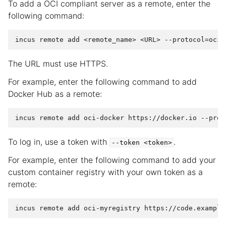
To add a OCI compliant server as a remote, enter the
following command:
The URL must use HTTPS.
For example, enter the following command to add
Docker Hub as a remote:
To log in, use a token with
.
--token
<token>
For example, enter the following command to add your
custom container registry with your own token as a
remote: