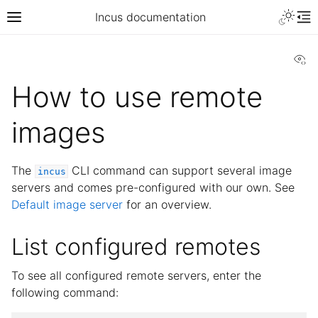
Incus documentation
Vi
How to use remote
images
The
CLI command can support several image
incus
servers and comes pre-configured with our own. See
Default image server
for an overview.
List configured remotes
To see all configured remote servers, enter the
following command: