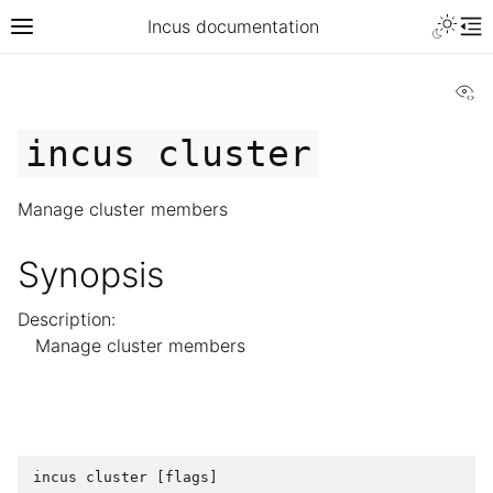
Incus documentation
Vi
incus
cluster
Manage cluster members
Synopsis
Description:
Manage cluster members
incus
cluster
[
flags
]