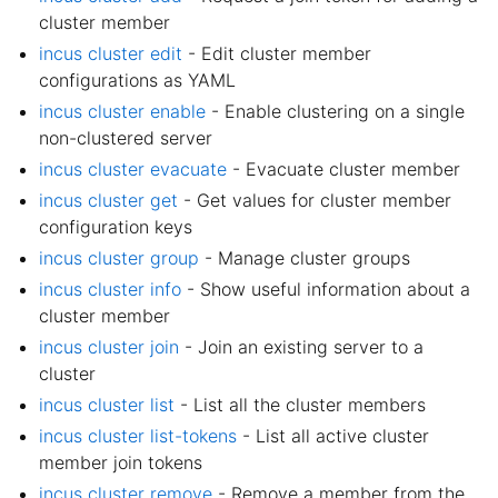
cluster member
incus cluster edit
- Edit cluster member
configurations as YAML
incus cluster enable
- Enable clustering on a single
non-clustered server
incus cluster evacuate
- Evacuate cluster member
incus cluster get
- Get values for cluster member
configuration keys
incus cluster group
- Manage cluster groups
incus cluster info
- Show useful information about a
cluster member
incus cluster join
- Join an existing server to a
cluster
incus cluster list
- List all the cluster members
incus cluster list-tokens
- List all active cluster
member join tokens
incus cluster remove
- Remove a member from the