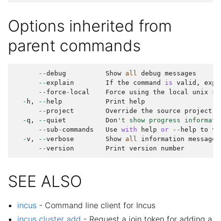
Options inherited from
parent commands
--
debug
Show
all
debug
messages
--
explain
If
the
command
is
valid
,
expl
--
force
-
local
Force
using
the
local
unix
so
-
h
,
--
help
Print
help
--
project
Override
the
source
project
-
q
,
--
quiet
Don
't show progress informati
--
sub
-
commands
Use
with
help
or
--
help
to
vi
-
v
,
--
verbose
Show
all
information
messages
--
version
Print
version
number
SEE ALSO
incus
- Command line client for Incus
incus cluster add
- Request a join token for adding a