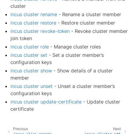
cluster
incus cluster rename
- Rename a cluster member
incus cluster restore
- Restore cluster member
incus cluster revoke-token
- Revoke cluster member
join token
incus cluster role
- Manage cluster roles
incus cluster set
- Set a cluster member’s
configuration keys
incus cluster show
- Show details of a cluster
member
incus cluster unset
- Unset a cluster member’s
configuration keys
incus cluster update-certificate
- Update cluster
certificate
Previous
Next