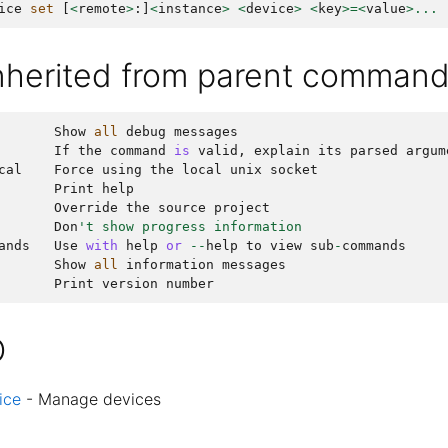
ice
set
[
<
remote
>
:]
<
instance
>
<
device
>
<
key
>=<
value
>...
inherited from parent comman
Show
all
debug
messages
If
the
command
is
valid
,
explain
its
parsed
argum
cal
Force
using
the
local
unix
socket
Print
help
Override
the
source
project
Don
't show progress information
ands
Use
with
help
or
--
help
to
view
sub
-
commands
Show
all
information
messages
Print
version
number
O
ice
- Manage devices