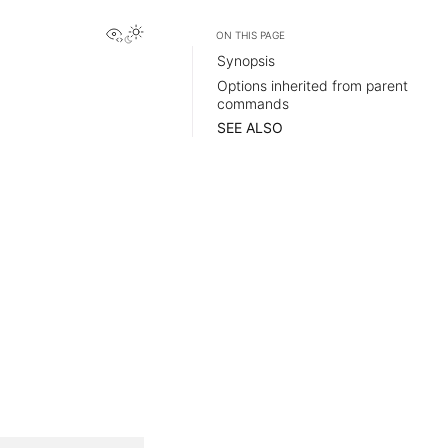
View this page
ON THIS PAGE
Synopsis
Options inherited from parent
commands
SEE ALSO