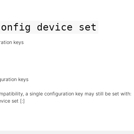
config
device
set
ration keys
guration keys
atibility, a single configuration key may still be set with:
vice set [
:]