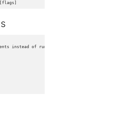
[
flags
]
ds
ents
instead
of
running
it