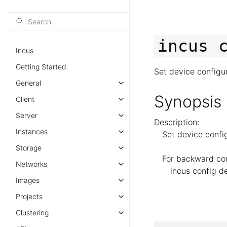
incus
Incus
Getting Started
Set device configu
General
Synopsis
Client
Server
Description:
Instances
Set device confi
Storage
For backward comp
Networks
incus config de
Images
Projects
Clustering