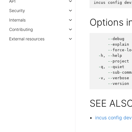
API
incus
config
dev
Security
Options 
Internals
Contributing
External resources
--
debug
--
explain
--
force
-
lo
-
h
,
--
help
--
project
-
q
,
--
quiet
--
sub
-
comm
-
v
,
--
verbose
--
version
SEE ALS
incus config dev