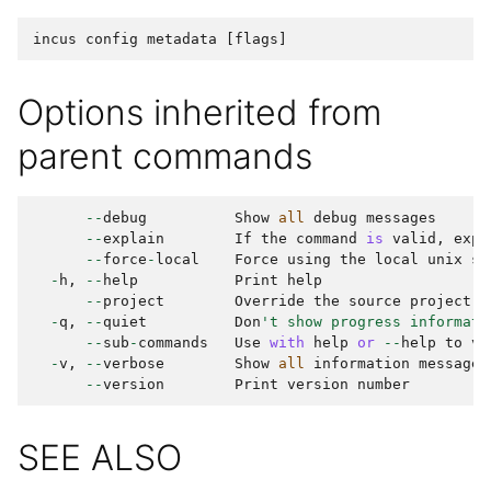
incus
config
metadata
[
flags
]
Options inherited from
parent commands
--
debug
Show
all
debug
messages
--
explain
If
the
command
is
valid
,
expl
--
force
-
local
Force
using
the
local
unix
so
-
h
,
--
help
Print
help
--
project
Override
the
source
project
-
q
,
--
quiet
Don
't show progress informati
--
sub
-
commands
Use
with
help
or
--
help
to
vi
-
v
,
--
verbose
Show
all
information
messages
--
version
Print
version
number
SEE ALSO