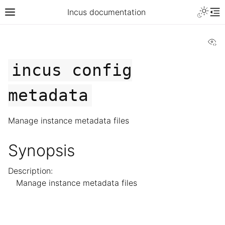
Incus documentation
Vi
incus
config
metadata
Manage instance metadata files
Synopsis
Description:
Manage instance metadata files