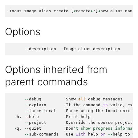
incus
image
alias
create
[
<
remote
>
:]
<
new
alias
name
>
Options
--
description
Image
alias
description
Options inherited from
parent commands
--
debug
Show
all
debug
messages
--
explain
If
the
command
is
valid
,
expl
--
force
-
local
Force
using
the
local
unix
so
-
h
,
--
help
Print
help
--
project
Override
the
source
project
-
q
,
--
quiet
Don
't show progress informati
--
sub
-
commands
Use
with
help
or
--
help
to
vi