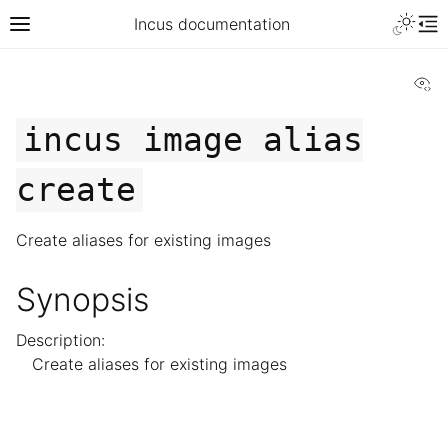
Incus documentation
Vi
incus
image
alias
create
Create aliases for existing images
Synopsis
Description:
Create aliases for existing images