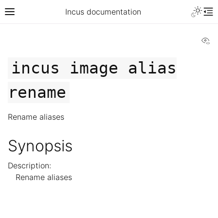
Incus documentation
Vi
incus
image
alias
rename
Rename aliases
Synopsis
Description:
Rename aliases