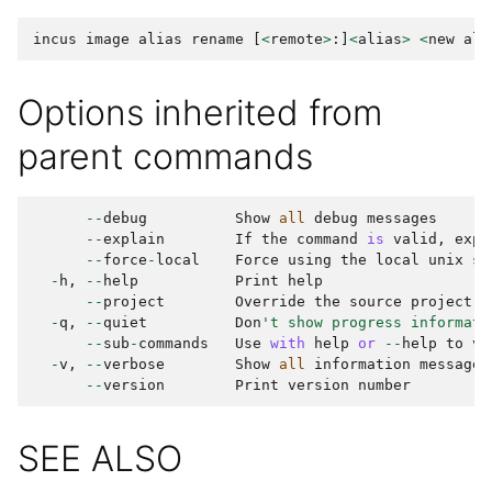
incus
image
alias
rename
[
<
remote
>
:]
<
alias
>
<
new
ali
Options inherited from
parent commands
--
debug
Show
all
debug
messages
--
explain
If
the
command
is
valid
,
expl
--
force
-
local
Force
using
the
local
unix
so
-
h
,
--
help
Print
help
--
project
Override
the
source
project
-
q
,
--
quiet
Don
't show progress informati
--
sub
-
commands
Use
with
help
or
--
help
to
vi
-
v
,
--
verbose
Show
all
information
messages
--
version
Print
version
number
SEE ALSO