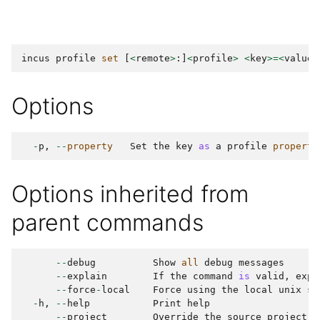
incus
profile
set
[
<
remote
>
:]
<
profile
>
<
key
>=<
value
>
Options
-
p
,
--
property
Set
the
key
as
a
profile
property
Options inherited from
parent commands
--
debug
Show
all
debug
messages
--
explain
If
the
command
is
valid
,
expl
--
force
-
local
Force
using
the
local
unix
so
-
h
,
--
help
Print
help
--
project
Override
the
source
project