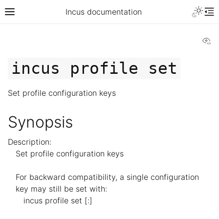
Incus documentation
Vi
incus
profile
set
Set profile configuration keys
Synopsis
Description:
Set profile configuration keys
For backward compatibility, a single configuration
key may still be set with:
incus profile set [
:]