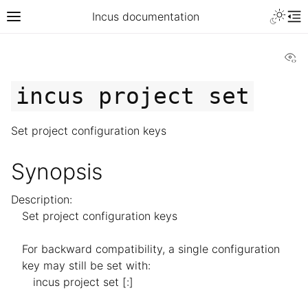
Incus documentation
Vi
incus
project
set
Set project configuration keys
Synopsis
Description:
Set project configuration keys
For backward compatibility, a single configuration
key may still be set with:
incus project set [
:]