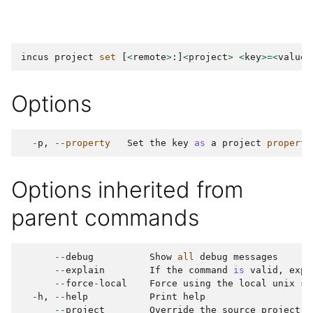
incus
project
set
[
<
remote
>
:]
<
project
>
<
key
>=<
value
>
Options
-
p
,
--
property
Set
the
key
as
a
project
property
Options inherited from
parent commands
--
debug
Show
all
debug
messages
--
explain
If
the
command
is
valid
,
expl
--
force
-
local
Force
using
the
local
unix
so
-
h
,
--
help
Print
help
--
project
Override
the
source
project