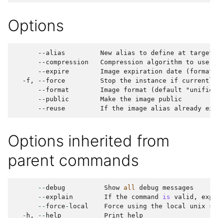
Options
      --alias         New alias to define at target

      --compression   Compression algorithm to use (
      --expire        Image expiration date (format: 
  -f, --force         Stop the instance if currently 
      --format        Image format (default "unified"
      --public        Make the image public

Options inherited from
parent commands
--
debug
Show
all
debug
messages
--
explain
If
the
command
is
valid
,
expl
--
force
-
local
Force
using
the
local
unix
so
-
h
,
--
help
Print
help