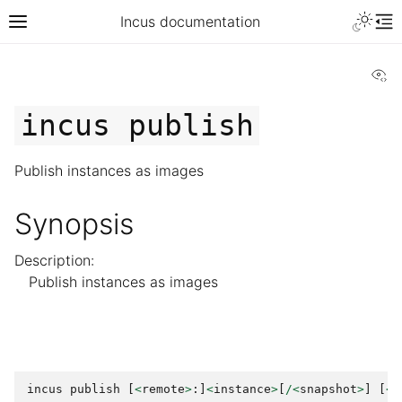
Incus documentation
Vi
incus
publish
Publish instances as images
Synopsis
Description:
Publish instances as images
incus
publish
[
<
remote
>
:]
<
instance
>
[
/<
snapshot
>
]
[
<
r