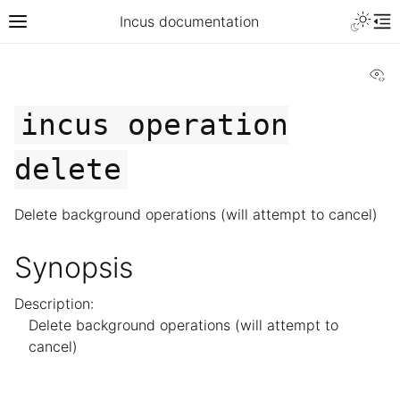
Incus documentation
Vi
incus
operation
delete
Delete background operations (will attempt to cancel)
Synopsis
Description:
Delete background operations (will attempt to
cancel)