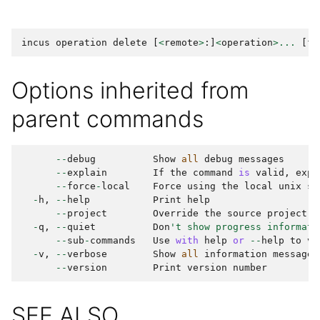
incus
operation
delete
[
<
remote
>
:]
<
operation
>...
[
fl
Options inherited from
parent commands
--
debug
Show
all
debug
messages
--
explain
If
the
command
is
valid
,
expl
--
force
-
local
Force
using
the
local
unix
so
-
h
,
--
help
Print
help
--
project
Override
the
source
project
-
q
,
--
quiet
Don
't show progress informati
--
sub
-
commands
Use
with
help
or
--
help
to
vi
-
v
,
--
verbose
Show
all
information
messages
--
version
Print
version
number
SEE ALSO