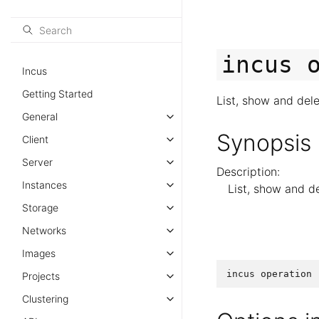
incus
Incus
Getting Started
List, show and del
General
Synopsis
Client
Server
Description:
Instances
List, show and d
Storage
Networks
Images
incus
operation
Projects
Clustering