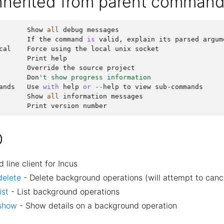
inherited from parent comman
Show
all
debug
messages
If
the
command
is
valid
,
explain
its
parsed
argum
cal
Force
using
the
local
unix
socket
Print
help
Override
the
source
project
Don
't show progress information
ands
Use
with
help
or
--
help
to
view
sub
-
commands
Show
all
information
messages
Print
version
number
O
ine client for Incus
delete
- Delete background operations (will attempt to canc
ist
- List background operations
 show
- Show details on a background operation