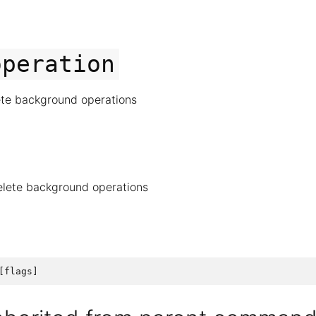
operation
ete background operations
elete background operations
[
flags
]