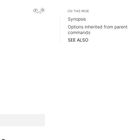
View this page
ON THIS PAGE
Synopsis
Options inherited from parent
commands
SEE ALSO