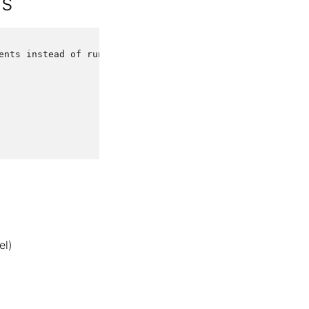
ds
ents
instead
of
running
it
el)