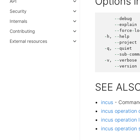
Options 
API
Security
--
debug
Internals
--
explain
--
force
-
lo
Contributing
-
h
,
--
help
External resources
--
project
-
q
,
--
quiet
--
sub
-
comm
-
v
,
--
verbose
--
version
SEE ALS
incus
- Command l
incus operation 
incus operation l
incus operation