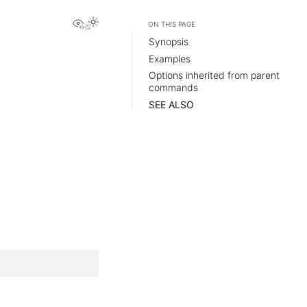
View this page
ON THIS PAGE
Synopsis
Examples
Options inherited from parent
commands
SEE ALSO