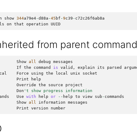
n
show
344
a79e4
-
d88a
-
45
bf
-
9
c39
-
c72c26f6ab8a
ls
on
that
operation
UUID
inherited from parent comman
Show
all
debug
messages
If
the
command
is
valid
,
explain
its
parsed
argum
cal
Force
using
the
local
unix
socket
Print
help
Override
the
source
project
Don
't show progress information
ands
Use
with
help
or
--
help
to
view
sub
-
commands
Show
all
information
messages
Print
version
number
O