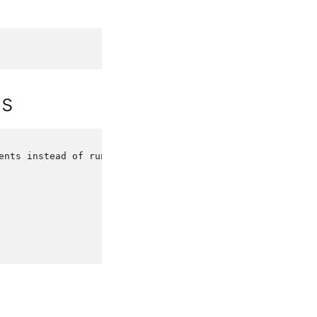
ds
ents
instead
of
running
it