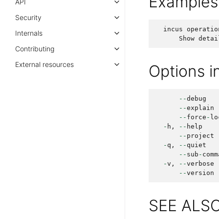
Examples
API
Security
incus
operatio
Internals
Show
detai
Contributing
External resources
Options 
--
debug
--
explain
--
force
-
lo
-
h
,
--
help
--
project
-
q
,
--
quiet
--
sub
-
comm
-
v
,
--
verbose
--
version
SEE ALS