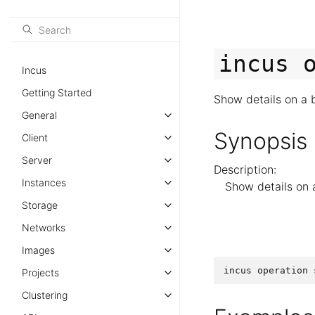
incus
Incus
Getting Started
Show details on a 
General
Synopsis
Client
Server
Description:
Instances
Show details on 
Storage
Networks
Images
incus
operation
Projects
Clustering