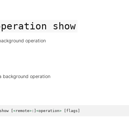
operation
show
background operation
a background operation
show
[
<
remote
>
:]
<
operation
>
[
flags
]